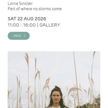
Lorna Sinclair
Part of where no storms come
SAT 22 AUG 2026
11:00 - 16:00 | GALLERY
INFO >