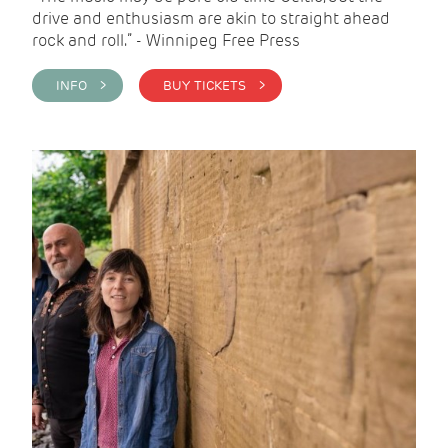
drive and enthusiasm are akin to straight ahead
rock and roll.” - Winnipeg Free Press
INFO >
BUY TICKETS >