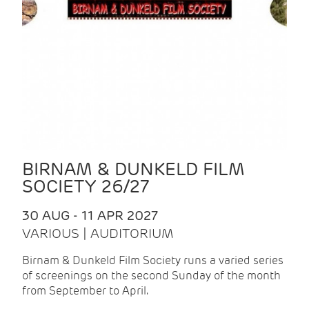
BIRNAM & DUNKELD FILM
SOCIETY 26/27
30 AUG - 11 APR 2027
VARIOUS | AUDITORIUM
Birnam & Dunkeld Film Society runs a varied series
of screenings on the second Sunday of the month
from September to April.