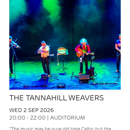
THE TANNAHILL WEAVERS
WED 2 SEP 2026
20:00 - 22:00 | AUDITORIUM
“The music may be pure old time Celtic, but the