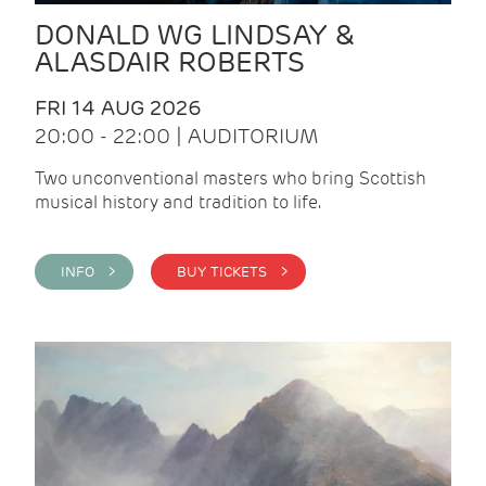
DONALD WG LINDSAY &
ALASDAIR ROBERTS
FRI 14 AUG 2026
20:00 - 22:00 | AUDITORIUM
Two unconventional masters who bring Scottish
musical history and tradition to life.
INFO >
BUY TICKETS >