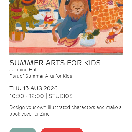
SUMMER ARTS FOR KIDS
Jasmine Holt
Part of Summer Arts for Kids
THU 13 AUG 2026
10:30 - 12:00 | STUDIOS
Design your own illustrated characters and make a
book cover or Zine