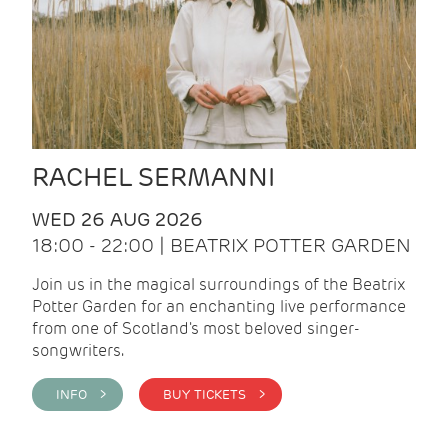
RACHEL SERMANNI
WED 26 AUG 2026
18:00 - 22:00 | BEATRIX POTTER GARDEN
Join us in the magical surroundings of the Beatrix
Potter Garden for an enchanting live performance
from one of Scotland's most beloved singer-
songwriters.
INFO >
BUY TICKETS >