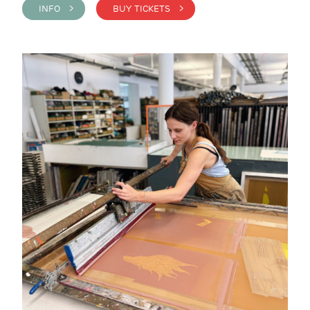
INFO >
BUY TICKETS >