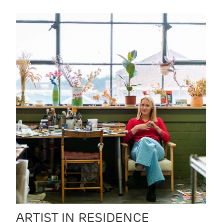
ARTIST IN RESIDENCE