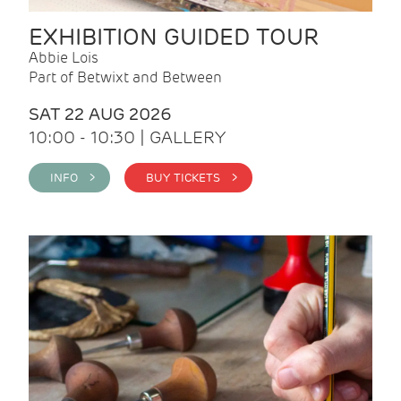
EXHIBITION GUIDED TOUR
Abbie Lois
Part of Betwixt and Between
SAT 22 AUG 2026
10:00 - 10:30 | GALLERY
INFO >
BUY TICKETS >