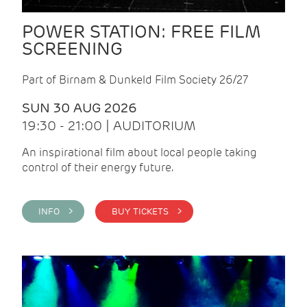
POWER STATION: FREE FILM
SCREENING
Part of Birnam & Dunkeld Film Society 26/27
SUN 30 AUG 2026
19:30 - 21:00 | AUDITORIUM
An inspirational film about local people taking
control of their energy future.
INFO >
BUY TICKETS >