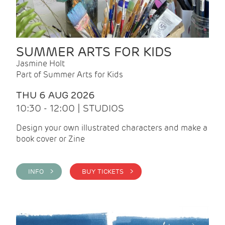
SUMMER ARTS FOR KIDS
Jasmine Holt
Part of Summer Arts for Kids
THU 6 AUG 2026
10:30 - 12:00 | STUDIOS
Design your own illustrated characters and make a
book cover or Zine
INFO >
BUY TICKETS >