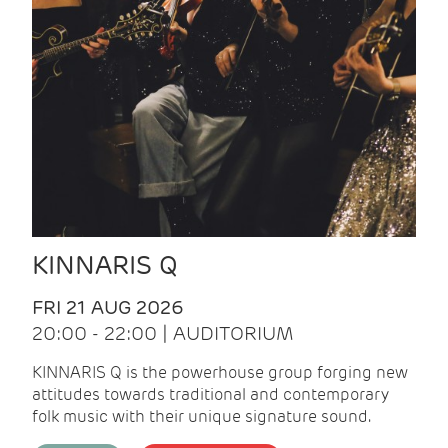
KINNARIS Q
FRI 21 AUG 2026
20:00 - 22:00 | AUDITORIUM
KINNARIS Q is the powerhouse group forging new
attitudes towards traditional and contemporary
folk music with their unique signature sound.