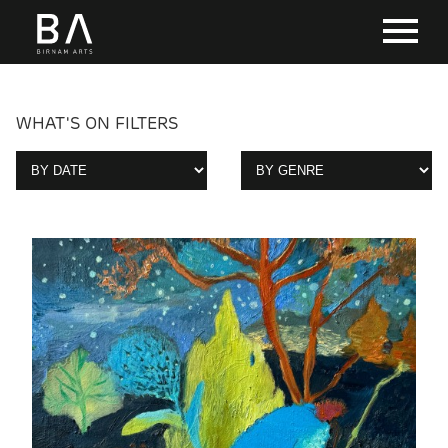
WHAT'S ON FILTERS