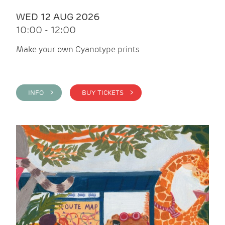
WED 12 AUG 2026
10:00 - 12:00
Make your own Cyanotype prints
INFO >
BUY TICKETS >