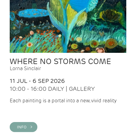
WHERE NO STORMS COME
Lorna Sinclair
11 JUL - 6 SEP 2026
10:00 - 16:00 DAILY | GALLERY
Each painting is a portal into a new, vivid reality
INFO >