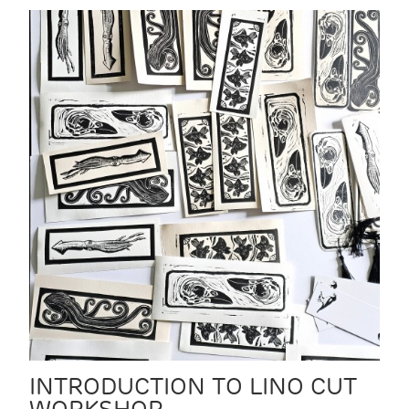
INTRODUCTION TO LINO CUT