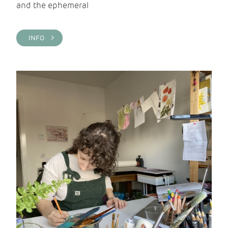
and the ephemeral
INFO >