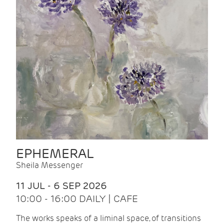
EPHEMERAL
Sheila Messenger
11 JUL - 6 SEP 2026
10:00 - 16:00 DAILY | CAFE
The works speaks of a liminal space, of transitions