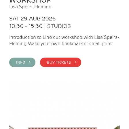
WORKSHOP
Lisa Speirs-Fleming
SAT 29 AUG 2026
10:30 - 15:30 | STUDIOS
Introduction to Lino cut workshop with Lisa Speirs-
Fleming Make your own bookmark or small print
INFO >
BUY TICKETS >