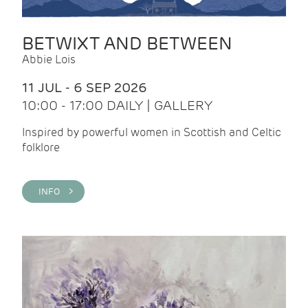
BETWIXT AND BETWEEN
Abbie Lois
11 JUL - 6 SEP 2026
10:00 - 17:00 DAILY | GALLERY
Inspired by powerful women in Scottish and Celtic
folklore
INFO >