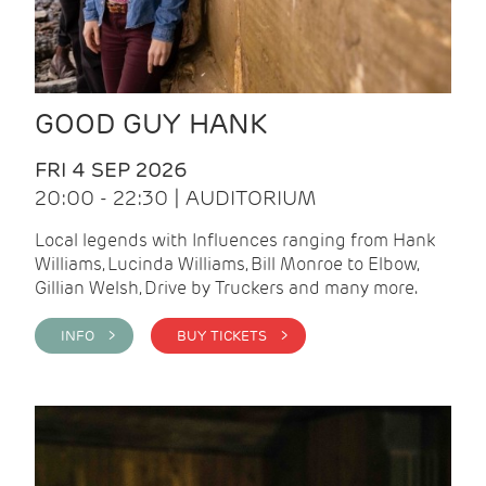
GOOD GUY HANK
FRI 4 SEP 2026
20:00 - 22:30 | AUDITORIUM
Local legends with Influences ranging from Hank
Williams, Lucinda Williams, Bill Monroe to Elbow,
Gillian Welsh, Drive by Truckers and many more.
INFO >
BUY TICKETS >