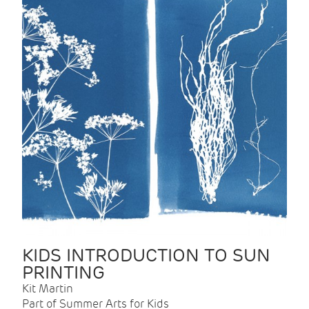
KIDS INTRODUCTION TO SUN
PRINTING
Kit Martin
Part of Summer Arts for Kids