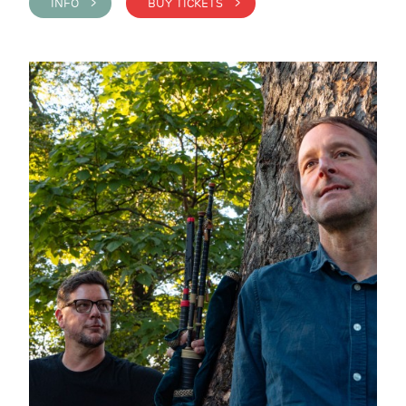
INFO >
BUY TICKETS >