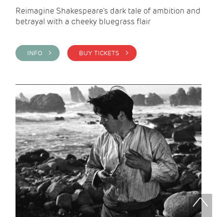
Reimagine Shakespeare's dark tale of ambition and
betrayal with a cheeky bluegrass flair
INFO >
BUY TICKETS >