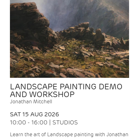
LANDSCAPE PAINTING DEMO
AND WORKSHOP
Jonathan Mitchell
SAT 15 AUG 2026
10:00 - 16:00 | STUDIOS
Learn the art of Landscape painting with Jonathan