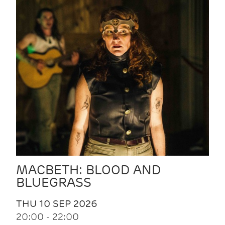
MACBETH: BLOOD AND
BLUEGRASS
THU 10 SEP 2026
20:00 - 22:00