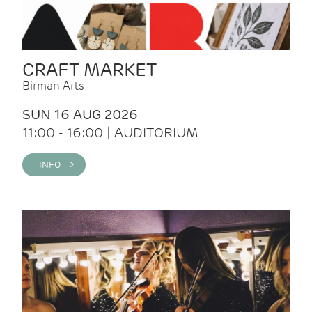
CRAFT MARKET
Birman Arts
SUN 16 AUG 2026
11:00 - 16:00 | AUDITORIUM
INFO >