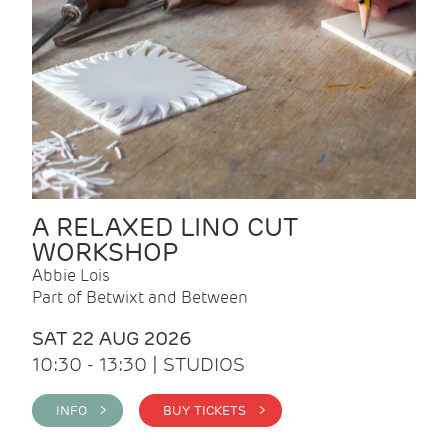
A RELAXED LINO CUT
WORKSHOP
Abbie Lois
Part of Betwixt and Between
SAT 22 AUG 2026
10:30 - 13:30 | STUDIOS
INFO >
BUY TICKETS >