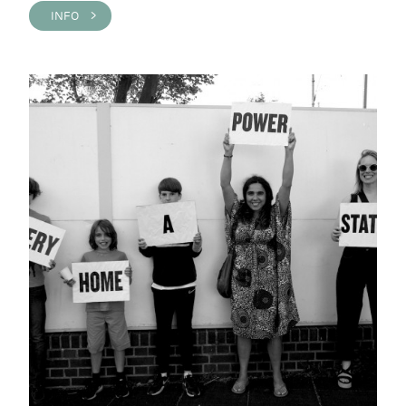
INFO >