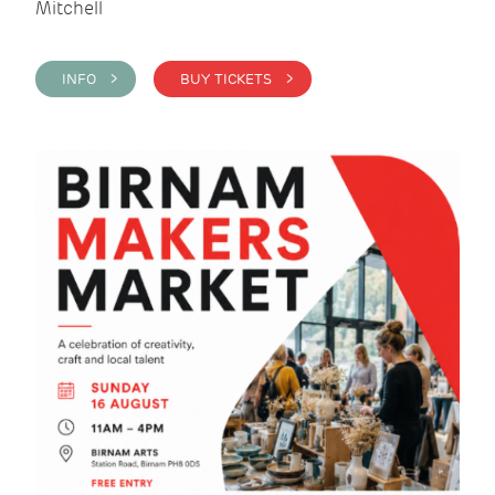
Mitchell
INFO >
BUY TICKETS >