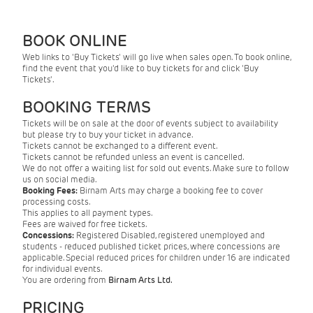
BOOK ONLINE
Web links to 'Buy Tickets' will go live when sales open. To book online,
find the event that you'd like to buy tickets for and click 'Buy
Tickets'.
BOOKING TERMS
Tickets will be on sale at the door of events subject to availability
but please try to buy your ticket in advance.
Tickets cannot be exchanged to a different event.
Tickets cannot be refunded unless an event is cancelled.
We do not offer a waiting list for sold out events. Make sure to follow
us on social media.
Booking Fees:
Birnam Arts may charge a booking fee to cover
processing costs.
This applies to all payment types.
Fees are waived for free tickets.
Concessions:
Registered Disabled, registered unemployed and
students - reduced published ticket prices, where concessions are
applicable. Special reduced prices for children under 16 are indicated
for individual events.
You are ordering from
Birnam Arts Ltd.
PRICING