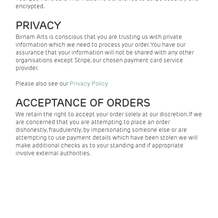
encrypted.
PRIVACY
Birnam Arts is conscious that you are trusting us with private
information which we need to process your order. You have our
assurance that your information will not be shared with any other
organisations except Stripe, our chosen payment card service
provider.
Please also see our
Privacy Policy
ACCEPTANCE OF ORDERS
We retain the right to accept your order solely at our discretion. If we
are concerned that you are attempting to place an order
dishonestly, fraudulently, by impersonating someone else or are
attempting to use payment details which have been stolen we will
make additional checks as to your standing and if appropriate
involve external authorities.