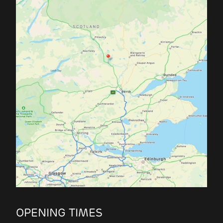
OPENING TIMES