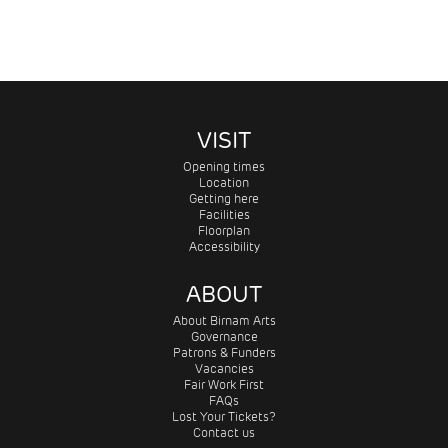
VISIT
Opening times
Location
Getting here
Facilities
Floorplan
Accessibility
ABOUT
About Birnam Arts
Governance
Patrons & Funders
Vacancies
Fair Work First
FAQs
Lost Your Tickets?
Contact us