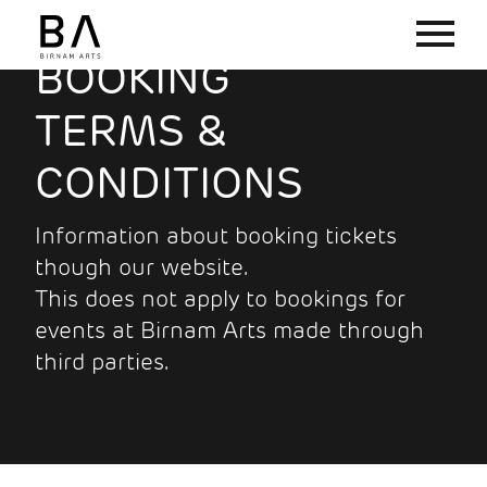
BOOKING
TERMS &
CONDITIONS
Information about booking tickets
though our website.
This does not apply to bookings for
events at Birnam Arts made through
third parties.