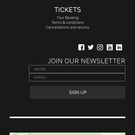
TICKETS
Your Booking
Terms & conditions
Cancellations and returns
JOIN OUR NEWSLETTER