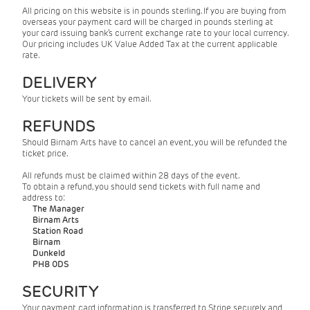
All pricing on this website is in pounds sterling. If you are buying from
overseas your payment card will be charged in pounds sterling at
your card issuing bank’s current exchange rate to your local currency.
Our pricing includes UK Value Added Tax at the current applicable
rate.
DELIVERY
Your tickets will be sent by email.
REFUNDS
Should Birnam Arts have to cancel an event, you will be refunded the
ticket price.
All refunds must be claimed within 28 days of the event.
To obtain a refund, you should send tickets with full name and
address to:
The Manager
Birnam Arts
Station Road
Birnam
Dunkeld
PH8 0DS
SECURITY
Your payment card information is transferred to Stripe securely and