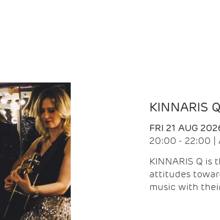
KINNARIS 
FRI 21 AUG 202
20:00 - 22:00 
KINNARIS Q is 
attitudes towar
music with the