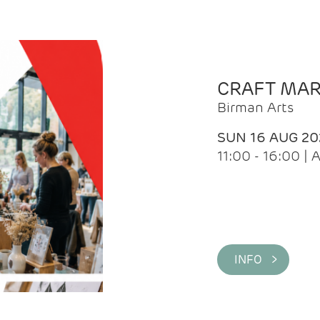
CRAFT MA
Birman Arts
SUN 16 AUG 20
11:00 - 16:00 
INFO >