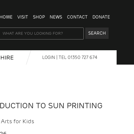
HOME
VISIT
SHOP
NEWS
CONTACT
DONATE
SEARCH
HIRE
LOGIN
| TEL
01350 727 674
ODUCTION TO SUN PRINTING
Arts for Kids
026