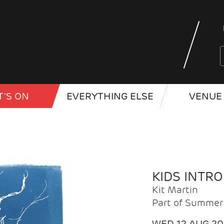
'S ON
EVERYTHING ELSE
VENUE 
KIDS INTR
Kit Martin
Part of Summer 
WED 12 AUG 2