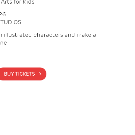
Arts for Kids
26
 STUDIOS
 illustrated characters and make a
ine
BUY TICKETS >