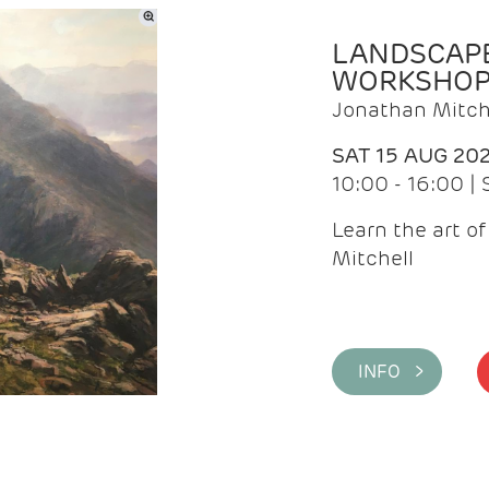
LANDSCAPE
WORKSHO
Jonathan Mitch
SAT 15 AUG 20
10:00 - 16:00 |
Learn the art o
Mitchell
INFO >