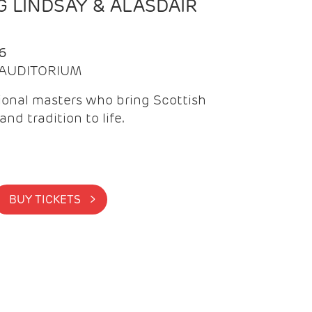
 LINDSAY & ALASDAIR
6
| AUDITORIUM
onal masters who bring Scottish
and tradition to life.
BUY TICKETS >