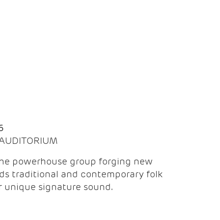
Q
6
| AUDITORIUM
the powerhouse group forging new
ds traditional and contemporary folk
ir unique signature sound.