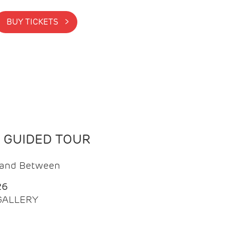
BUY TICKETS >
N GUIDED TOUR
t and Between
26
 GALLERY