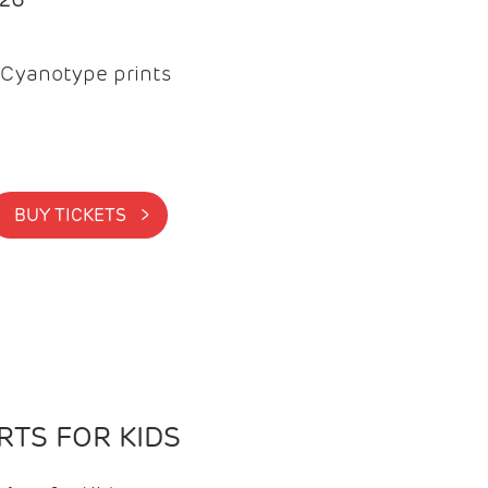
Cyanotype prints
BUY TICKETS >
TS FOR KIDS