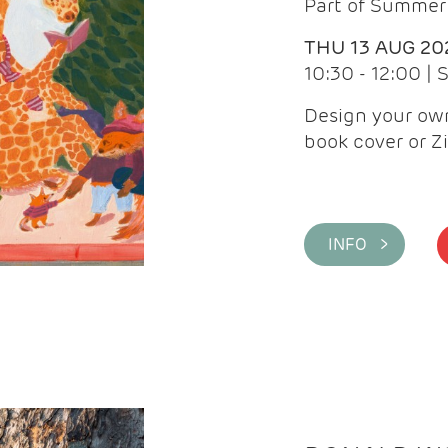
Part of Summer 
THU 13 AUG 20
10:30 - 12:00 |
Design your own
book cover or Z
INFO >