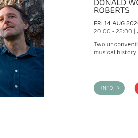
DONALD WG
ROBERTS
FRI 14 AUG 202
20:00 - 22:00 
Two unconventi
musical history 
INFO >