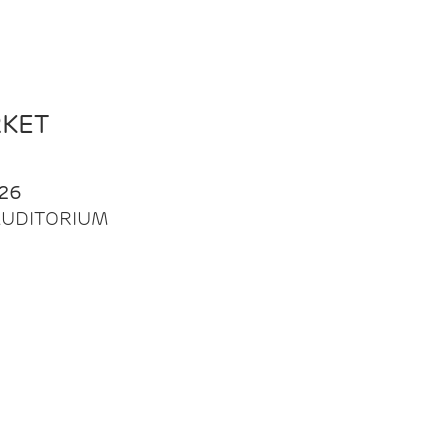
RKET
26
| AUDITORIUM