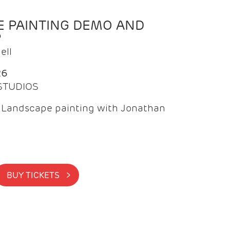
 PAINTING DEMO AND
P
ell
26
 STUDIOS
f Landscape painting with Jonathan
BUY TICKETS >