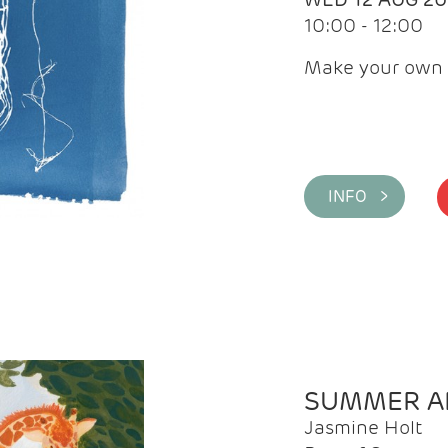
10:00 - 12:00
Make your own 
INFO >
SUMMER AR
Jasmine Holt