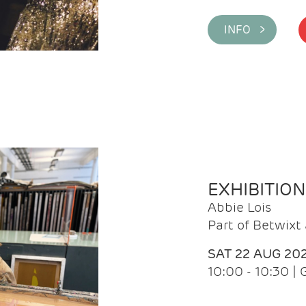
INFO >
EXHIBITIO
Abbie Lois
Part of Betwix
SAT 22 AUG 20
10:00 - 10:30 |