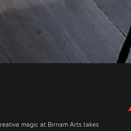
reative magic at Birnam Arts takes