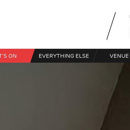
'S ON
EVERYTHING ELSE
VENUE 