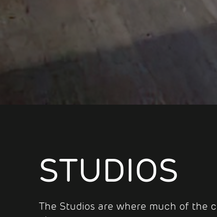
STUDIOS
The Studios are where much of the c