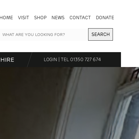
HOME
VISIT
SHOP
NEWS
CONTACT
DONATE
SEARCH
HIRE
LOGIN
| TEL
01350 727 674