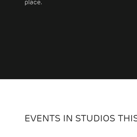
place.
EVENTS IN STUDIOS TH