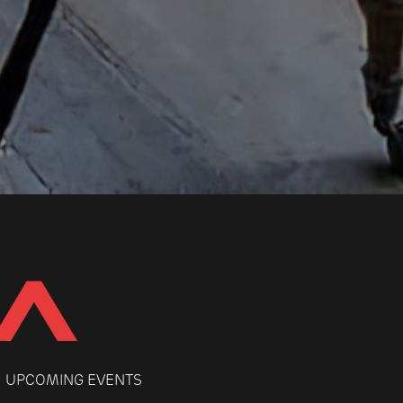
UPCOMING EVENTS