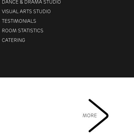
DANCE & DRAMA STUDIO
VISUAL ARTS STUDIO
TESTIMONIALS
ROOM STATISTICS
CATERING
MORE