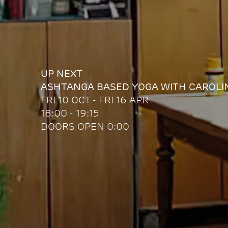
UP NEXT
ASHTANGA BASED YOGA WITH CAROLI
FRI 10 OCT - FRI 16 APR
18:00 - 19:15
DOORS OPEN 0:00