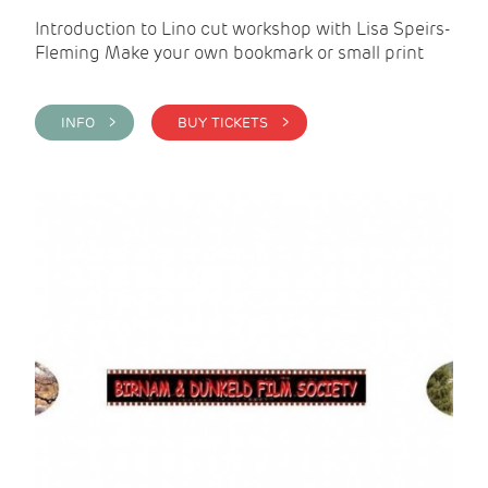
Introduction to Lino cut workshop with Lisa Speirs-
Fleming Make your own bookmark or small print
INFO >
BUY TICKETS >