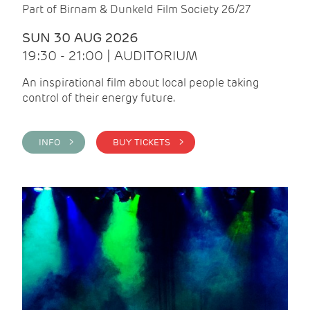
Part of Birnam & Dunkeld Film Society 26/27
SUN 30 AUG 2026
19:30 - 21:00 | AUDITORIUM
An inspirational film about local people taking
control of their energy future.
INFO >
BUY TICKETS >