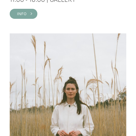
INFO >