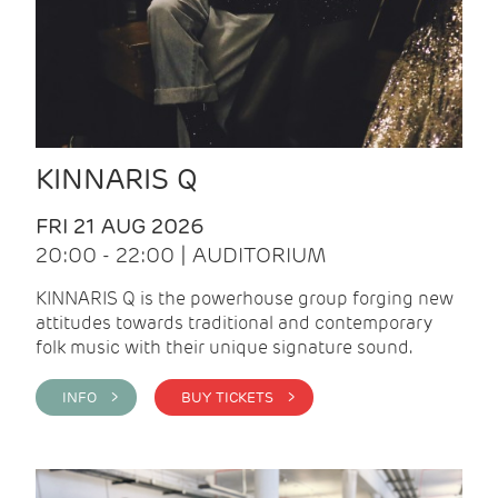
KINNARIS Q
FRI 21 AUG 2026
20:00 - 22:00 | AUDITORIUM
KINNARIS Q is the powerhouse group forging new
attitudes towards traditional and contemporary
folk music with their unique signature sound.
INFO >
BUY TICKETS >