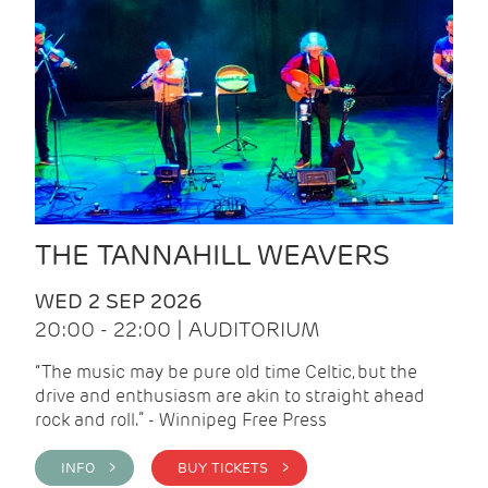
THE TANNAHILL WEAVERS
WED 2 SEP 2026
20:00 - 22:00 | AUDITORIUM
“The music may be pure old time Celtic, but the
drive and enthusiasm are akin to straight ahead
rock and roll.” - Winnipeg Free Press
INFO >
BUY TICKETS >