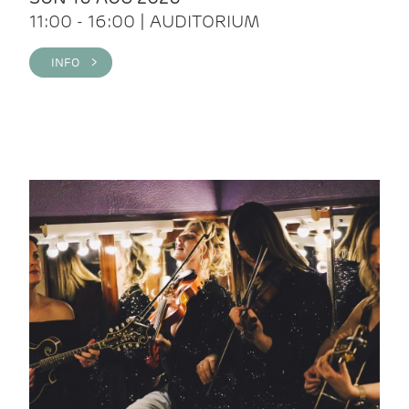
11:00 - 16:00 | AUDITORIUM
INFO >