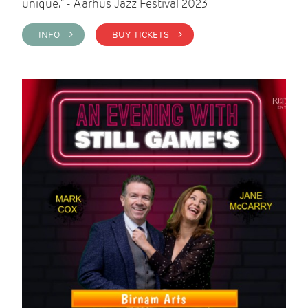
unique." - Aarhus Jazz Festival 2023
INFO >
BUY TICKETS >