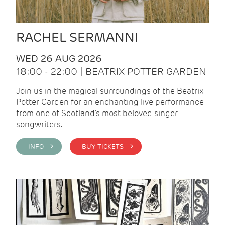
RACHEL SERMANNI
WED 26 AUG 2026
18:00 - 22:00 | BEATRIX POTTER GARDEN
Join us in the magical surroundings of the Beatrix
Potter Garden for an enchanting live performance
from one of Scotland's most beloved singer-
songwriters.
INFO >
BUY TICKETS >