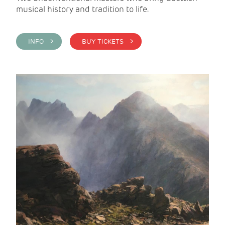
musical history and tradition to life.
INFO >
BUY TICKETS >