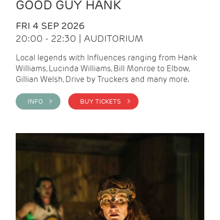
GOOD GUY HANK
FRI 4 SEP 2026
20:00 - 22:30 | AUDITORIUM
Local legends with Influences ranging from Hank
Williams, Lucinda Williams, Bill Monroe to Elbow,
Gillian Welsh, Drive by Truckers and many more.
INFO >
BUY TICKETS >