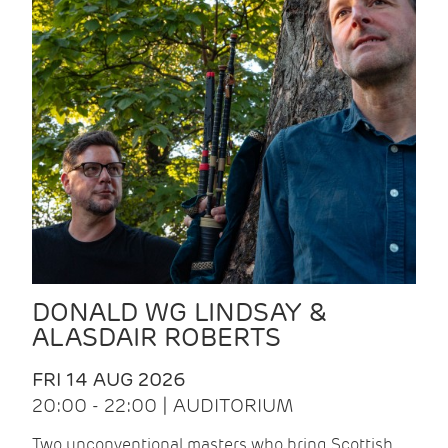
DONALD WG LINDSAY &
ALASDAIR ROBERTS
FRI 14 AUG 2026
20:00 - 22:00 | AUDITORIUM
Two unconventional masters who bring Scottish