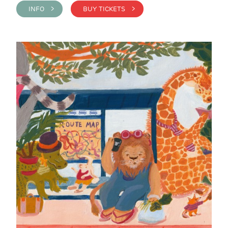
INFO >
BUY TICKETS >