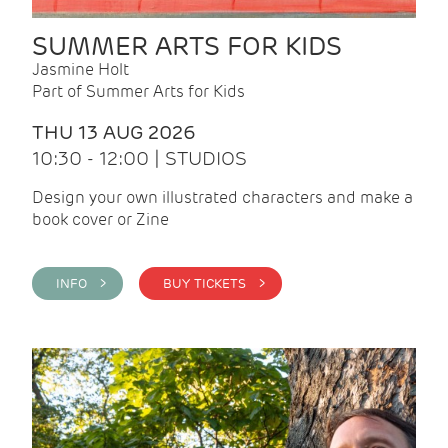
SUMMER ARTS FOR KIDS
Jasmine Holt
Part of Summer Arts for Kids
THU 13 AUG 2026
10:30 - 12:00 | STUDIOS
Design your own illustrated characters and make a
book cover or Zine
INFO >
BUY TICKETS >