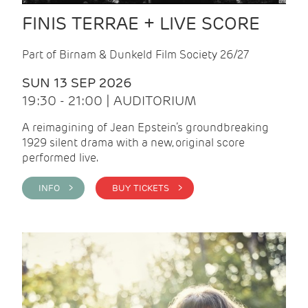
FINIS TERRAE + LIVE SCORE
Part of Birnam & Dunkeld Film Society 26/27
SUN 13 SEP 2026
19:30 - 21:00 | AUDITORIUM
A reimagining of Jean Epstein’s groundbreaking
1929 silent drama with a new, original score
performed live.
INFO >
BUY TICKETS >