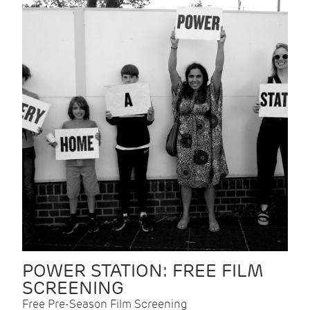
POWER STATION: FREE FILM
SCREENING
Free Pre-Season Film Screening