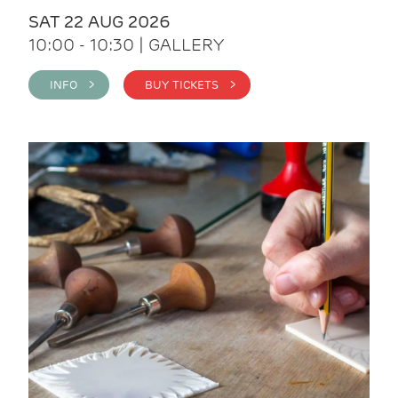
SAT 22 AUG 2026
10:00 - 10:30 | GALLERY
INFO >
BUY TICKETS >