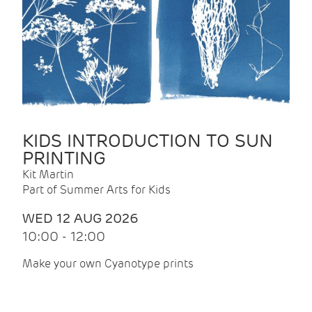
KIDS INTRODUCTION TO SUN
PRINTING
Kit Martin
Part of Summer Arts for Kids
WED 12 AUG 2026
10:00 - 12:00
Make your own Cyanotype prints