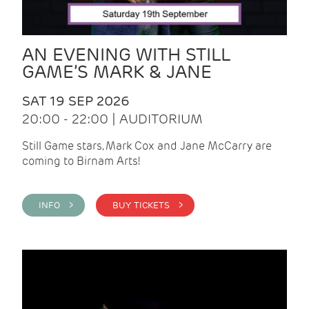
AN EVENING WITH STILL
GAME’S MARK & JANE
SAT 19 SEP 2026
20:00 - 22:00 | AUDITORIUM
Still Game stars, Mark Cox and Jane McCarry are
coming to Birnam Arts!
INFO >
BUY TICKETS >