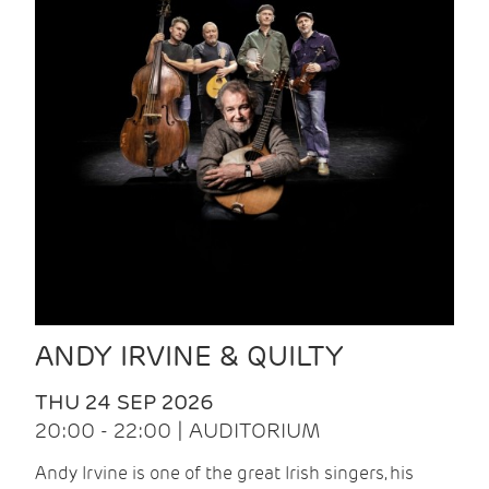
ANDY IRVINE & QUILTY
THU 24 SEP 2026
20:00 - 22:00 | AUDITORIUM
Andy Irvine is one of the great Irish singers, his