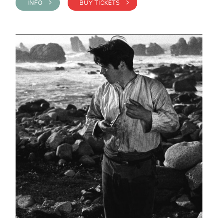
INFO >
BUY TICKETS >