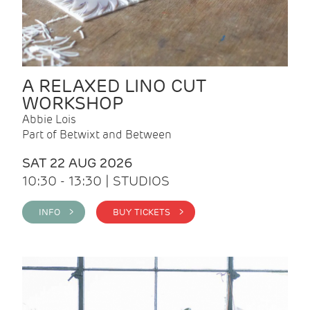
A RELAXED LINO CUT
WORKSHOP
Abbie Lois
Part of Betwixt and Between
SAT 22 AUG 2026
10:30 - 13:30 | STUDIOS
INFO >
BUY TICKETS >