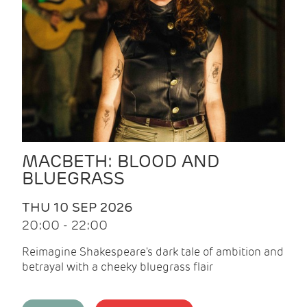
MACBETH: BLOOD AND
BLUEGRASS
THU 10 SEP 2026
20:00 - 22:00
Reimagine Shakespeare's dark tale of ambition and
betrayal with a cheeky bluegrass flair