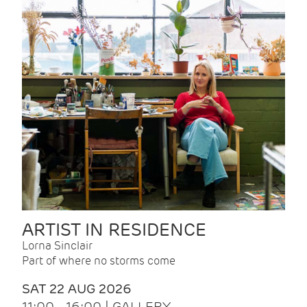
ARTIST IN RESIDENCE
Lorna Sinclair
Part of where no storms come
SAT 22 AUG 2026
11:00 - 16:00 | GALLERY