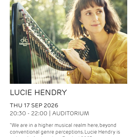
LUCIE HENDRY
THU 17 SEP 2026
20:30 - 22:00 | AUDITORIUM
"We are in a higher musical realm here, beyond
conventional genre perceptions. Lucie Hendry is