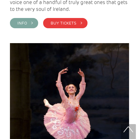
voice one of a handful of truly great ones that gets
to the very soul of Ireland.
INFO >
BUY TICKETS >