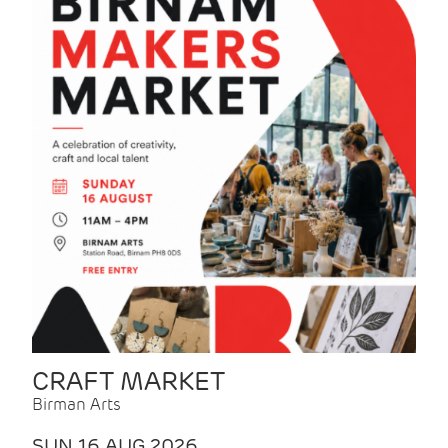
CRAFT MARKET
Birman Arts
SUN 16 AUG 2026