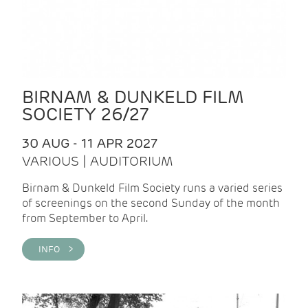
BIRNAM & DUNKELD FILM
SOCIETY 26/27
30 AUG - 11 APR 2027
VARIOUS | AUDITORIUM
Birnam & Dunkeld Film Society runs a varied series
of screenings on the second Sunday of the month
from September to April.
INFO >