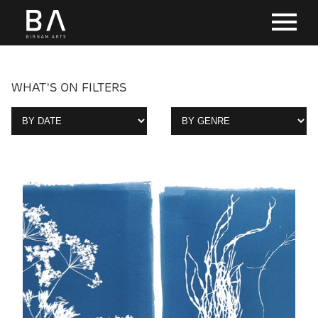
WHAT'S ON FILTERS