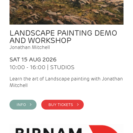
LANDSCAPE PAINTING DEMO
AND WORKSHOP
Jonathan Mitchell
SAT 15 AUG 2026
10:00 - 16:00 | STUDIOS
Learn the art of Landscape painting with Jonathan
Mitchell
INFO >
BUY TICKETS >