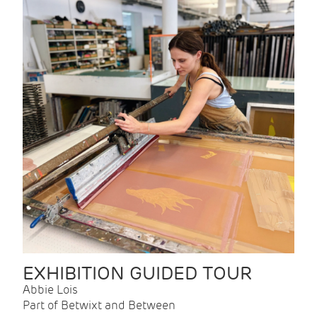
EXHIBITION GUIDED TOUR
Abbie Lois
Part of Betwixt and Between