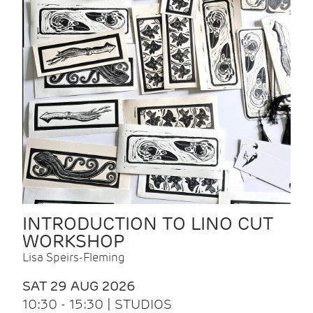
INTRODUCTION TO LINO CUT
WORKSHOP
Lisa Speirs-Fleming
SAT 29 AUG 2026
10:30 - 15:30 | STUDIOS