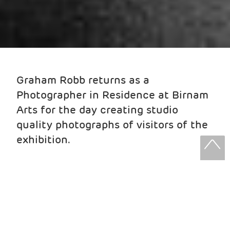
Graham Robb returns as a
Photographer in Residence at Birnam
Arts for the day creating studio
quality photographs of visitors of the
exhibition.
Have the chance to be captured
professionally - for free!
The session only takes five or ten