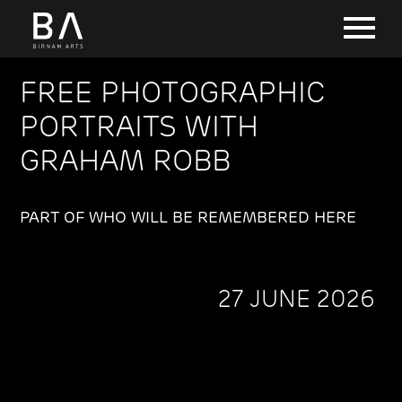
FREE PHOTOGRAPHIC
PORTRAITS WITH
GRAHAM ROBB
PART OF WHO WILL BE REMEMBERED HERE
27 JUNE 2026