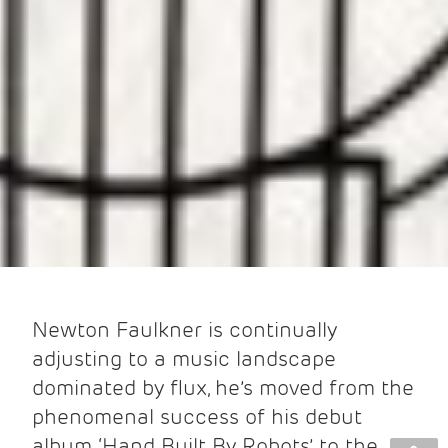
Newton Faulkner is continually
adjusting to a music landscape
dominated by flux, he’s moved from the
phenomenal success of his debut
album ‘Hand Built By Robots’ to the