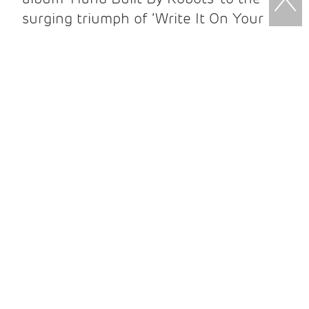
surging triumph of ‘Write It On Your
Skin’; from ‘Studio Zoo’ - which was the
first album ever to be live streamed
online while being recorded, and was
also recorded and released in just five
weeks – to the sumptuous ‘Human
Love’ plus multiple other records over
his incredible 15 year career so far.
Upgrade to VIP
and enjoy exclusive
early access to the venue! Meet
Newton in person before the show,
and take home a signed souvenir
package. VIP tickets are strictly limited
for each date, book early to avoid