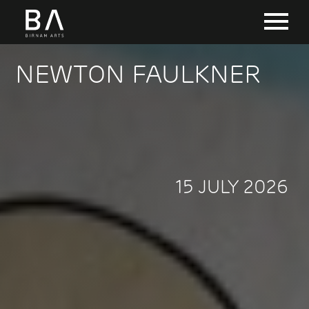
NEWTON FAULKNER
15 JULY 2026