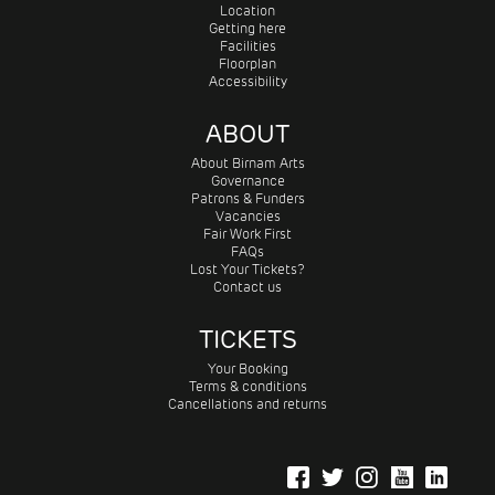
Location
Getting here
Facilities
Floorplan
Accessibility
ABOUT
About Birnam Arts
Governance
Patrons & Funders
Vacancies
Fair Work First
FAQs
Lost Your Tickets?
Contact us
TICKETS
Your Booking
Terms & conditions
Cancellations and returns