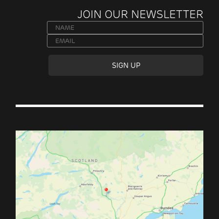
JOIN OUR NEWSLETTER