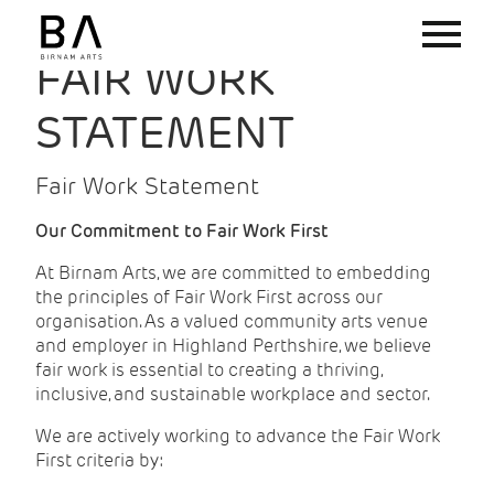
FAIR WORK
STATEMENT
Fair Work Statement
Our Commitment to Fair Work First
At Birnam Arts, we are committed to embedding
the principles of Fair Work First across our
organisation. As a valued community arts venue
and employer in Highland Perthshire, we believe
fair work is essential to creating a thriving,
inclusive, and sustainable workplace and sector.
We are actively working to advance the Fair Work
First criteria by: