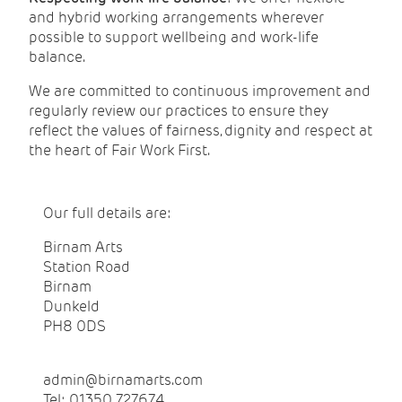
and hybrid working arrangements wherever
possible to support wellbeing and work-life
balance.
We are committed to continuous improvement and
regularly review our practices to ensure they
reflect the values of fairness, dignity and respect at
the heart of Fair Work First.
Our full details are:
Birnam Arts
Station Road
Birnam
Dunkeld
PH8 0DS
admin@birnamarts.com
Tel: 01350 727674