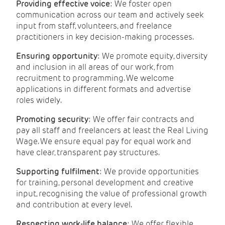
Providing effective voice
: We foster open
communication across our team and actively seek
input from staff, volunteers, and freelance
practitioners in key decision-making processes.
Ensuring opportunity
: We promote equity, diversity
and inclusion in all areas of our work, from
recruitment to programming. We welcome
applications in different formats and advertise
roles widely.
Promoting security
: We offer fair contracts and
pay all staff and freelancers at least the Real Living
Wage. We ensure equal pay for equal work and
have clear, transparent pay structures.
Supporting fulfilment
: We provide opportunities
for training, personal development and creative
input, recognising the value of professional growth
and contribution at every level.
Respecting work-life balance
: We offer flexible