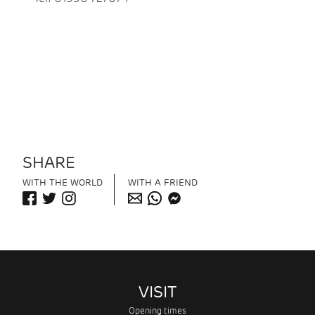
SHARE
WITH THE WORLD
WITH A FRIEND
VISIT
Opening times