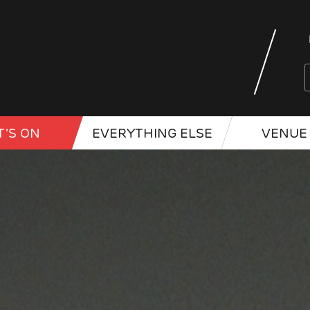
'S ON
EVERYTHING ELSE
VENUE 