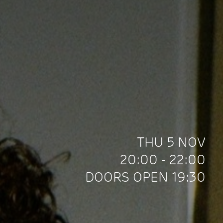
THU 5 NOV
20:00 - 22:00
DOORS OPEN 19:30