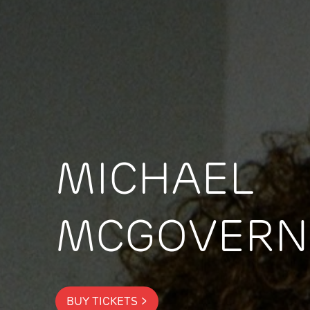
MICHAEL
MCGOVERN
BUY TICKETS >