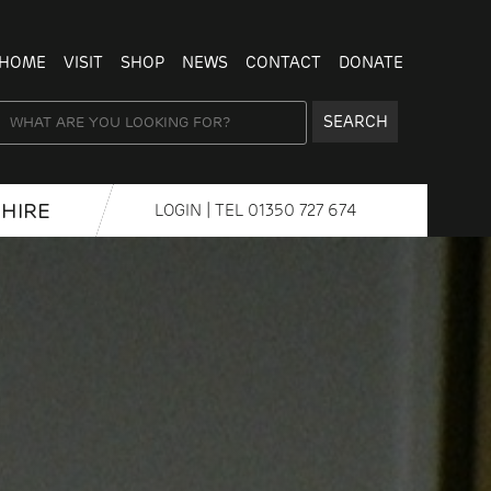
HOME
VISIT
SHOP
NEWS
CONTACT
DONATE
SEARCH
HIRE
LOGIN
| TEL
01350 727 674