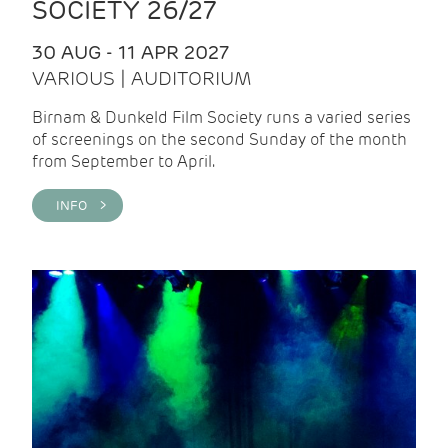
SOCIETY 26/27
30 AUG - 11 APR 2027
VARIOUS | AUDITORIUM
Birnam & Dunkeld Film Society runs a varied series
of screenings on the second Sunday of the month
from September to April.
INFO >