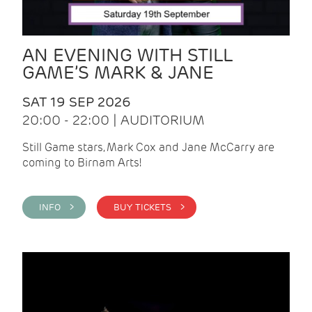
AN EVENING WITH STILL
GAME’S MARK & JANE
SAT 19 SEP 2026
20:00 - 22:00 | AUDITORIUM
Still Game stars, Mark Cox and Jane McCarry are
coming to Birnam Arts!
INFO >
BUY TICKETS >