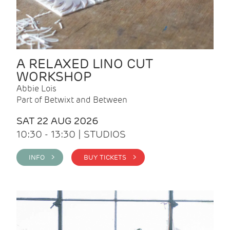
A RELAXED LINO CUT
WORKSHOP
Abbie Lois
Part of Betwixt and Between
SAT 22 AUG 2026
10:30 - 13:30 | STUDIOS
INFO >
BUY TICKETS >