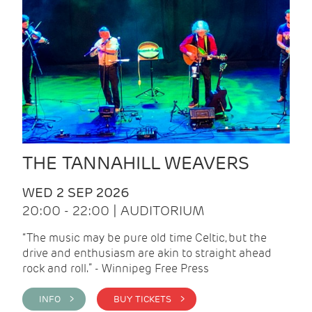
THE TANNAHILL WEAVERS
WED 2 SEP 2026
20:00 - 22:00 | AUDITORIUM
“The music may be pure old time Celtic, but the
drive and enthusiasm are akin to straight ahead
rock and roll.” - Winnipeg Free Press
INFO >
BUY TICKETS >