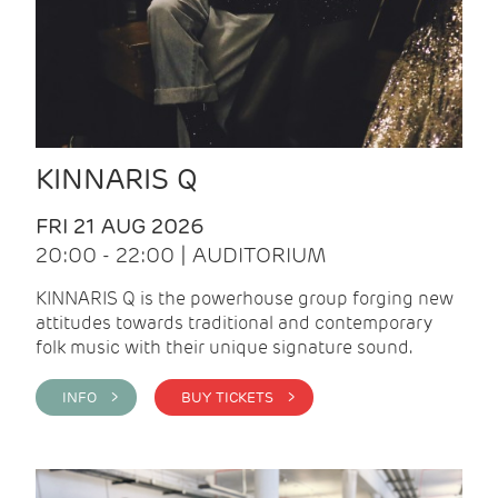
KINNARIS Q
FRI 21 AUG 2026
20:00 - 22:00 | AUDITORIUM
KINNARIS Q is the powerhouse group forging new
attitudes towards traditional and contemporary
folk music with their unique signature sound.
INFO >
BUY TICKETS >