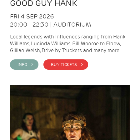
GOOD GUY HANK
FRI 4 SEP 2026
20:00 - 22:30 | AUDITORIUM
Local legends with Influences ranging from Hank
Williams, Lucinda Williams, Bill Monroe to Elbow,
Gillian Welsh, Drive by Truckers and many more.
INFO >
BUY TICKETS >