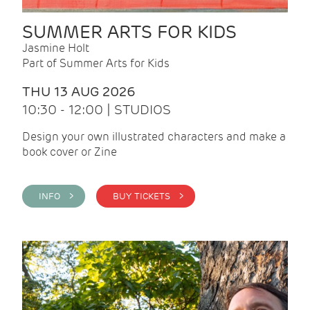
SUMMER ARTS FOR KIDS
Jasmine Holt
Part of Summer Arts for Kids
THU 13 AUG 2026
10:30 - 12:00 | STUDIOS
Design your own illustrated characters and make a
book cover or Zine
INFO >
BUY TICKETS >