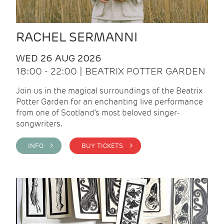
RACHEL SERMANNI
WED 26 AUG 2026
18:00 - 22:00 | BEATRIX POTTER GARDEN
Join us in the magical surroundings of the Beatrix
Potter Garden for an enchanting live performance
from one of Scotland's most beloved singer-
songwriters.
INFO >
BUY TICKETS >