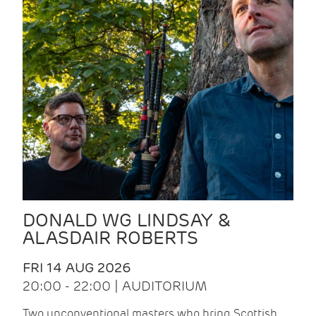
DONALD WG LINDSAY &
ALASDAIR ROBERTS
FRI 14 AUG 2026
20:00 - 22:00 | AUDITORIUM
Two unconventional masters who bring Scottish