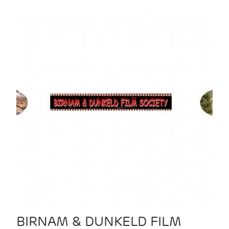
BIRNAM & DUNKELD FILM