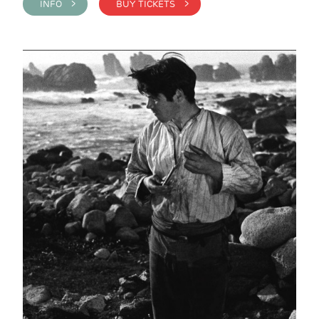
INFO >
BUY TICKETS >