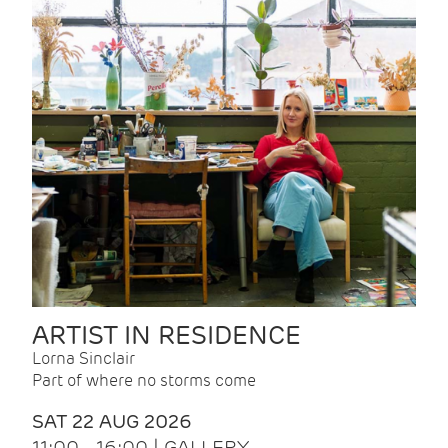
ARTIST IN RESIDENCE
Lorna Sinclair
Part of where no storms come
SAT 22 AUG 2026
11:00 - 16:00 | GALLERY