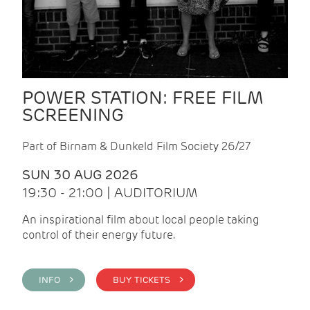
POWER STATION: FREE FILM
SCREENING
Part of Birnam & Dunkeld Film Society 26/27
SUN 30 AUG 2026
19:30 - 21:00 | AUDITORIUM
An inspirational film about local people taking
control of their energy future.
INFO >
BUY TICKETS >