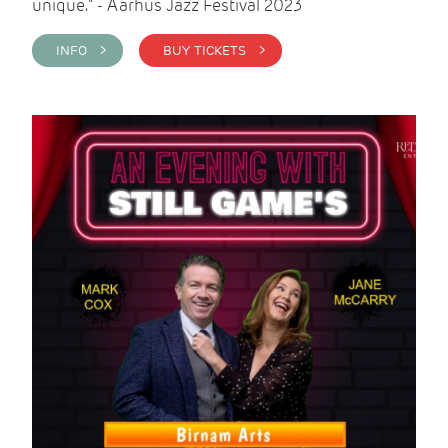
unique." - Aarhus Jazz Festival 2023
INFO >
BUY TICKETS >