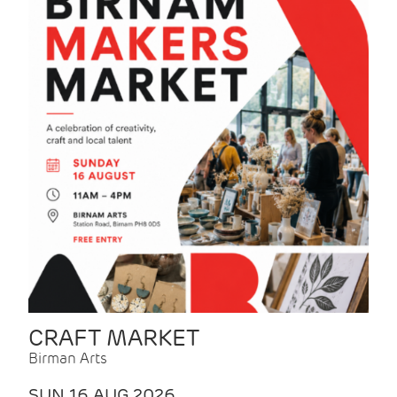
CRAFT MARKET
Birman Arts
SUN 16 AUG 2026