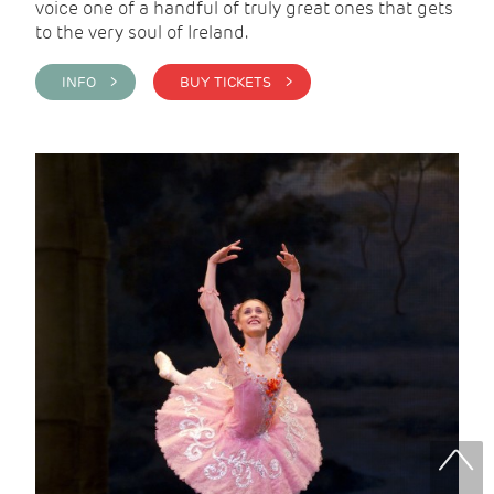
voice one of a handful of truly great ones that gets
to the very soul of Ireland.
INFO >
BUY TICKETS >