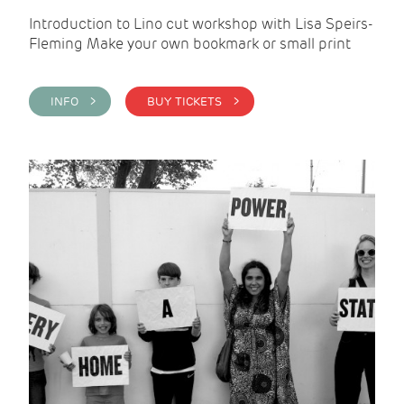
Introduction to Lino cut workshop with Lisa Speirs-
Fleming Make your own bookmark or small print
INFO >
BUY TICKETS >