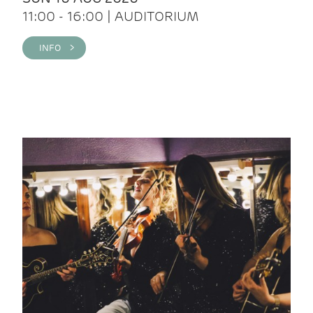
11:00 - 16:00 | AUDITORIUM
INFO >