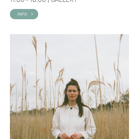
INFO >