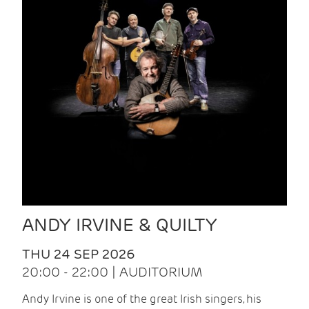
ANDY IRVINE & QUILTY
THU 24 SEP 2026
20:00 - 22:00 | AUDITORIUM
Andy Irvine is one of the great Irish singers, his