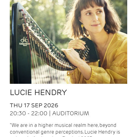
LUCIE HENDRY
THU 17 SEP 2026
20:30 - 22:00 | AUDITORIUM
"We are in a higher musical realm here, beyond
conventional genre perceptions. Lucie Hendry is