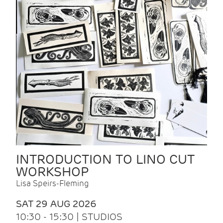
INTRODUCTION TO LINO CUT
WORKSHOP
Lisa Speirs-Fleming
SAT 29 AUG 2026
10:30 - 15:30 | STUDIOS