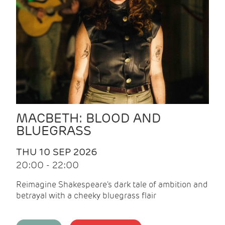
MACBETH: BLOOD AND
BLUEGRASS
THU 10 SEP 2026
20:00 - 22:00
Reimagine Shakespeare's dark tale of ambition and
betrayal with a cheeky bluegrass flair