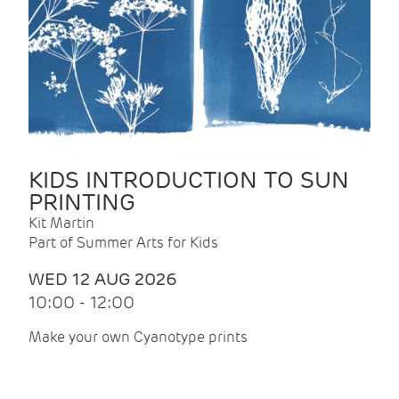
KIDS INTRODUCTION TO SUN
PRINTING
Kit Martin
Part of Summer Arts for Kids
WED 12 AUG 2026
10:00 - 12:00
Make your own Cyanotype prints