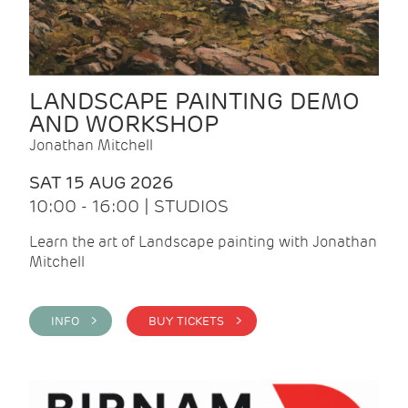
LANDSCAPE PAINTING DEMO
AND WORKSHOP
Jonathan Mitchell
SAT 15 AUG 2026
10:00 - 16:00 | STUDIOS
Learn the art of Landscape painting with Jonathan
Mitchell
INFO >
BUY TICKETS >