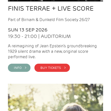
FINIS TERRAE + LIVE SCORE
Part of Birnam & Dunkeld Film Society 26/27
SUN 13 SEP 2026
19:30 - 21:00 | AUDITORIUM
A reimagining of Jean Epstein’s groundbreaking
1929 silent drama with a new, original score
performed live.
INFO >
BUY TICKETS >