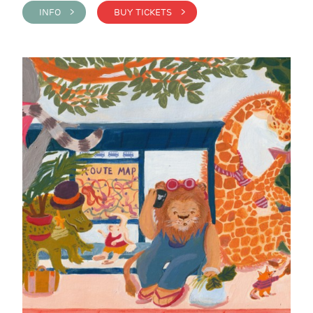
INFO >
BUY TICKETS >