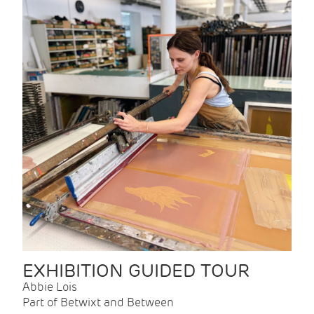
EXHIBITION GUIDED TOUR
Abbie Lois
Part of Betwixt and Between