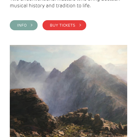
musical history and tradition to life.
INFO >
BUY TICKETS >