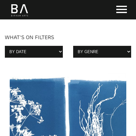
WHAT'S ON FILTERS