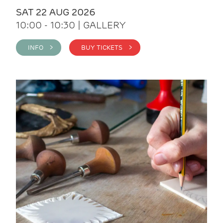
SAT 22 AUG 2026
10:00 - 10:30 | GALLERY
INFO >
BUY TICKETS >