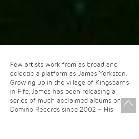
Few artists work from as broad and
eclectic a platform as James Yorkston.
Growing up in the village of Kingsbarns
in Fife, James has been releasing a
series of much acclaimed albums on
Domino Records since 2002 – His
debut album ‘Moving Up Country’ was
‘
Rough Trade Album of the Year’
.