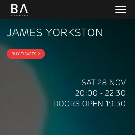
JAMES YORKSTON
BUY TICKETS >
SAT 28 NOV
20:00 - 22:30
DOORS OPEN 19:30