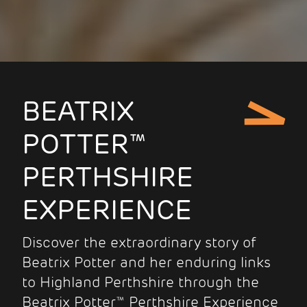
BEATRIX
POTTER™
PERTHSHIRE
EXPERIENCE
Discover the extraordinary story of
Beatrix Potter and her enduring links
to Highland Perthshire through the
Beatrix Potter™ Perthshire Experience