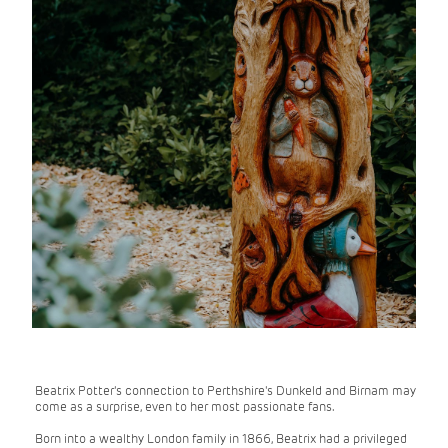
Beatrix Potter's connection to Perthshire's Dunkeld and Birnam may
come as a surprise, even to her most passionate fans.
Born into a wealthy London family in 1866, Beatrix had a privileged