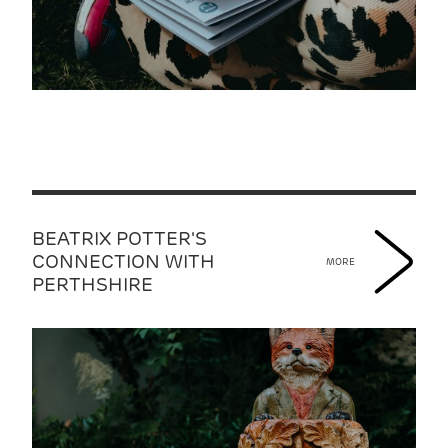
BEATRIX POTTER'S
CONNECTION WITH
MORE
PERTHSHIRE