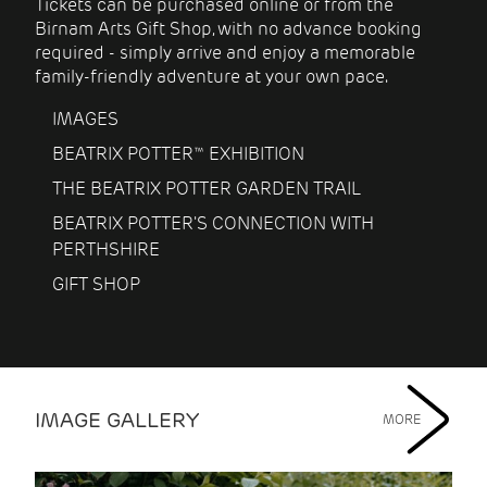
Tickets can be purchased online or from the
Birnam Arts Gift Shop, with no advance booking
required - simply arrive and enjoy a memorable
family-friendly adventure at your own pace.
IMAGES
BEATRIX POTTER™ EXHIBITION
THE BEATRIX POTTER GARDEN TRAIL
BEATRIX POTTER'S CONNECTION WITH
PERTHSHIRE
GIFT SHOP
IMAGE GALLERY
MORE