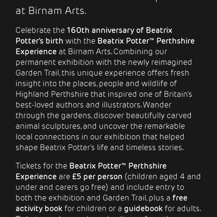
at Birnam Arts.
Celebrate the
160th anniversary of Beatrix
Potter's birth
with the
Beatrix Potter™ Perthshire
Experience
at Birnam Arts. Combining our
permanent exhibition with the newly reimagined
Garden Trail, this unique experience offers fresh
insight into the places, people and wildlife of
Highland Perthshire that inspired one of Britain's
best-loved authors and illustrators. Wander
through the gardens, discover beautifully carved
animal sculptures, and uncover the remarkable
local connections in our exhibition that helped
shape Beatrix Potter's life and timeless stories.
Tickets for the
Beatrix Potter™ Perthshire
Experience
are
£5 per person
(children aged 4 and
under and carers go free) and include entry to
both the exhibition and Garden Trail, plus a
free
activity book
for children or a
guidebook
for adults.