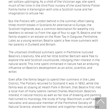
yet solitary upbringing. As a child of the Victorian age, she spent
much of her time in the third floor nursery of the staid family Potter
Family home in Kensington with only a Scottish nurse and her
imagination to amuse her.
But the Potters left London behind in the summer, often taking
three-month breaks in Scotland. An alternative to Europe, the
Scottish Highlands was a common destination for wealthy city
dwellers to retreat to. From the age of four to age 15, Beatrix and her
family stayed in an estate on the River Tay in Dalguise, Perthshire.
Later, as a young woman, Beatrix spent a few more summers with
her parents in Dunkeld and Birnam.
The untamed childhood summers spent in Perthshire nurtured
Beatrix's creativity. She and her little brother Bertram were free to
explore the wild Scottish countryside, indulging their interest in the
natural world. This time spent immersed in nature had an enduring
influence on Beatrix's development as an artist, scientist, and
writer.
Even after the family began to spend their summers in the Lake
District, The Potters returned to Scotland. It was in 1892, while the
family was at staying at Heath Park in Birnam, that Beatrix first met
a local man of many talents named Charles MacIntosh. Beatrix's
interest in natural history as well as her love of drawing and painting
had turned to mycology, the study of fungi. MacIntosh, a self-taught
naturalist and associate member of the Perthshire Society of
Natural Science, shared her interest and together they established