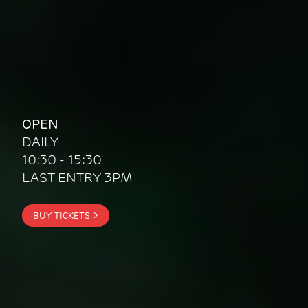
OPEN
DAILY
10:30 - 15:30
LAST ENTRY 3PM
BUY TICKETS
>