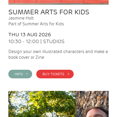
SUMMER ARTS FOR KIDS
Jasmine Holt
Part of Summer Arts for Kids
THU 13 AUG 2026
10:30 - 12:00 | STUDIOS
Design your own illustrated characters and make a
book cover or Zine
INFO >
BUY TICKETS >