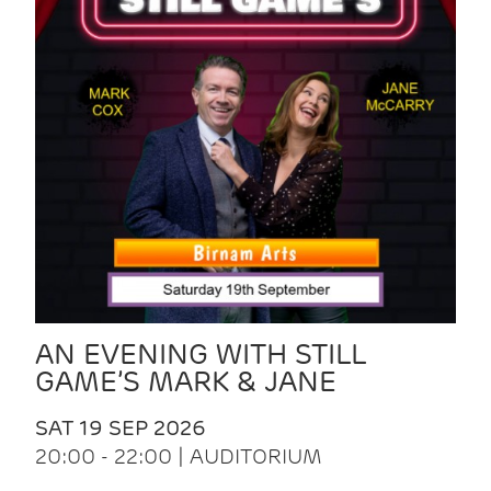
AN EVENING WITH STILL
GAME’S MARK & JANE
SAT 19 SEP 2026
20:00 - 22:00 | AUDITORIUM