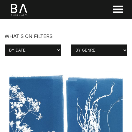
WHAT'S ON FILTERS