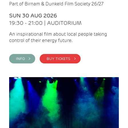
Part of Birnam & Dunkeld Film Society 26/27
SUN 30 AUG 2026
19:30 - 21:00 | AUDITORIUM
An inspirational film about local people taking
control of their energy future.
INFO >
BUY TICKETS >