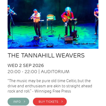
THE TANNAHILL WEAVERS
WED 2 SEP 2026
20:00 - 22:00 | AUDITORIUM
“The music may be pure old time Celtic, but the
drive and enthusiasm are akin to straight ahead
rock and roll.” - Winnipeg Free Press
INFO >
BUY TICKETS >