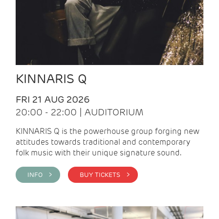
KINNARIS Q
FRI 21 AUG 2026
20:00 - 22:00 | AUDITORIUM
KINNARIS Q is the powerhouse group forging new
attitudes towards traditional and contemporary
folk music with their unique signature sound.
INFO >
BUY TICKETS >