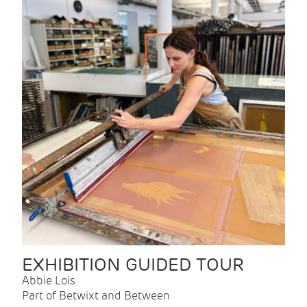
EXHIBITION GUIDED TOUR
Abbie Lois
Part of Betwixt and Between