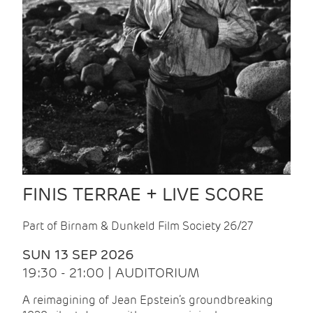
FINIS TERRAE + LIVE SCORE
Part of Birnam & Dunkeld Film Society 26/27
SUN 13 SEP 2026
19:30 - 21:00 | AUDITORIUM
A reimagining of Jean Epstein’s groundbreaking