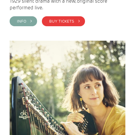
1929 silent drama with a new, original score
performed live.
INFO >
BUY TICKETS >