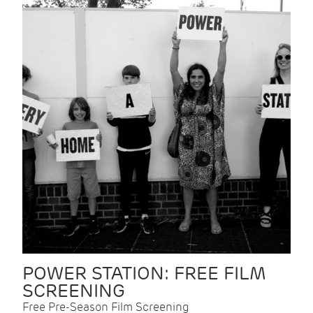
POWER STATION: FREE FILM
SCREENING
Free Pre-Season Film Screening