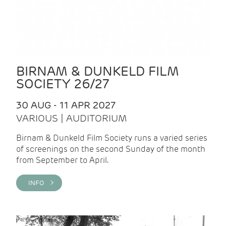
BIRNAM & DUNKELD FILM
SOCIETY 26/27
30 AUG - 11 APR 2027
VARIOUS | AUDITORIUM
Birnam & Dunkeld Film Society runs a varied series
of screenings on the second Sunday of the month
from September to April.
INFO >