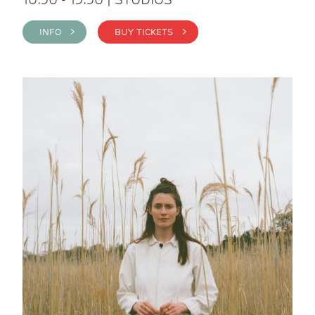
INFO >
BUY TICKETS >