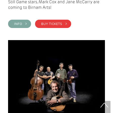
Still Game stars, Mark Cox and Jane McCarry are
coming to Birnam Arts!
INFO >
BUY TICKETS >