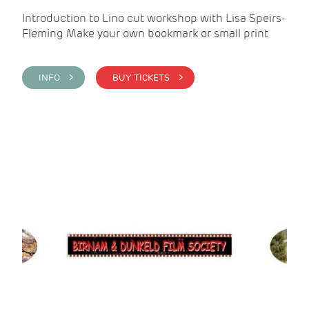
Introduction to Lino cut workshop with Lisa Speirs-
Fleming Make your own bookmark or small print
INFO >
BUY TICKETS >