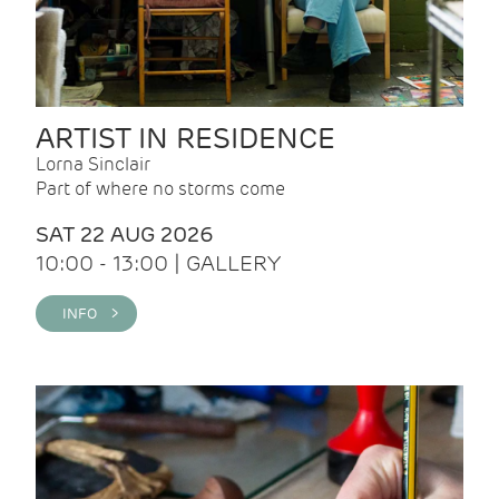
ARTIST IN RESIDENCE
Lorna Sinclair
Part of where no storms come
SAT 22 AUG 2026
10:00 - 13:00 | GALLERY
INFO >