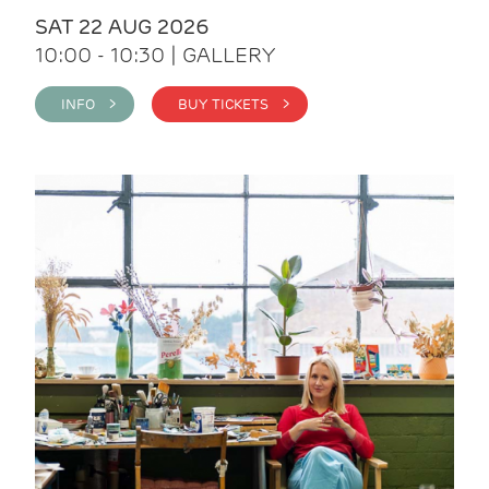
SAT 22 AUG 2026
10:00 - 10:30 | GALLERY
INFO >
BUY TICKETS >