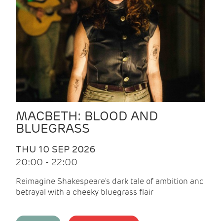
MACBETH: BLOOD AND
BLUEGRASS
THU 10 SEP 2026
20:00 - 22:00
Reimagine Shakespeare's dark tale of ambition and
betrayal with a cheeky bluegrass flair