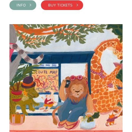
INFO >
BUY TICKETS >