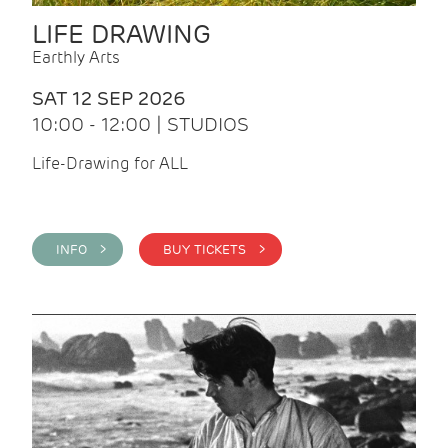
LIFE DRAWING
Earthly Arts
SAT 12 SEP 2026
10:00 - 12:00 | STUDIOS
Life-Drawing for ALL
INFO >
BUY TICKETS >