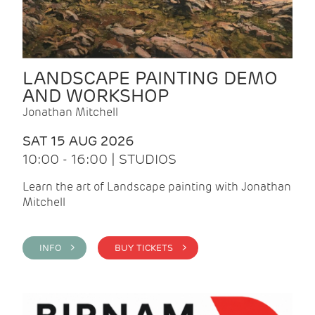
LANDSCAPE PAINTING DEMO
AND WORKSHOP
Jonathan Mitchell
SAT 15 AUG 2026
10:00 - 16:00 | STUDIOS
Learn the art of Landscape painting with Jonathan
Mitchell
INFO >
BUY TICKETS >