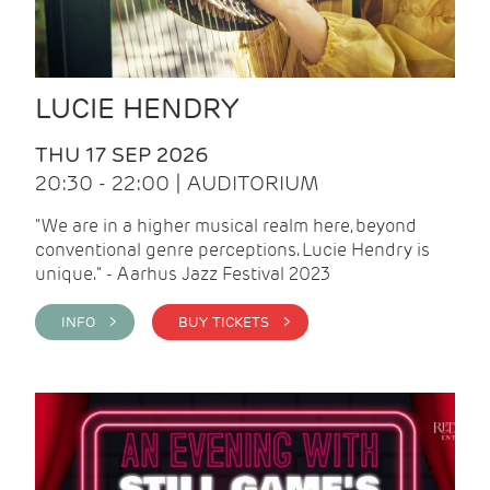
LUCIE HENDRY
THU 17 SEP 2026
20:30 - 22:00 | AUDITORIUM
"We are in a higher musical realm here, beyond
conventional genre perceptions. Lucie Hendry is
unique." - Aarhus Jazz Festival 2023
INFO >
BUY TICKETS >