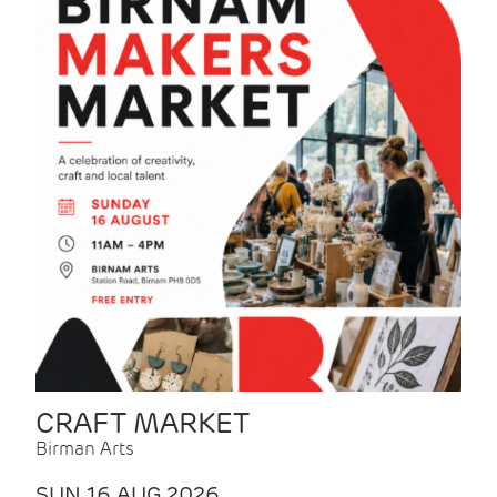
CRAFT MARKET
Birman Arts
SUN 16 AUG 2026