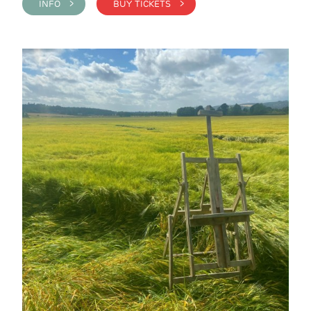
INFO >
BUY TICKETS >