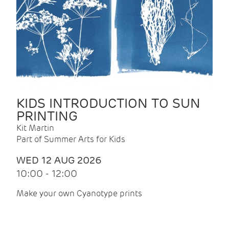
KIDS INTRODUCTION TO SUN
PRINTING
Kit Martin
Part of Summer Arts for Kids
WED 12 AUG 2026
10:00 - 12:00
Make your own Cyanotype prints