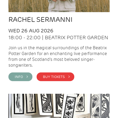
RACHEL SERMANNI
WED 26 AUG 2026
18:00 - 22:00 | BEATRIX POTTER GARDEN
Join us in the magical surroundings of the Beatrix
Potter Garden for an enchanting live performance
from one of Scotland's most beloved singer-
songwriters.
INFO >
BUY TICKETS >