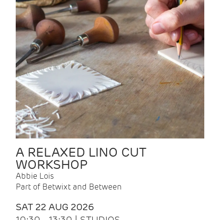
A RELAXED LINO CUT
WORKSHOP
Abbie Lois
Part of Betwixt and Between
SAT 22 AUG 2026
10:30 - 13:30 | STUDIOS