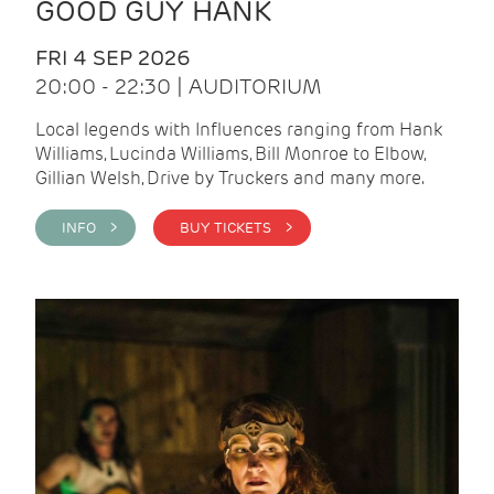
GOOD GUY HANK
FRI 4 SEP 2026
20:00 - 22:30 | AUDITORIUM
Local legends with Influences ranging from Hank
Williams, Lucinda Williams, Bill Monroe to Elbow,
Gillian Welsh, Drive by Truckers and many more.
INFO >
BUY TICKETS >