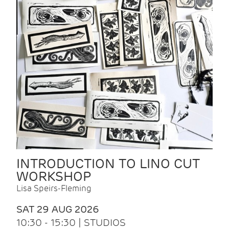
INTRODUCTION TO LINO CUT
WORKSHOP
Lisa Speirs-Fleming
SAT 29 AUG 2026
10:30 - 15:30 | STUDIOS