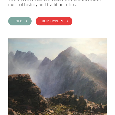
musical history and tradition to life.
INFO >
BUY TICKETS >