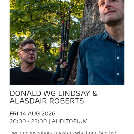
DONALD WG LINDSAY &
ALASDAIR ROBERTS
FRI 14 AUG 2026
20:00 - 22:00 | AUDITORIUM
Two unconventional masters who bring Scottish