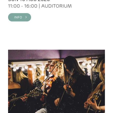
11:00 - 16:00 | AUDITORIUM
INFO >