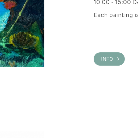
10:00 - 16:00 
Each painting is
INFO >