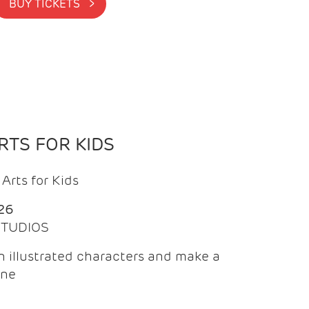
BUY TICKETS >
TS FOR KIDS
Arts for Kids
26
 STUDIOS
 illustrated characters and make a
ine