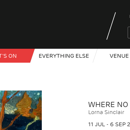
'S ON
EVERYTHING ELSE
VENUE 
WHERE NO
Lorna Sinclair
11 JUL - 6 SEP 