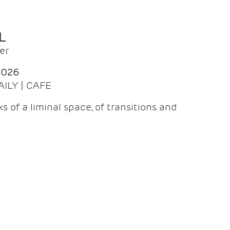
L
er
2026
AILY | CAFE
 of a liminal space, of transitions and