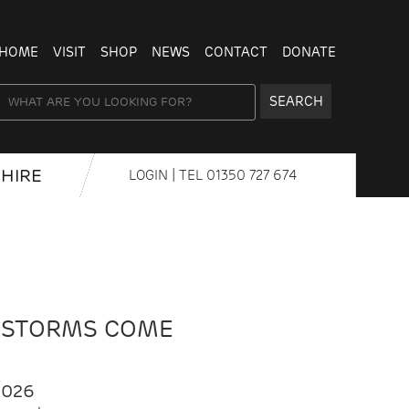
HOME
VISIT
SHOP
NEWS
CONTACT
DONATE
SEARCH
HIRE
LOGIN
| TEL
01350 727 674
 STORMS COME
2026