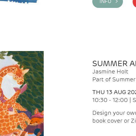
INFO >
SUMMER AR
Jasmine Holt
Part of Summer 
THU 13 AUG 20
10:30 - 12:00 |
Design your own
book cover or Z