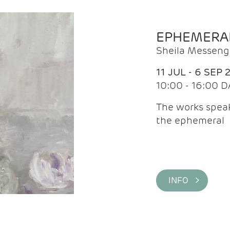
EPHEMERA
Sheila Messeng
11 JUL - 6 SEP 
10:00 - 16:00 D
The works speaks
the ephemeral
INFO >