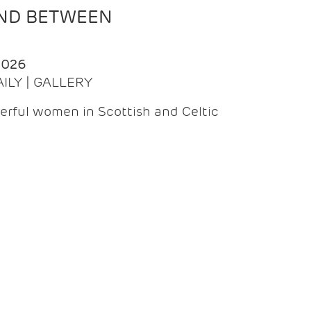
AND BETWEEN
2026
AILY | GALLERY
erful women in Scottish and Celtic