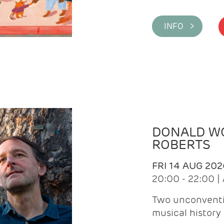
INFO >
DONALD WG
ROBERTS
FRI 14 AUG 202
20:00 - 22:00 
Two unconventi
musical history 