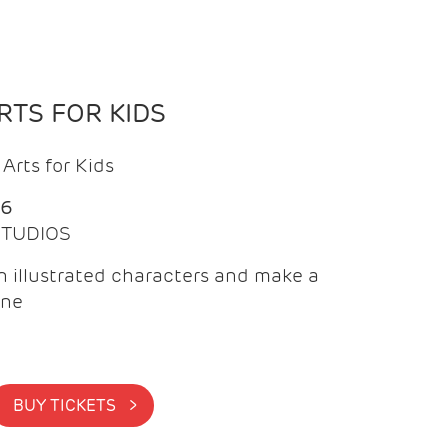
TS FOR KIDS
Arts for Kids
26
 STUDIOS
 illustrated characters and make a
ine
BUY TICKETS >