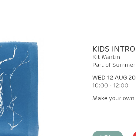
KIDS INTR
Kit Martin
Part of Summer 
WED 12 AUG 2
10:00 - 12:00
Make your own 