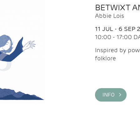
BETWIXT 
Abbie Lois
11 JUL - 6 SEP 
10:00 - 17:00 D
Inspired by pow
folklore
INFO >