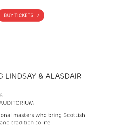
BUY TICKETS >
 LINDSAY & ALASDAIR
6
| AUDITORIUM
onal masters who bring Scottish
and tradition to life.