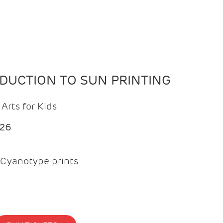
ODUCTION TO SUN PRINTING
Arts for Kids
026
Cyanotype prints