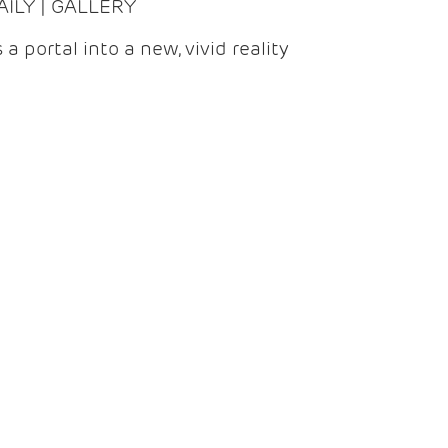
DAILY | GALLERY
 a portal into a new, vivid reality