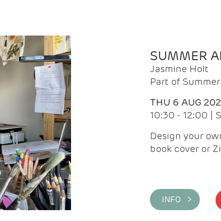
SUMMER AR
Jasmine Holt
Part of Summer 
THU 6 AUG 20
10:30 - 12:00 |
Design your own
book cover or Z
INFO >