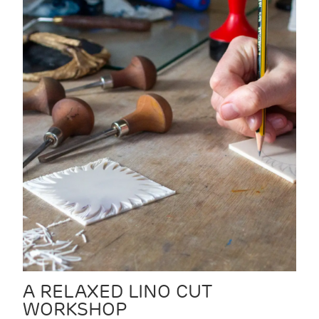
A RELAXED LINO CUT
WORKSHOP