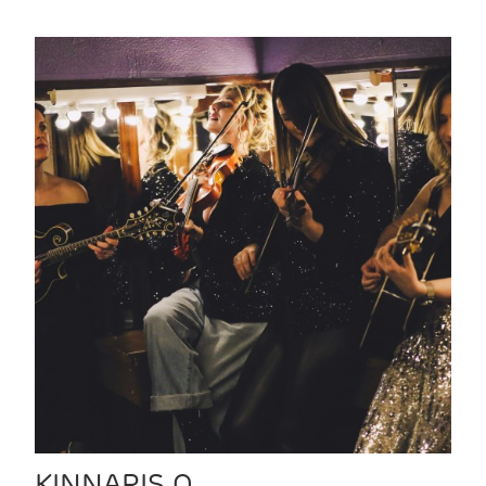
KINNARIS Q