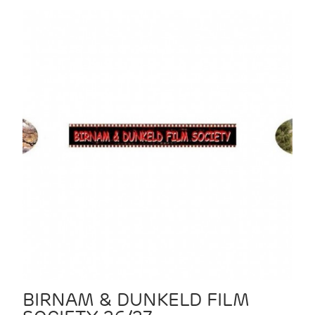
BIRNAM & DUNKELD FILM