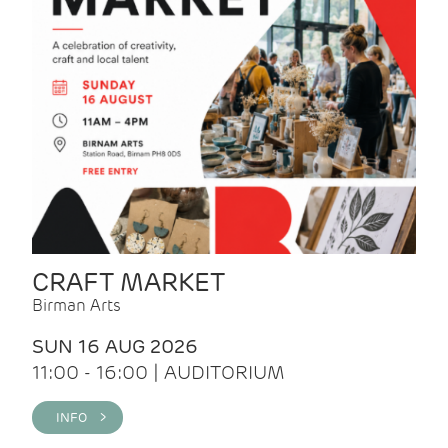
CRAFT MARKET
Birman Arts
SUN 16 AUG 2026
11:00 - 16:00 | AUDITORIUM
INFO >