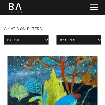
WHAT'S ON FILTERS