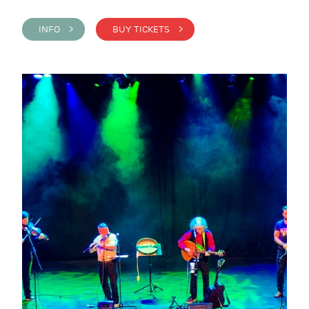
INFO >
BUY TICKETS >