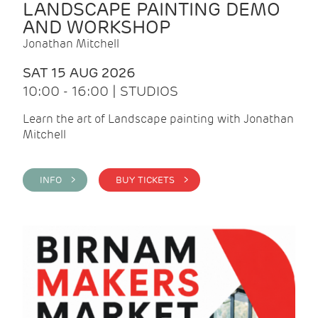
LANDSCAPE PAINTING DEMO
AND WORKSHOP
Jonathan Mitchell
SAT 15 AUG 2026
10:00 - 16:00 | STUDIOS
Learn the art of Landscape painting with Jonathan
Mitchell
INFO >
BUY TICKETS >