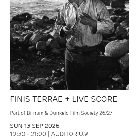
FINIS TERRAE + LIVE SCORE
Part of Birnam & Dunkeld Film Society 26/27
SUN 13 SEP 2026
19:30 - 21:00 | AUDITORIUM