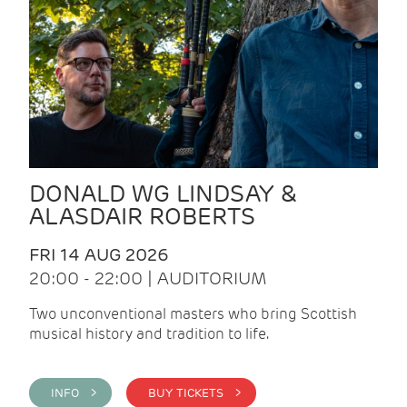
DONALD WG LINDSAY &
ALASDAIR ROBERTS
FRI 14 AUG 2026
20:00 - 22:00 | AUDITORIUM
Two unconventional masters who bring Scottish
musical history and tradition to life.
INFO >
BUY TICKETS >