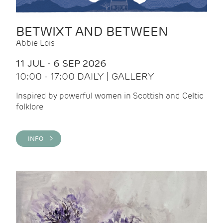
BETWIXT AND BETWEEN
Abbie Lois
11 JUL - 6 SEP 2026
10:00 - 17:00 DAILY | GALLERY
Inspired by powerful women in Scottish and Celtic
folklore
INFO >