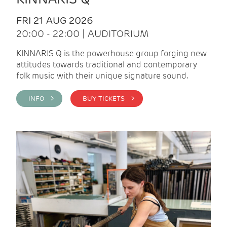
FRI 21 AUG 2026
20:00 - 22:00 | AUDITORIUM
KINNARIS Q is the powerhouse group forging new
attitudes towards traditional and contemporary
folk music with their unique signature sound.
INFO >
BUY TICKETS >