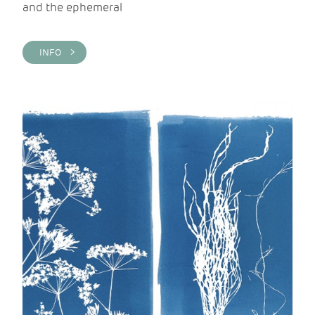
and the ephemeral
INFO >