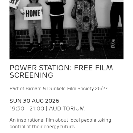
POWER STATION: FREE FILM
SCREENING
Part of Birnam & Dunkeld Film Society 26/27
SUN 30 AUG 2026
19:30 - 21:00 | AUDITORIUM
An inspirational film about local people taking
control of their energy future.