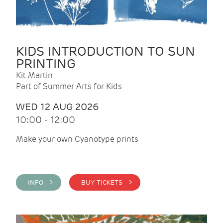
KIDS INTRODUCTION TO SUN
PRINTING
Kit Martin
Part of Summer Arts for Kids
WED 12 AUG 2026
10:00 - 12:00
Make your own Cyanotype prints
INFO >
BUY TICKETS >