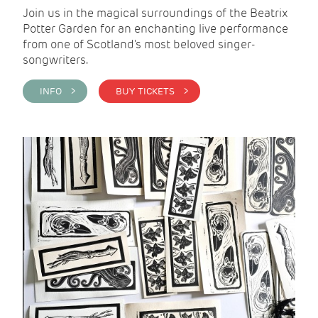
Join us in the magical surroundings of the Beatrix
Potter Garden for an enchanting live performance
from one of Scotland's most beloved singer-
songwriters.
INFO >
BUY TICKETS >