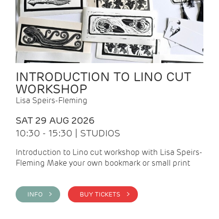
INTRODUCTION TO LINO CUT
WORKSHOP
Lisa Speirs-Fleming
SAT 29 AUG 2026
10:30 - 15:30 | STUDIOS
Introduction to Lino cut workshop with Lisa Speirs-
Fleming Make your own bookmark or small print
INFO >
BUY TICKETS >