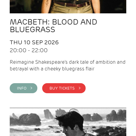
MACBETH: BLOOD AND
BLUEGRASS
THU 10 SEP 2026
20:00 - 22:00
Reimagine Shakespeare's dark tale of ambition and
betrayal with a cheeky bluegrass flair
INFO >
BUY TICKETS >