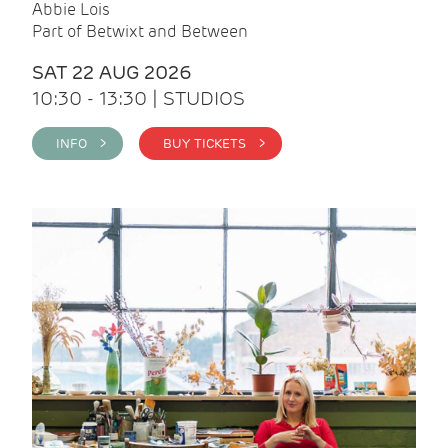
Abbie Lois
Part of Betwixt and Between
SAT 22 AUG 2026
10:30 - 13:30 | STUDIOS
INFO >
BUY TICKETS >