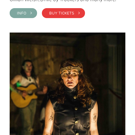
INFO >
BUY TICKETS >