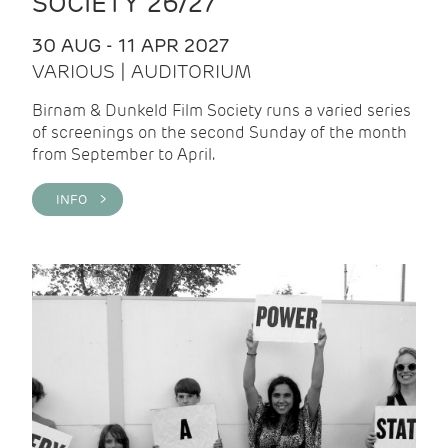
SOCIETY 26/27
30 AUG - 11 APR 2027
VARIOUS | AUDITORIUM
Birnam & Dunkeld Film Society runs a varied series
of screenings on the second Sunday of the month
from September to April.
INFO >