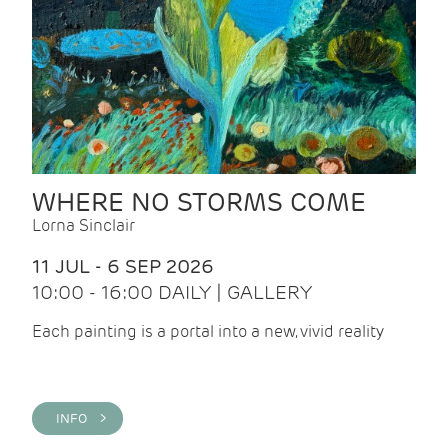
WHERE NO STORMS COME
Lorna Sinclair
11 JUL - 6 SEP 2026
10:00 - 16:00 DAILY | GALLERY
Each painting is a portal into a new, vivid reality
INFO >