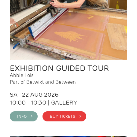
EXHIBITION GUIDED TOUR
Abbie Lois
Part of Betwixt and Between
SAT 22 AUG 2026
10:00 - 10:30 | GALLERY
INFO >
BUY TICKETS >