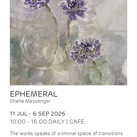
EPHEMERAL
Sheila Messenger
11 JUL - 6 SEP 2026
10:00 - 16:00 DAILY | CAFE
The works speaks of a liminal space, of transitions