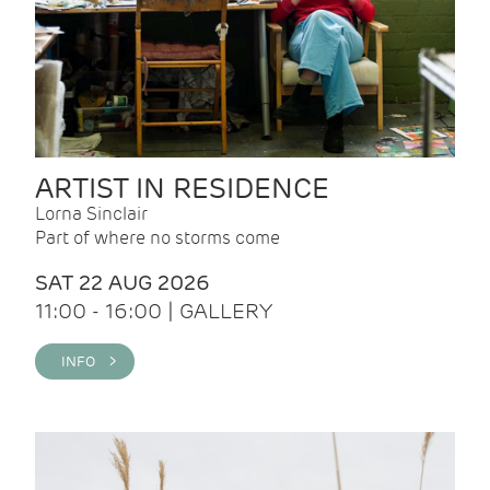
ARTIST IN RESIDENCE
Lorna Sinclair
Part of where no storms come
SAT 22 AUG 2026
11:00 - 16:00 | GALLERY
INFO >