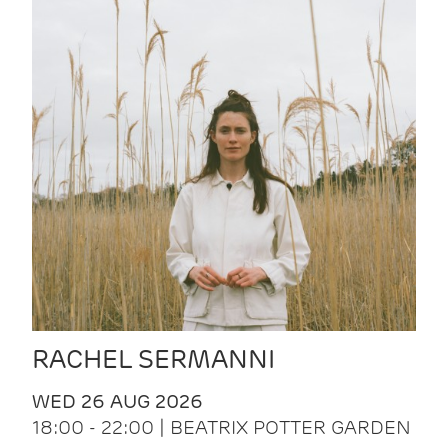
RACHEL SERMANNI
WED 26 AUG 2026
18:00 - 22:00 | BEATRIX POTTER GARDEN