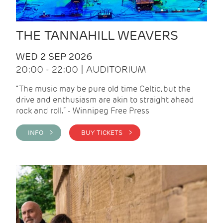
THE TANNAHILL WEAVERS
WED 2 SEP 2026
20:00 - 22:00 | AUDITORIUM
“The music may be pure old time Celtic, but the
drive and enthusiasm are akin to straight ahead
rock and roll.” - Winnipeg Free Press
INFO >
BUY TICKETS >