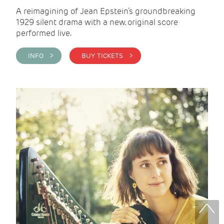
A reimagining of Jean Epstein’s groundbreaking
1929 silent drama with a new, original score
performed live.
INFO >
BUY TICKETS >