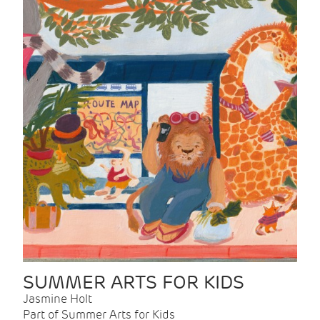
SUMMER ARTS FOR KIDS
Jasmine Holt
Part of Summer Arts for Kids