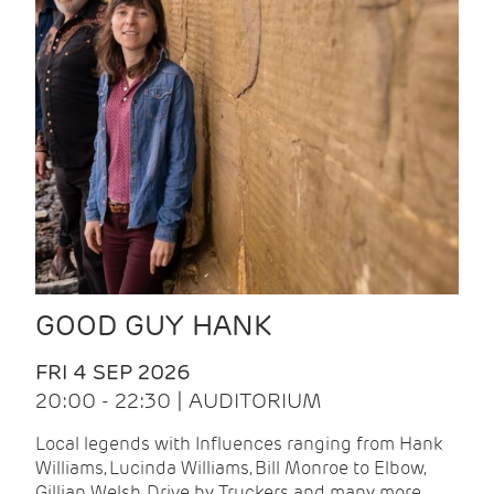
GOOD GUY HANK
FRI 4 SEP 2026
20:00 - 22:30 | AUDITORIUM
Local legends with Influences ranging from Hank
Williams, Lucinda Williams, Bill Monroe to Elbow,
Gillian Welsh, Drive by Truckers and many more.