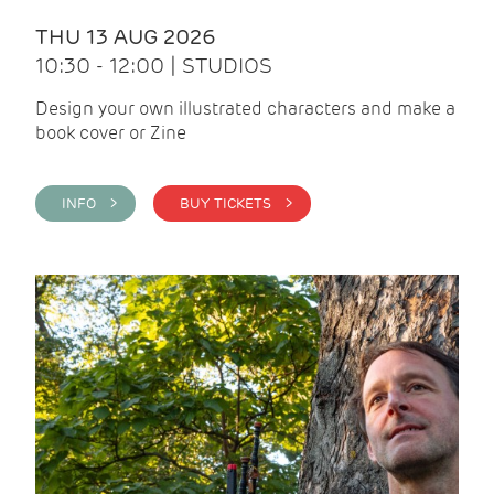
THU 13 AUG 2026
10:30 - 12:00 | STUDIOS
Design your own illustrated characters and make a
book cover or Zine
INFO >
BUY TICKETS >