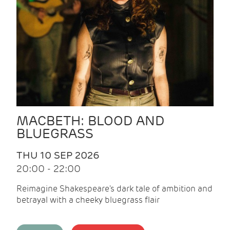
MACBETH: BLOOD AND
BLUEGRASS
THU 10 SEP 2026
20:00 - 22:00
Reimagine Shakespeare's dark tale of ambition and
betrayal with a cheeky bluegrass flair