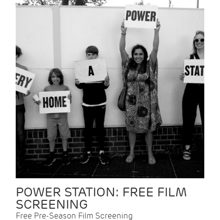
POWER STATION: FREE FILM
SCREENING
Free Pre-Season Film Screening