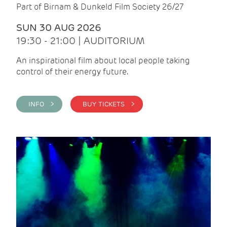
Part of Birnam & Dunkeld Film Society 26/27
SUN 30 AUG 2026
19:30 - 21:00 | AUDITORIUM
An inspirational film about local people taking
control of their energy future.
INFO >
BUY TICKETS >