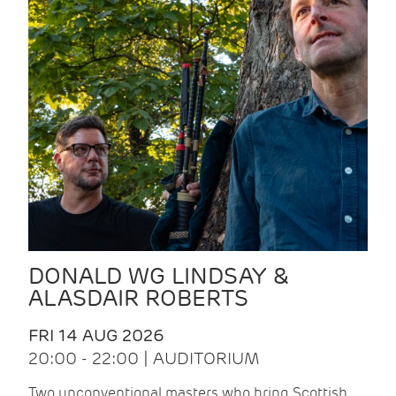
DONALD WG LINDSAY &
ALASDAIR ROBERTS
FRI 14 AUG 2026
20:00 - 22:00 | AUDITORIUM
Two unconventional masters who bring Scottish