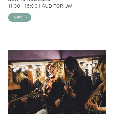
11:00 - 16:00 | AUDITORIUM
INFO >