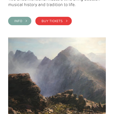
musical history and tradition to life.
INFO >
BUY TICKETS >