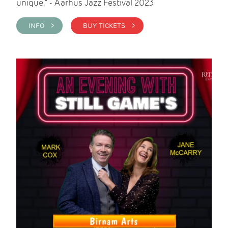
unique." - Aarhus Jazz Festival 2023
INFO >
BUY TICKETS >