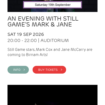
AN EVENING WITH STILL
GAME’S MARK & JANE
SAT 19 SEP 2026
20:00 - 22:00 | AUDITORIUM
Still Game stars, Mark Cox and Jane McCarry are
coming to Birnam Arts!
INFO >
BUY TICKETS >