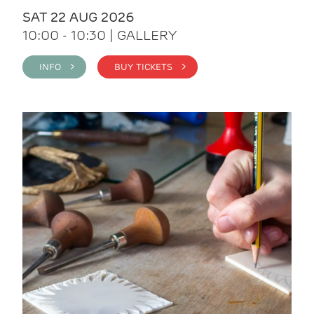
SAT 22 AUG 2026
10:00 - 10:30 | GALLERY
INFO >
BUY TICKETS >