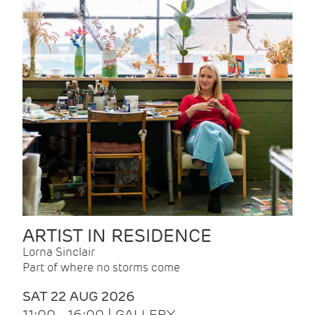
ARTIST IN RESIDENCE
Lorna Sinclair
Part of where no storms come
SAT 22 AUG 2026
11:00 - 16:00 | GALLERY