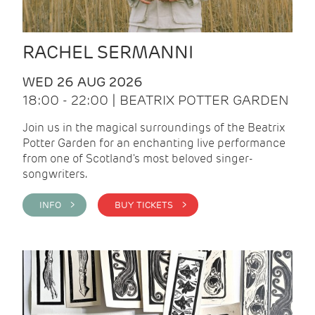
RACHEL SERMANNI
WED 26 AUG 2026
18:00 - 22:00 | BEATRIX POTTER GARDEN
Join us in the magical surroundings of the Beatrix
Potter Garden for an enchanting live performance
from one of Scotland's most beloved singer-
songwriters.
INFO >
BUY TICKETS >