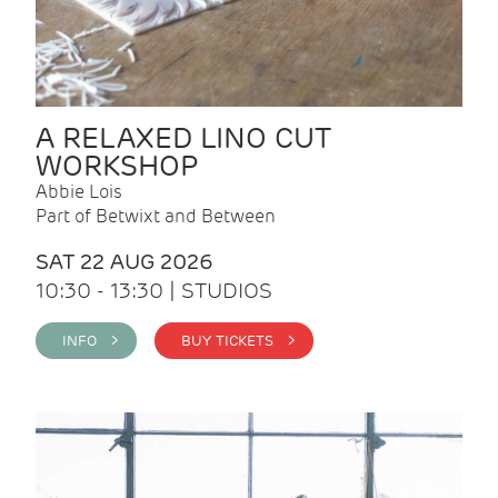
A RELAXED LINO CUT
WORKSHOP
Abbie Lois
Part of Betwixt and Between
SAT 22 AUG 2026
10:30 - 13:30 | STUDIOS
INFO >
BUY TICKETS >