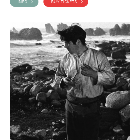
INFO >
BUY TICKETS >