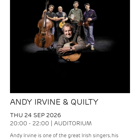
ANDY IRVINE & QUILTY
THU 24 SEP 2026
20:00 - 22:00 | AUDITORIUM
Andy Irvine is one of the great Irish singers, his