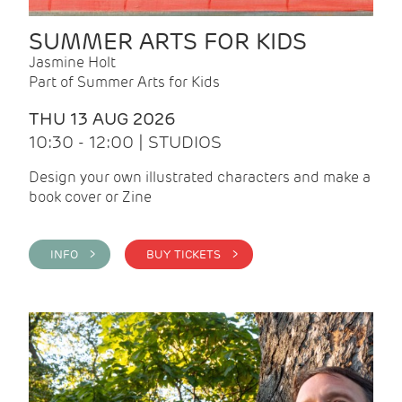
SUMMER ARTS FOR KIDS
Jasmine Holt
Part of Summer Arts for Kids
THU 13 AUG 2026
10:30 - 12:00 | STUDIOS
Design your own illustrated characters and make a
book cover or Zine
INFO >
BUY TICKETS >