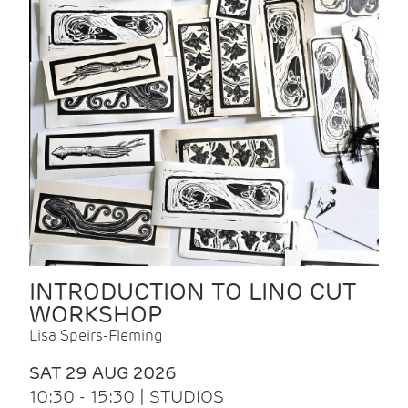
INTRODUCTION TO LINO CUT
WORKSHOP
Lisa Speirs-Fleming
SAT 29 AUG 2026
10:30 - 15:30 | STUDIOS