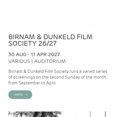
BIRNAM & DUNKELD FILM
SOCIETY 26/27
30 AUG - 11 APR 2027
VARIOUS | AUDITORIUM
Birnam & Dunkeld Film Society runs a varied series
of screenings on the second Sunday of the month
from September to April.
INFO >