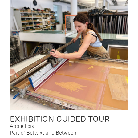
EXHIBITION GUIDED TOUR
Abbie Lois
Part of Betwixt and Between