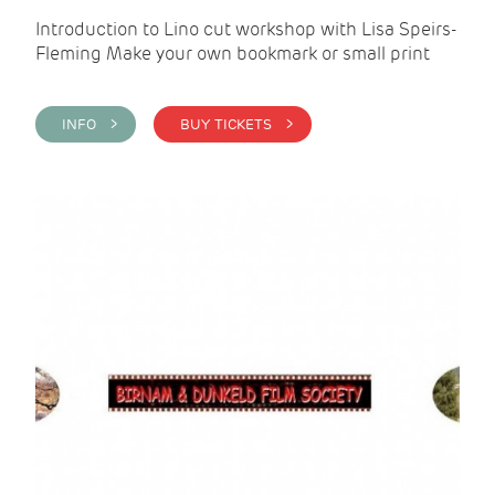
Introduction to Lino cut workshop with Lisa Speirs-
Fleming Make your own bookmark or small print
INFO >
BUY TICKETS >