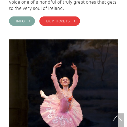
voice one of a handful of truly great ones that gets
to the very soul of Ireland.
INFO >
BUY TICKETS >