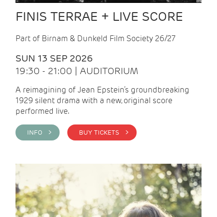
FINIS TERRAE + LIVE SCORE
Part of Birnam & Dunkeld Film Society 26/27
SUN 13 SEP 2026
19:30 - 21:00 | AUDITORIUM
A reimagining of Jean Epstein’s groundbreaking
1929 silent drama with a new, original score
performed live.
INFO >
BUY TICKETS >