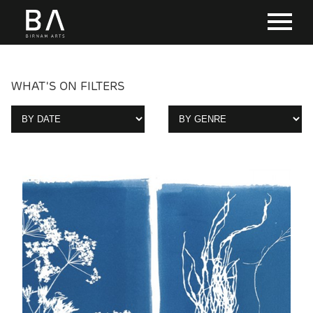
WHAT'S ON FILTERS