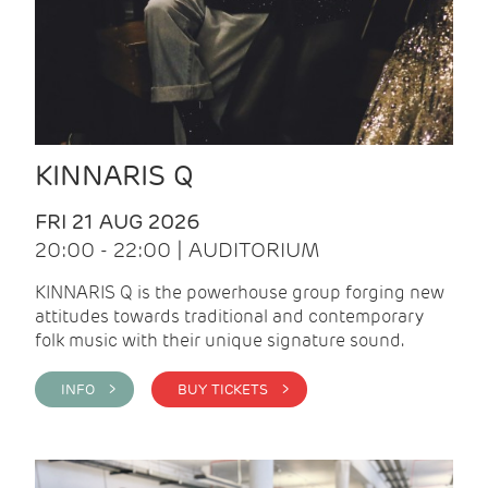
KINNARIS Q
FRI 21 AUG 2026
20:00 - 22:00 | AUDITORIUM
KINNARIS Q is the powerhouse group forging new
attitudes towards traditional and contemporary
folk music with their unique signature sound.
INFO >
BUY TICKETS >