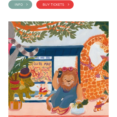
INFO >
BUY TICKETS >