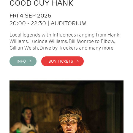
GOOD GUY HANK
FRI 4 SEP 2026
20:00 - 22:30 | AUDITORIUM
Local legends with Influences ranging from Hank
Williams, Lucinda Williams, Bill Monroe to Elbow,
Gillian Welsh, Drive by Truckers and many more.
INFO >
BUY TICKETS >