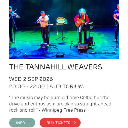
THE TANNAHILL WEAVERS
WED 2 SEP 2026
20:00 - 22:00 | AUDITORIUM
“The music may be pure old time Celtic, but the
drive and enthusiasm are akin to straight ahead
rock and roll.” - Winnipeg Free Press
INFO >
BUY TICKETS >