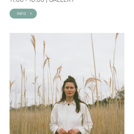
INFO >