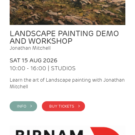
LANDSCAPE PAINTING DEMO
AND WORKSHOP
Jonathan Mitchell
SAT 15 AUG 2026
10:00 - 16:00 | STUDIOS
Learn the art of Landscape painting with Jonathan
Mitchell
INFO >
BUY TICKETS >