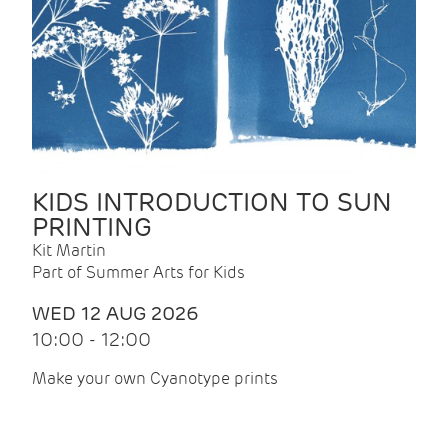
KIDS INTRODUCTION TO SUN
PRINTING
Kit Martin
Part of Summer Arts for Kids
WED 12 AUG 2026
10:00 - 12:00
Make your own Cyanotype prints