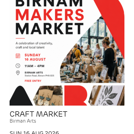
CRAFT MARKET
Birman Arts
SUN 16 AUG 2026