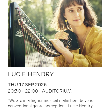
LUCIE HENDRY
THU 17 SEP 2026
20:30 - 22:00 | AUDITORIUM
"We are in a higher musical realm here, beyond
conventional genre perceptions. Lucie Hendry is