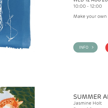
10:00 - 12:00
Make your own 
INFO >
SUMMER AR
Jasmine Holt