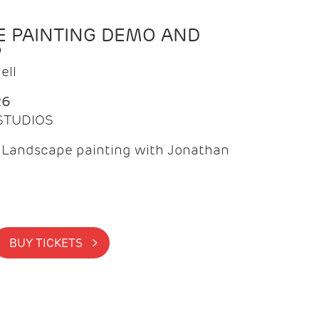
 PAINTING DEMO AND
P
ell
26
 STUDIOS
f Landscape painting with Jonathan
BUY TICKETS >