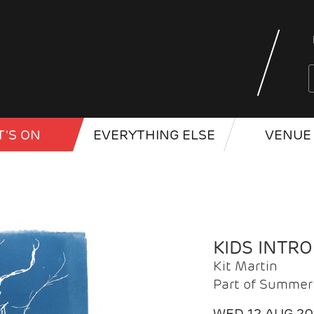
'S ON
EVERYTHING ELSE
VENUE 
KIDS INTR
Kit Martin
Part of Summer 
WED 12 AUG 2