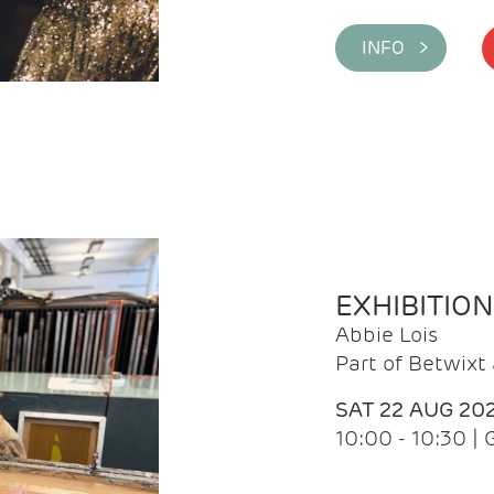
INFO >
EXHIBITIO
Abbie Lois
Part of Betwix
SAT 22 AUG 20
10:00 - 10:30 |