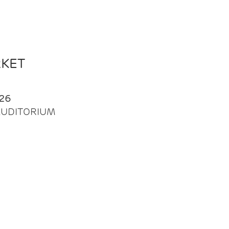
RKET
26
| AUDITORIUM