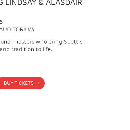
 LINDSAY & ALASDAIR
6
| AUDITORIUM
onal masters who bring Scottish
and tradition to life.
BUY TICKETS >