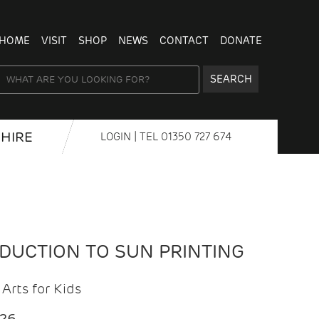
HOME
VISIT
SHOP
NEWS
CONTACT
DONATE
SEARCH
HIRE
LOGIN
| TEL
01350 727 674
ODUCTION TO SUN PRINTING
Arts for Kids
026