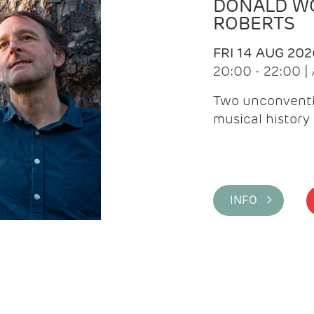
DONALD WG
ROBERTS
FRI 14 AUG 202
20:00 - 22:00 
Two unconventi
musical history 
INFO >