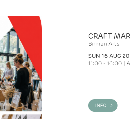
CRAFT MA
Birman Arts
SUN 16 AUG 20
11:00 - 16:00 
INFO >