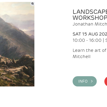
LANDSCAPE
WORKSHO
Jonathan Mitch
SAT 15 AUG 20
10:00 - 16:00 |
Learn the art o
Mitchell
INFO >