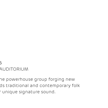
Q
6
| AUDITORIUM
the powerhouse group forging new
ds traditional and contemporary folk
ir unique signature sound.