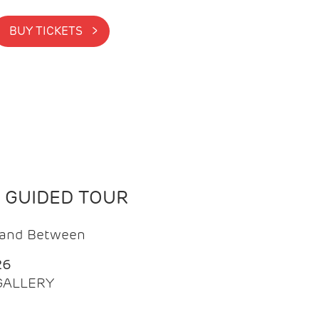
BUY TICKETS >
N GUIDED TOUR
t and Between
26
 GALLERY