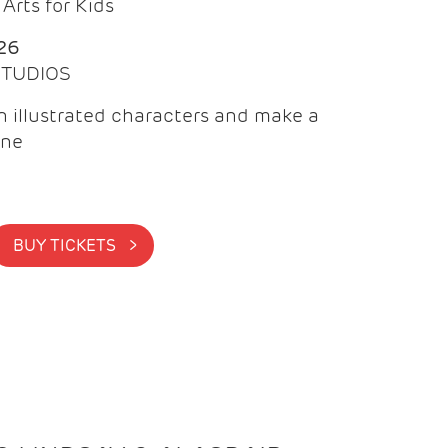
Arts for Kids
26
 STUDIOS
 illustrated characters and make a
ine
BUY TICKETS >