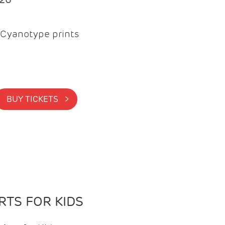
Cyanotype prints
BUY TICKETS >
TS FOR KIDS