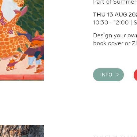
Part of Summer 
THU 13 AUG 20
10:30 - 12:00 |
Design your own
book cover or Z
INFO >