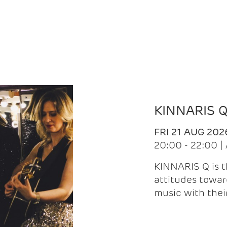
KINNARIS 
FRI 21 AUG 202
20:00 - 22:00 
KINNARIS Q is 
attitudes towar
music with the