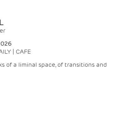
L
er
2026
AILY | CAFE
 of a liminal space, of transitions and