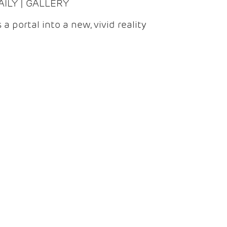
DAILY | GALLERY
 a portal into a new, vivid reality