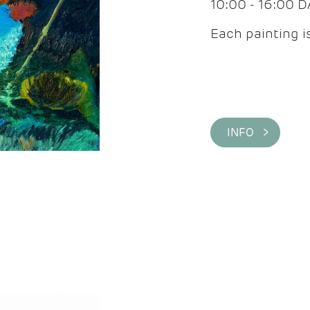
10:00 - 16:00 
Each painting is
INFO >