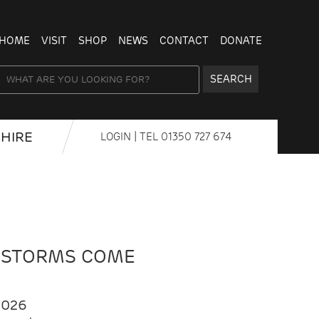
HOME
VISIT
SHOP
NEWS
CONTACT
DONATE
SEARCH
HIRE
LOGIN
| TEL
01350 727 674
 STORMS COME
2026