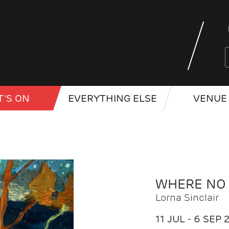
'S ON
EVERYTHING ELSE
VENUE 
WHERE NO
Lorna Sinclair
11 JUL - 6 SEP 