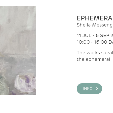
EPHEMERA
Sheila Messeng
11 JUL - 6 SEP 
10:00 - 16:00 D
The works speaks
the ephemeral
INFO >