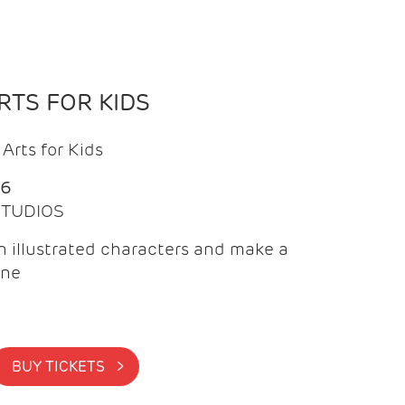
TS FOR KIDS
Arts for Kids
26
 STUDIOS
 illustrated characters and make a
ine
BUY TICKETS >