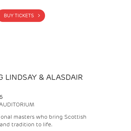
BUY TICKETS >
 LINDSAY & ALASDAIR
6
| AUDITORIUM
onal masters who bring Scottish
and tradition to life.