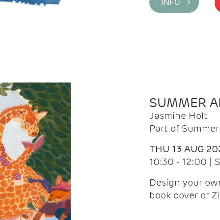
INFO >
SUMMER AR
Jasmine Holt
Part of Summer 
THU 13 AUG 20
10:30 - 12:00 |
Design your own
book cover or Z