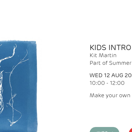
KIDS INTR
Kit Martin
Part of Summer 
WED 12 AUG 2
10:00 - 12:00
Make your own 