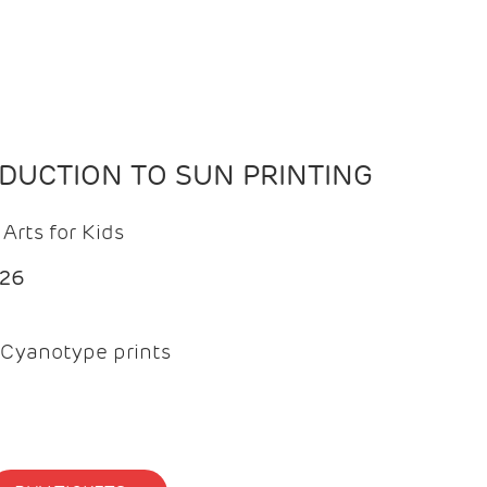
ODUCTION TO SUN PRINTING
Arts for Kids
026
Cyanotype prints