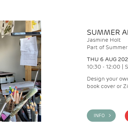
SUMMER AR
Jasmine Holt
Part of Summer 
THU 6 AUG 20
10:30 - 12:00 |
Design your own
book cover or Z
INFO >