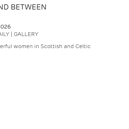
AND BETWEEN
2026
AILY | GALLERY
erful women in Scottish and Celtic