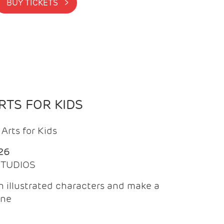
BUY TICKETS >
TS FOR KIDS
Arts for Kids
26
 STUDIOS
 illustrated characters and make a
ine