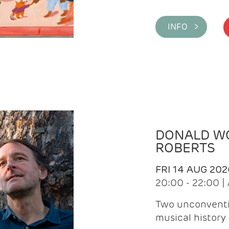
INFO >
DONALD WG
ROBERTS
FRI 14 AUG 202
20:00 - 22:00 
Two unconventi
musical history 