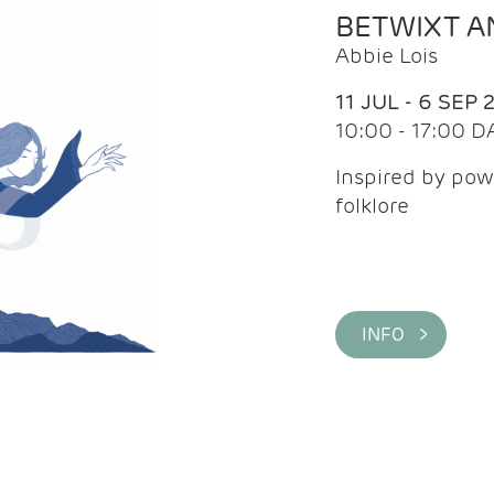
BETWIXT 
Abbie Lois
11 JUL - 6 SEP 
10:00 - 17:00 D
Inspired by pow
folklore
INFO >