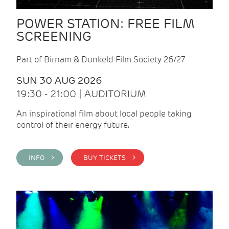
POWER STATION: FREE FILM
SCREENING
Part of Birnam & Dunkeld Film Society 26/27
SUN 30 AUG 2026
19:30 - 21:00 | AUDITORIUM
An inspirational film about local people taking
control of their energy future.
INFO >
BUY TICKETS >