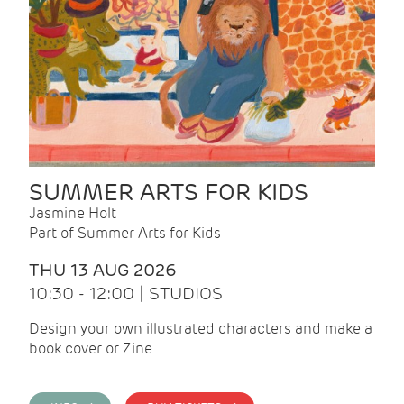
SUMMER ARTS FOR KIDS
Jasmine Holt
Part of Summer Arts for Kids
THU 13 AUG 2026
10:30 - 12:00 | STUDIOS
Design your own illustrated characters and make a
book cover or Zine