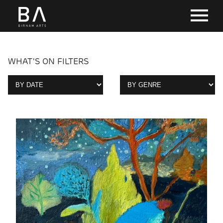
WHAT'S ON FILTERS