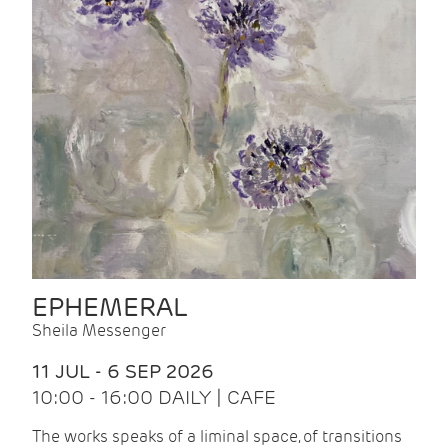
EPHEMERAL
Sheila Messenger
11 JUL - 6 SEP 2026
10:00 - 16:00 DAILY | CAFE
The works speaks of a liminal space, of transitions