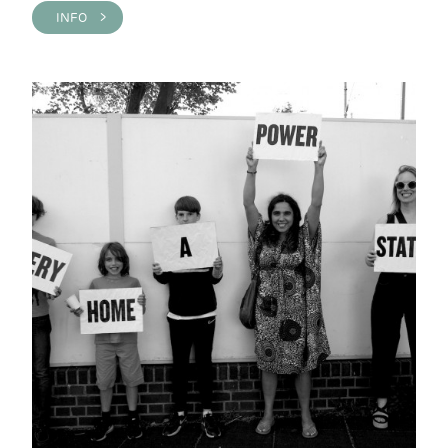
INFO >