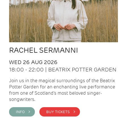
RACHEL SERMANNI
WED 26 AUG 2026
18:00 - 22:00 | BEATRIX POTTER GARDEN
Join us in the magical surroundings of the Beatrix
Potter Garden for an enchanting live performance
from one of Scotland's most beloved singer-
songwriters.
INFO >
BUY TICKETS >