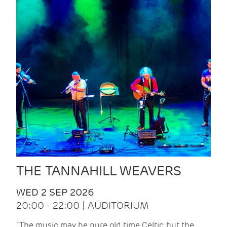
THE TANNAHILL WEAVERS
WED 2 SEP 2026
20:00 - 22:00 | AUDITORIUM
“The music may be pure old time Celtic, but the