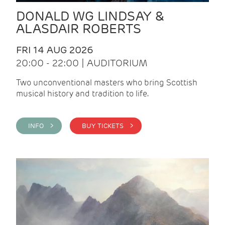
DONALD WG LINDSAY &
ALASDAIR ROBERTS
FRI 14 AUG 2026
20:00 - 22:00 | AUDITORIUM
Two unconventional masters who bring Scottish
musical history and tradition to life.
INFO >
BUY TICKETS >