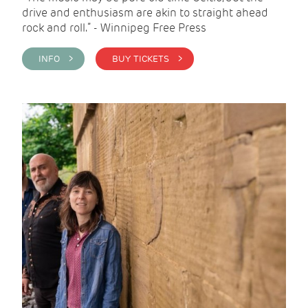
drive and enthusiasm are akin to straight ahead
rock and roll.” - Winnipeg Free Press
INFO >
BUY TICKETS >