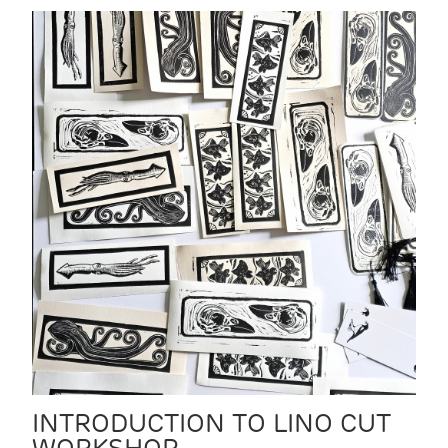
INTRODUCTION TO LINO CUT