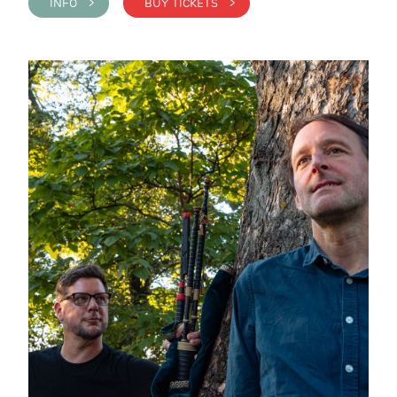
INFO >
BUY TICKETS >