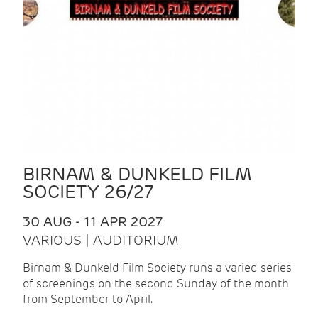
BIRNAM & DUNKELD FILM
SOCIETY 26/27
30 AUG - 11 APR 2027
VARIOUS | AUDITORIUM
Birnam & Dunkeld Film Society runs a varied series
of screenings on the second Sunday of the month
from September to April.