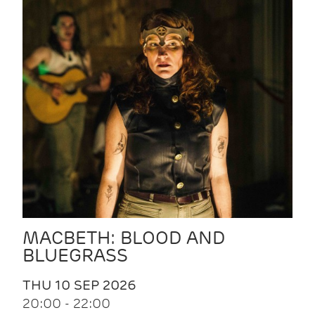
MACBETH: BLOOD AND
BLUEGRASS
THU 10 SEP 2026
20:00 - 22:00