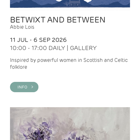
BETWIXT AND BETWEEN
Abbie Lois
11 JUL - 6 SEP 2026
10:00 - 17:00 DAILY | GALLERY
Inspired by powerful women in Scottish and Celtic
folklore
INFO >