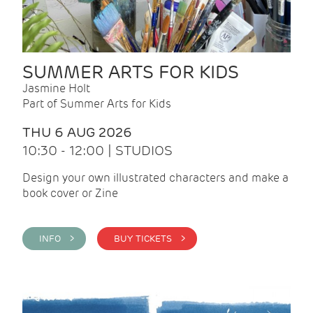
SUMMER ARTS FOR KIDS
Jasmine Holt
Part of Summer Arts for Kids
THU 6 AUG 2026
10:30 - 12:00 | STUDIOS
Design your own illustrated characters and make a
book cover or Zine
INFO >
BUY TICKETS >