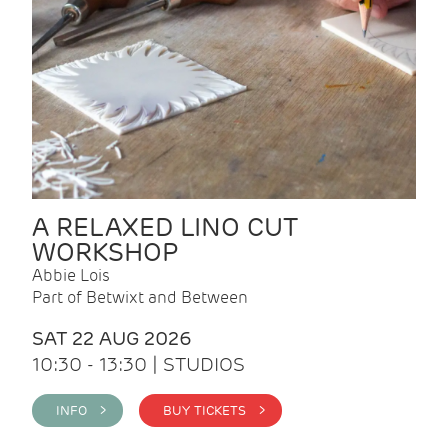
A RELAXED LINO CUT
WORKSHOP
Abbie Lois
Part of Betwixt and Between
SAT 22 AUG 2026
10:30 - 13:30 | STUDIOS
INFO >
BUY TICKETS >