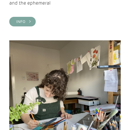
and the ephemeral
INFO >