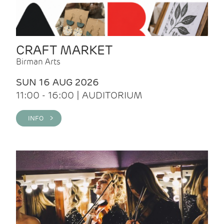
CRAFT MARKET
Birman Arts
SUN 16 AUG 2026
11:00 - 16:00 | AUDITORIUM
INFO >