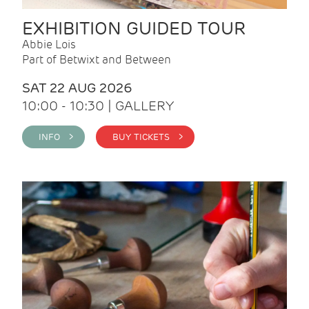
EXHIBITION GUIDED TOUR
Abbie Lois
Part of Betwixt and Between
SAT 22 AUG 2026
10:00 - 10:30 | GALLERY
INFO >
BUY TICKETS >