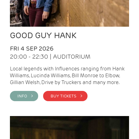
GOOD GUY HANK
FRI 4 SEP 2026
20:00 - 22:30 | AUDITORIUM
Local legends with Influences ranging from Hank
Williams, Lucinda Williams, Bill Monroe to Elbow,
Gillian Welsh, Drive by Truckers and many more.
INFO >
BUY TICKETS >