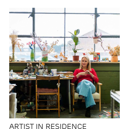
ARTIST IN RESIDENCE