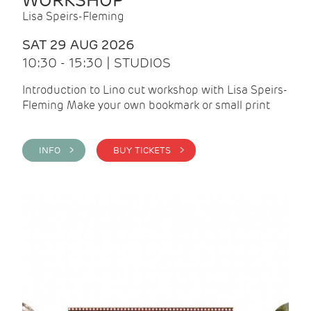
WORKSHOP
Lisa Speirs-Fleming
SAT 29 AUG 2026
10:30 - 15:30 | STUDIOS
Introduction to Lino cut workshop with Lisa Speirs-
Fleming Make your own bookmark or small print
INFO >
BUY TICKETS >