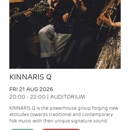
KINNARIS Q
FRI 21 AUG 2026
20:00 - 22:00 | AUDITORIUM
KINNARIS Q is the powerhouse group forging new
attitudes towards traditional and contemporary
folk music with their unique signature sound.