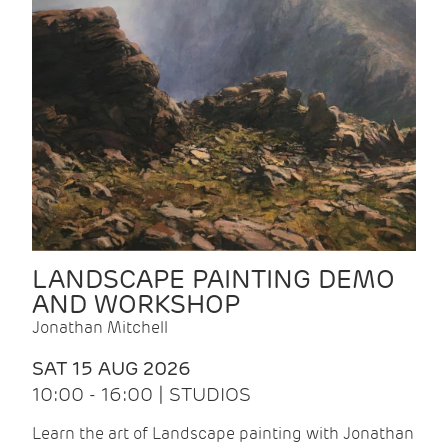
LANDSCAPE PAINTING DEMO
AND WORKSHOP
Jonathan Mitchell
SAT 15 AUG 2026
10:00 - 16:00 | STUDIOS
Learn the art of Landscape painting with Jonathan