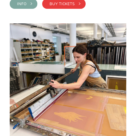
INFO >
BUY TICKETS >