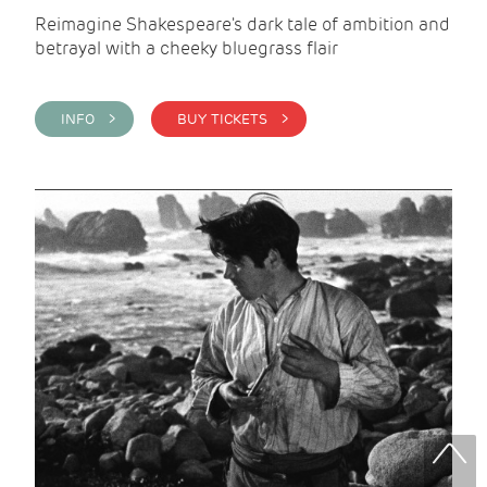
Reimagine Shakespeare's dark tale of ambition and
betrayal with a cheeky bluegrass flair
INFO >
BUY TICKETS >