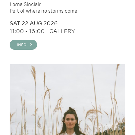
Lorna Sinclair
Part of where no storms come
SAT 22 AUG 2026
11:00 - 16:00 | GALLERY
INFO >