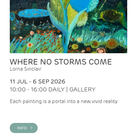
WHERE NO STORMS COME
Lorna Sinclair
11 JUL - 6 SEP 2026
10:00 - 16:00 DAILY | GALLERY
Each painting is a portal into a new, vivid reality
INFO >