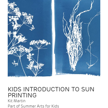
KIDS INTRODUCTION TO SUN
PRINTING
Kit Martin
Part of Summer Arts for Kids