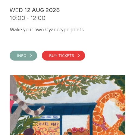
WED 12 AUG 2026
10:00 - 12:00
Make your own Cyanotype prints
INFO >
BUY TICKETS >