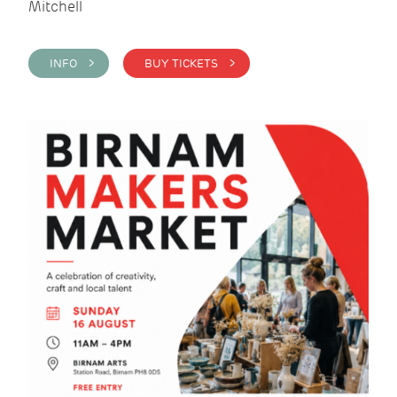
Mitchell
INFO >
BUY TICKETS >