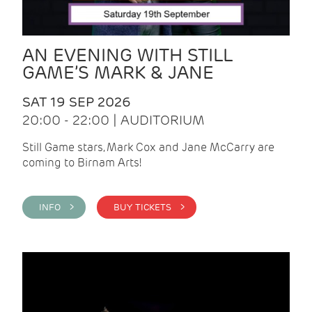
AN EVENING WITH STILL
GAME’S MARK & JANE
SAT 19 SEP 2026
20:00 - 22:00 | AUDITORIUM
Still Game stars, Mark Cox and Jane McCarry are
coming to Birnam Arts!
INFO >
BUY TICKETS >