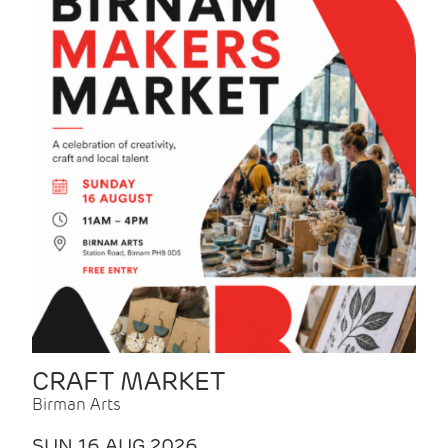
CRAFT MARKET
Birman Arts
SUN 16 AUG 2026