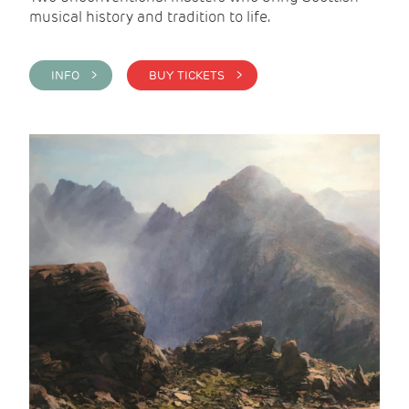
musical history and tradition to life.
INFO >
BUY TICKETS >