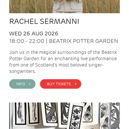
RACHEL SERMANNI
WED 26 AUG 2026
18:00 - 22:00 | BEATRIX POTTER GARDEN
Join us in the magical surroundings of the Beatrix
Potter Garden for an enchanting live performance
from one of Scotland's most beloved singer-
songwriters.
INFO >
BUY TICKETS >