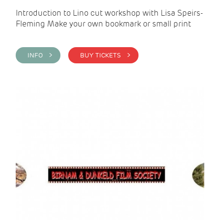
Introduction to Lino cut workshop with Lisa Speirs-
Fleming Make your own bookmark or small print
INFO >
BUY TICKETS >