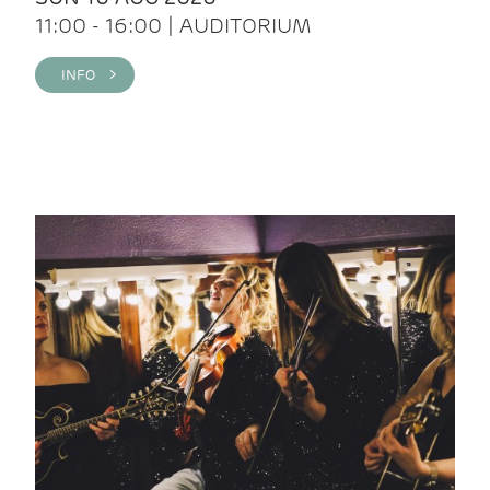
11:00 - 16:00 | AUDITORIUM
INFO >