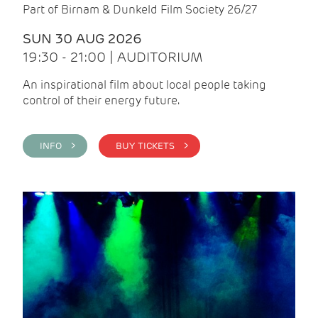
Part of Birnam & Dunkeld Film Society 26/27
SUN 30 AUG 2026
19:30 - 21:00 | AUDITORIUM
An inspirational film about local people taking
control of their energy future.
INFO >
BUY TICKETS >