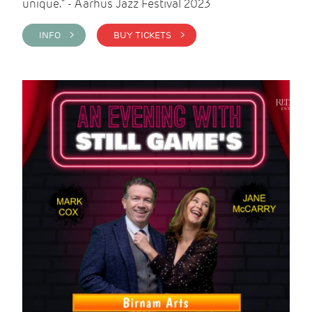
unique." - Aarhus Jazz Festival 2023
INFO >
BUY TICKETS >