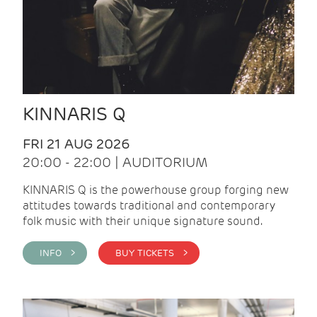
KINNARIS Q
FRI 21 AUG 2026
20:00 - 22:00 | AUDITORIUM
KINNARIS Q is the powerhouse group forging new
attitudes towards traditional and contemporary
folk music with their unique signature sound.
INFO >
BUY TICKETS >