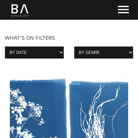
WHAT'S ON FILTERS