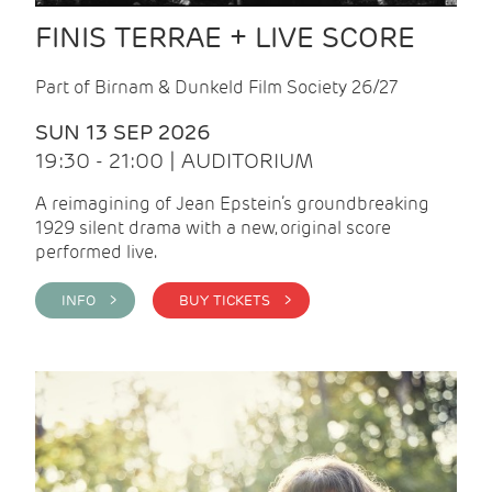
FINIS TERRAE + LIVE SCORE
Part of Birnam & Dunkeld Film Society 26/27
SUN 13 SEP 2026
19:30 - 21:00 | AUDITORIUM
A reimagining of Jean Epstein’s groundbreaking
1929 silent drama with a new, original score
performed live.
INFO >
BUY TICKETS >