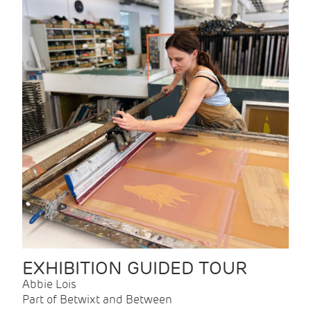
EXHIBITION GUIDED TOUR
Abbie Lois
Part of Betwixt and Between