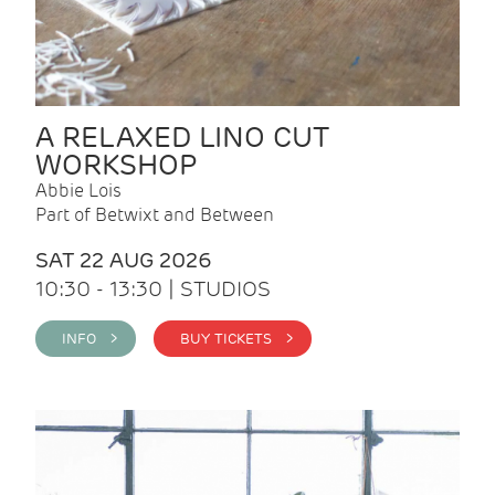
A RELAXED LINO CUT
WORKSHOP
Abbie Lois
Part of Betwixt and Between
SAT 22 AUG 2026
10:30 - 13:30 | STUDIOS
INFO >
BUY TICKETS >