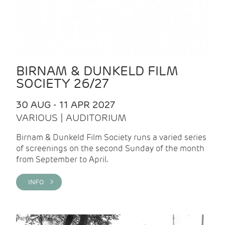
BIRNAM & DUNKELD FILM
SOCIETY 26/27
30 AUG - 11 APR 2027
VARIOUS | AUDITORIUM
Birnam & Dunkeld Film Society runs a varied series
of screenings on the second Sunday of the month
from September to April.
INFO >