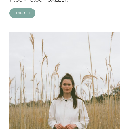
INFO >