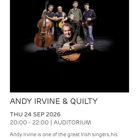
ANDY IRVINE & QUILTY
THU 24 SEP 2026
20:00 - 22:00 | AUDITORIUM
Andy Irvine is one of the great Irish singers, his