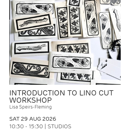
INTRODUCTION TO LINO CUT
WORKSHOP
Lisa Speirs-Fleming
SAT 29 AUG 2026
10:30 - 15:30 | STUDIOS