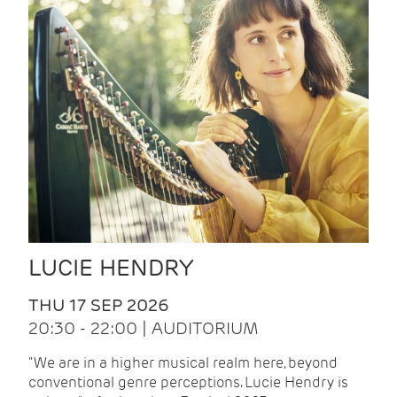
LUCIE HENDRY
THU 17 SEP 2026
20:30 - 22:00 | AUDITORIUM
"We are in a higher musical realm here, beyond
conventional genre perceptions. Lucie Hendry is