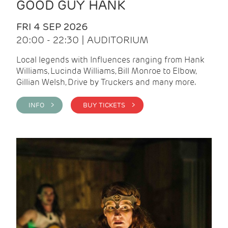
GOOD GUY HANK
FRI 4 SEP 2026
20:00 - 22:30 | AUDITORIUM
Local legends with Influences ranging from Hank
Williams, Lucinda Williams, Bill Monroe to Elbow,
Gillian Welsh, Drive by Truckers and many more.
INFO >
BUY TICKETS >