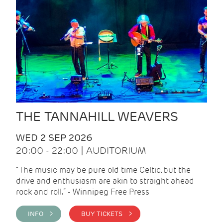
THE TANNAHILL WEAVERS
WED 2 SEP 2026
20:00 - 22:00 | AUDITORIUM
“The music may be pure old time Celtic, but the
drive and enthusiasm are akin to straight ahead
rock and roll.” - Winnipeg Free Press
INFO >
BUY TICKETS >