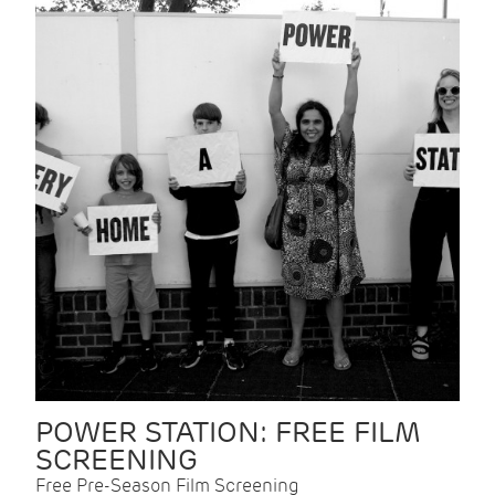
POWER STATION: FREE FILM
SCREENING
Free Pre-Season Film Screening