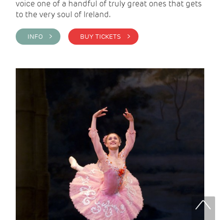
voice one of a handful of truly great ones that gets
to the very soul of Ireland.
INFO >
BUY TICKETS >