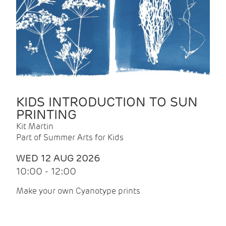
KIDS INTRODUCTION TO SUN
PRINTING
Kit Martin
Part of Summer Arts for Kids
WED 12 AUG 2026
10:00 - 12:00
Make your own Cyanotype prints