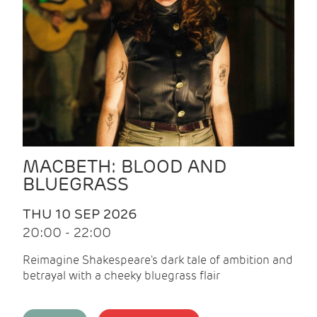
MACBETH: BLOOD AND
BLUEGRASS
THU 10 SEP 2026
20:00 - 22:00
Reimagine Shakespeare's dark tale of ambition and
betrayal with a cheeky bluegrass flair