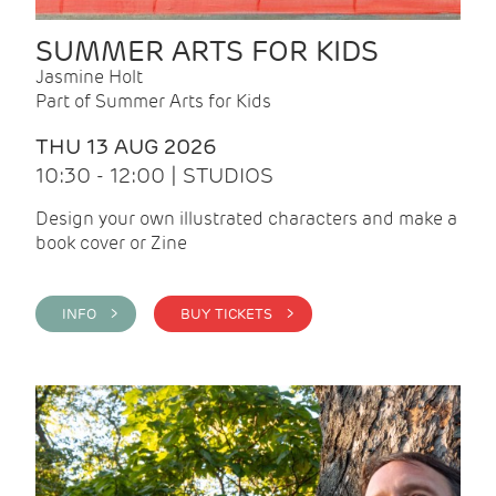
SUMMER ARTS FOR KIDS
Jasmine Holt
Part of Summer Arts for Kids
THU 13 AUG 2026
10:30 - 12:00 | STUDIOS
Design your own illustrated characters and make a
book cover or Zine
INFO >
BUY TICKETS >