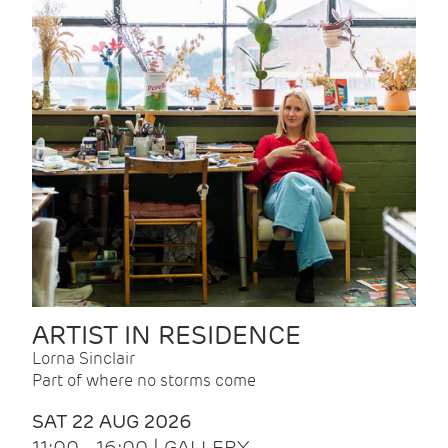
ARTIST IN RESIDENCE
Lorna Sinclair
Part of where no storms come
SAT 22 AUG 2026
11:00 - 16:00 | GALLERY