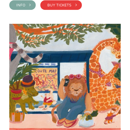
INFO >
BUY TICKETS >