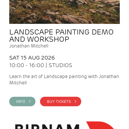
LANDSCAPE PAINTING DEMO
AND WORKSHOP
Jonathan Mitchell
SAT 15 AUG 2026
10:00 - 16:00 | STUDIOS
Learn the art of Landscape painting with Jonathan
Mitchell
INFO >
BUY TICKETS >