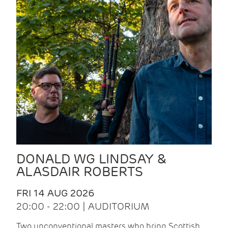
DONALD WG LINDSAY &
ALASDAIR ROBERTS
FRI 14 AUG 2026
20:00 - 22:00 | AUDITORIUM
Two unconventional masters who bring Scottish