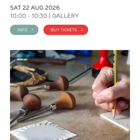
SAT 22 AUG 2026
10:00 - 10:30 | GALLERY
INFO >
BUY TICKETS >