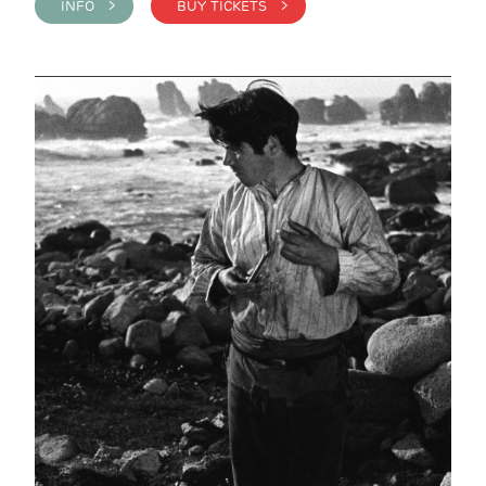
INFO >
BUY TICKETS >