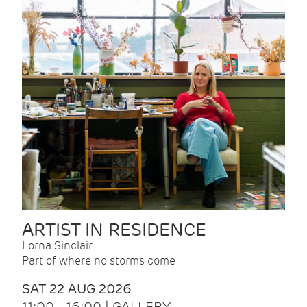
ARTIST IN RESIDENCE
Lorna Sinclair
Part of where no storms come
SAT 22 AUG 2026
11:00 - 16:00 | GALLERY