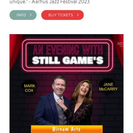
unique." - Aarhus Jazz Festival 2023
INFO >
BUY TICKETS >