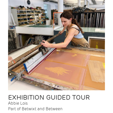
EXHIBITION GUIDED TOUR
Abbie Lois
Part of Betwixt and Between