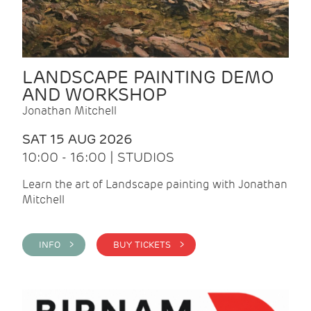
LANDSCAPE PAINTING DEMO
AND WORKSHOP
Jonathan Mitchell
SAT 15 AUG 2026
10:00 - 16:00 | STUDIOS
Learn the art of Landscape painting with Jonathan
Mitchell
INFO >
BUY TICKETS >