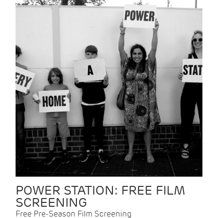
POWER STATION: FREE FILM
SCREENING
Free Pre-Season Film Screening