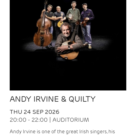
ANDY IRVINE & QUILTY
THU 24 SEP 2026
20:00 - 22:00 | AUDITORIUM
Andy Irvine is one of the great Irish singers, his