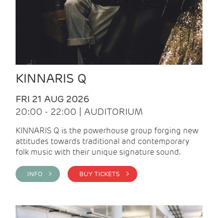
KINNARIS Q
FRI 21 AUG 2026
20:00 - 22:00 | AUDITORIUM
KINNARIS Q is the powerhouse group forging new
attitudes towards traditional and contemporary
folk music with their unique signature sound.
INFO >
BUY TICKETS >