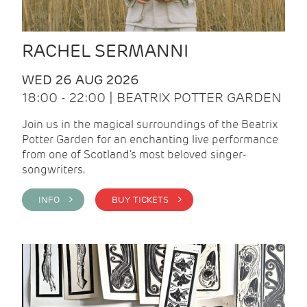
RACHEL SERMANNI
WED 26 AUG 2026
18:00 - 22:00 | BEATRIX POTTER GARDEN
Join us in the magical surroundings of the Beatrix
Potter Garden for an enchanting live performance
from one of Scotland's most beloved singer-
songwriters.
INFO >
BUY TICKETS >