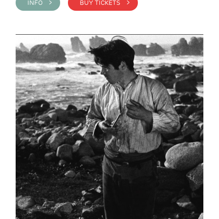
INFO >
BUY TICKETS >