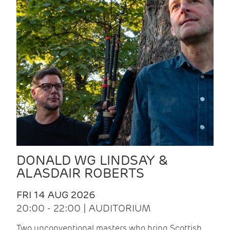
DONALD WG LINDSAY &
ALASDAIR ROBERTS
FRI 14 AUG 2026
20:00 - 22:00 | AUDITORIUM
Two unconventional masters who bring Scottish