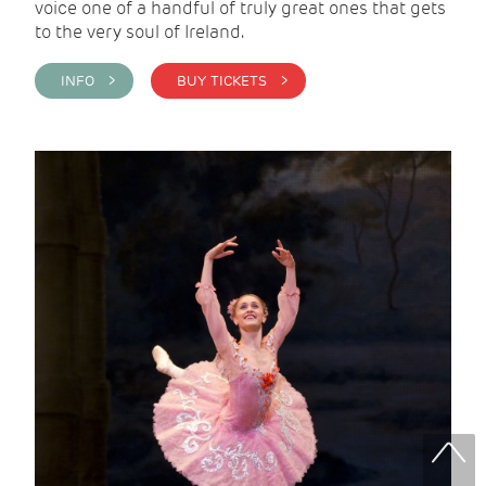
voice one of a handful of truly great ones that gets
to the very soul of Ireland.
INFO >
BUY TICKETS >