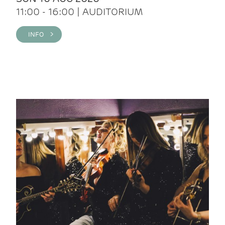
11:00 - 16:00 | AUDITORIUM
INFO >