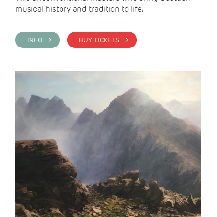
musical history and tradition to life.
INFO >
BUY TICKETS >