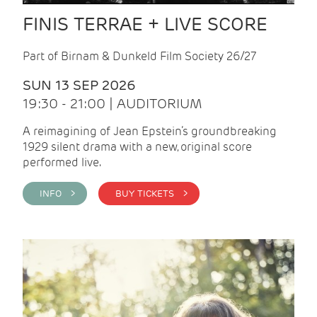
FINIS TERRAE + LIVE SCORE
Part of Birnam & Dunkeld Film Society 26/27
SUN 13 SEP 2026
19:30 - 21:00 | AUDITORIUM
A reimagining of Jean Epstein’s groundbreaking
1929 silent drama with a new, original score
performed live.
INFO >
BUY TICKETS >