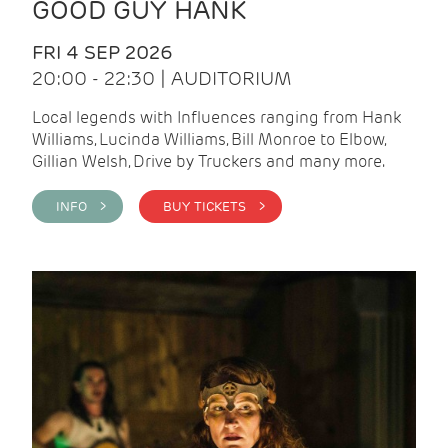
GOOD GUY HANK
FRI 4 SEP 2026
20:00 - 22:30 | AUDITORIUM
Local legends with Influences ranging from Hank
Williams, Lucinda Williams, Bill Monroe to Elbow,
Gillian Welsh, Drive by Truckers and many more.
INFO >
BUY TICKETS >