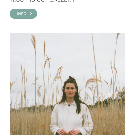
INFO >