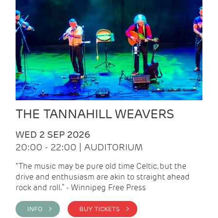
THE TANNAHILL WEAVERS
WED 2 SEP 2026
20:00 - 22:00 | AUDITORIUM
“The music may be pure old time Celtic, but the
drive and enthusiasm are akin to straight ahead
rock and roll.” - Winnipeg Free Press
INFO >
BUY TICKETS >