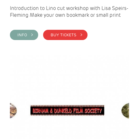
Introduction to Lino cut workshop with Lisa Speirs-
Fleming Make your own bookmark or small print
INFO >
BUY TICKETS >