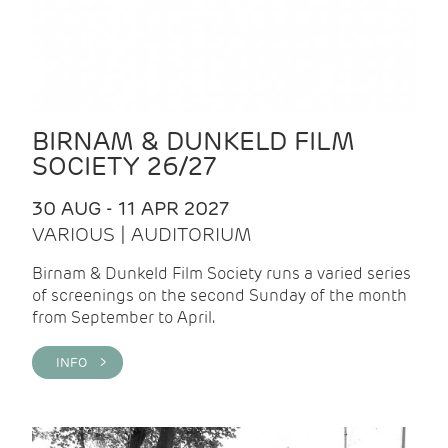
BIRNAM & DUNKELD FILM
SOCIETY 26/27
30 AUG - 11 APR 2027
VARIOUS | AUDITORIUM
Birnam & Dunkeld Film Society runs a varied series
of screenings on the second Sunday of the month
from September to April.
INFO >