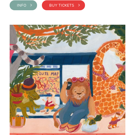
INFO >
BUY TICKETS >