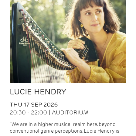
LUCIE HENDRY
THU 17 SEP 2026
20:30 - 22:00 | AUDITORIUM
"We are in a higher musical realm here, beyond
conventional genre perceptions. Lucie Hendry is