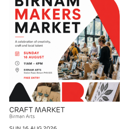
CRAFT MARKET
Birman Arts
SUN 16 AUG 2026