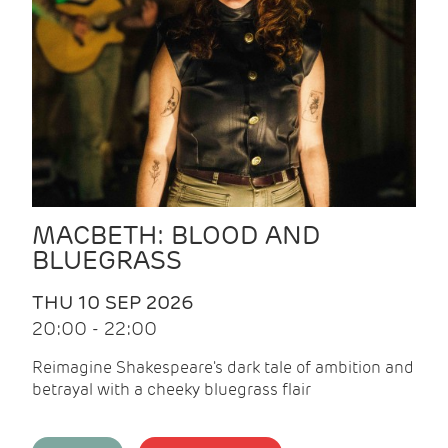
MACBETH: BLOOD AND
BLUEGRASS
THU 10 SEP 2026
20:00 - 22:00
Reimagine Shakespeare's dark tale of ambition and
betrayal with a cheeky bluegrass flair