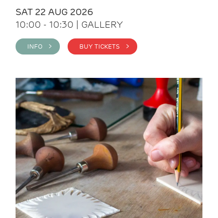
SAT 22 AUG 2026
10:00 - 10:30 | GALLERY
INFO >
BUY TICKETS >