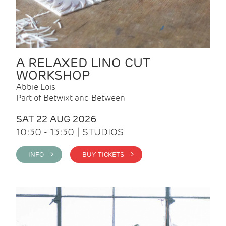
A RELAXED LINO CUT
WORKSHOP
Abbie Lois
Part of Betwixt and Between
SAT 22 AUG 2026
10:30 - 13:30 | STUDIOS
INFO >
BUY TICKETS >