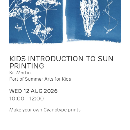
KIDS INTRODUCTION TO SUN
PRINTING
Kit Martin
Part of Summer Arts for Kids
WED 12 AUG 2026
10:00 - 12:00
Make your own Cyanotype prints