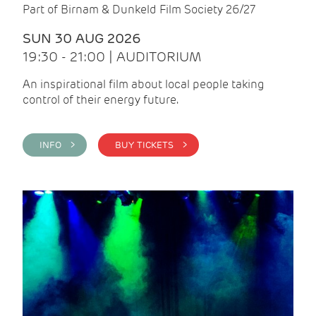
Part of Birnam & Dunkeld Film Society 26/27
SUN 30 AUG 2026
19:30 - 21:00 | AUDITORIUM
An inspirational film about local people taking
control of their energy future.
INFO >
BUY TICKETS >