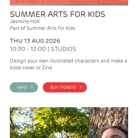
SUMMER ARTS FOR KIDS
Jasmine Holt
Part of Summer Arts for Kids
THU 13 AUG 2026
10:30 - 12:00 | STUDIOS
Design your own illustrated characters and make a
book cover or Zine
INFO >
BUY TICKETS >