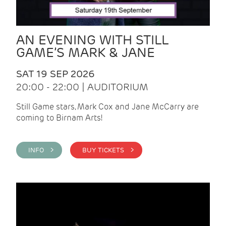
AN EVENING WITH STILL
GAME’S MARK & JANE
SAT 19 SEP 2026
20:00 - 22:00 | AUDITORIUM
Still Game stars, Mark Cox and Jane McCarry are
coming to Birnam Arts!
INFO >
BUY TICKETS >