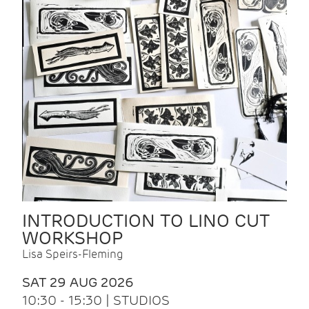
INTRODUCTION TO LINO CUT
WORKSHOP
Lisa Speirs-Fleming
SAT 29 AUG 2026
10:30 - 15:30 | STUDIOS