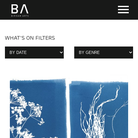
WHAT'S ON FILTERS