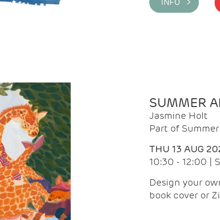
INFO >
SUMMER AR
Jasmine Holt
Part of Summer 
THU 13 AUG 20
10:30 - 12:00 |
Design your own
book cover or Z