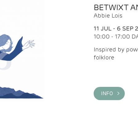
BETWIXT 
Abbie Lois
11 JUL - 6 SEP 
10:00 - 17:00 D
Inspired by pow
folklore
INFO >