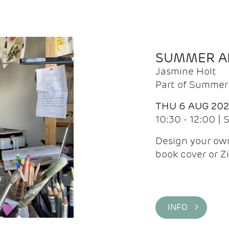
SUMMER AR
Jasmine Holt
Part of Summer 
THU 6 AUG 20
10:30 - 12:00 |
Design your own
book cover or Z
INFO >