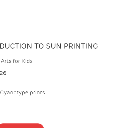
ODUCTION TO SUN PRINTING
Arts for Kids
026
Cyanotype prints