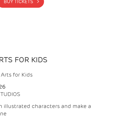
BUY TICKETS >
TS FOR KIDS
Arts for Kids
26
 STUDIOS
 illustrated characters and make a
ine