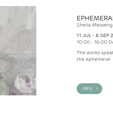
EPHEMERA
Sheila Messeng
11 JUL - 6 SEP 
10:00 - 16:00 D
The works speaks
the ephemeral
INFO >