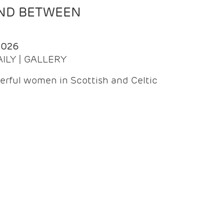
AND BETWEEN
2026
AILY | GALLERY
erful women in Scottish and Celtic