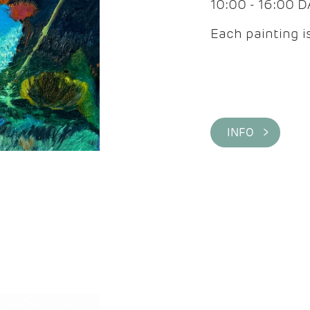
10:00 - 16:00 
Each painting is
INFO >