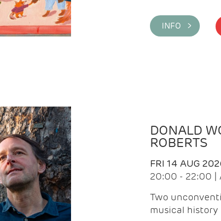
INFO >
DONALD WG
ROBERTS
FRI 14 AUG 202
20:00 - 22:00 
Two unconventi
musical history 