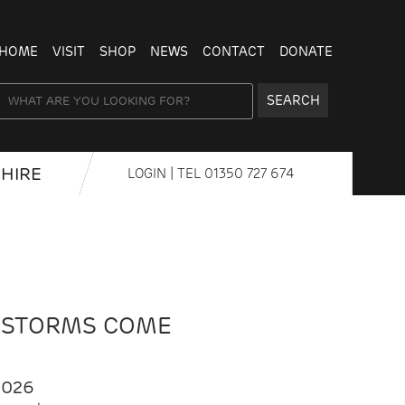
HOME
VISIT
SHOP
NEWS
CONTACT
DONATE
SEARCH
HIRE
LOGIN
| TEL
01350 727 674
 STORMS COME
2026