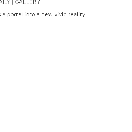
DAILY | GALLERY
 a portal into a new, vivid reality