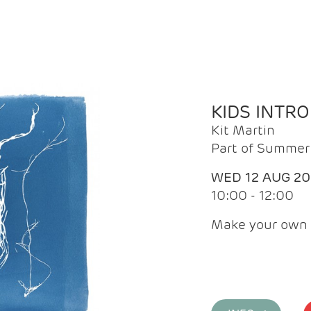
KIDS INTR
Kit Martin
Part of Summer 
WED 12 AUG 2
10:00 - 12:00
Make your own 