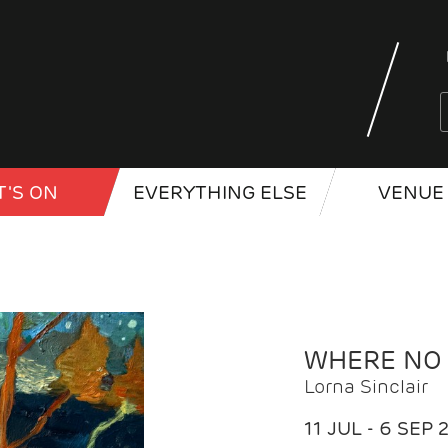
'S ON
EVERYTHING ELSE
VENUE 
WHERE NO
Lorna Sinclair
11 JUL - 6 SEP 