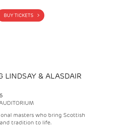
BUY TICKETS >
 LINDSAY & ALASDAIR
6
| AUDITORIUM
onal masters who bring Scottish
and tradition to life.