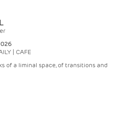
L
er
2026
AILY | CAFE
 of a liminal space, of transitions and