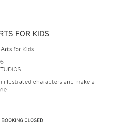
TS FOR KIDS
Arts for Kids
26
 STUDIOS
 illustrated characters and make a
ine
BOOKING CLOSED