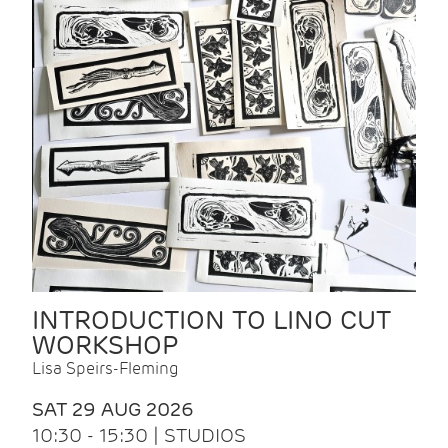
INTRODUCTION TO LINO CUT
WORKSHOP
Lisa Speirs-Fleming
SAT 29 AUG 2026
10:30 - 15:30 | STUDIOS