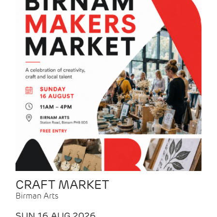
CRAFT MARKET
Birman Arts
SUN 16 AUG 2026