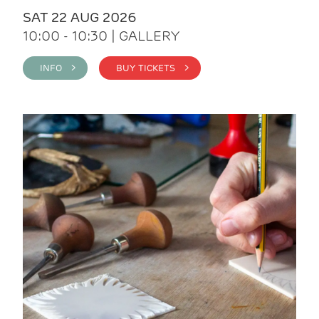
SAT 22 AUG 2026
10:00 - 10:30 | GALLERY
INFO >
BUY TICKETS >