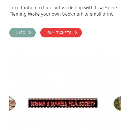
Introduction to Lino cut workshop with Lisa Speirs-
Fleming Make your own bookmark or small print
INFO >
BUY TICKETS >