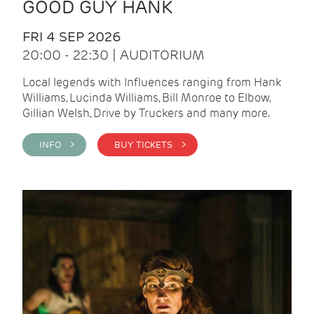
GOOD GUY HANK
FRI 4 SEP 2026
20:00 - 22:30 | AUDITORIUM
Local legends with Influences ranging from Hank
Williams, Lucinda Williams, Bill Monroe to Elbow,
Gillian Welsh, Drive by Truckers and many more.
INFO >
BUY TICKETS >