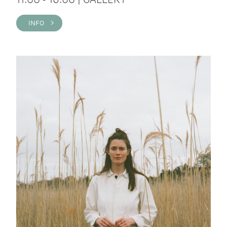
INFO >