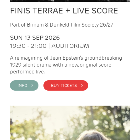
FINIS TERRAE + LIVE SCORE
Part of Birnam & Dunkeld Film Society 26/27
SUN 13 SEP 2026
19:30 - 21:00 | AUDITORIUM
A reimagining of Jean Epstein’s groundbreaking
1929 silent drama with a new, original score
performed live.
INFO >
BUY TICKETS >