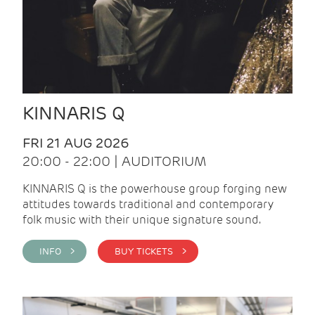
KINNARIS Q
FRI 21 AUG 2026
20:00 - 22:00 | AUDITORIUM
KINNARIS Q is the powerhouse group forging new
attitudes towards traditional and contemporary
folk music with their unique signature sound.
INFO >
BUY TICKETS >