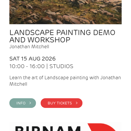
LANDSCAPE PAINTING DEMO
AND WORKSHOP
Jonathan Mitchell
SAT 15 AUG 2026
10:00 - 16:00 | STUDIOS
Learn the art of Landscape painting with Jonathan
Mitchell
INFO >
BUY TICKETS >