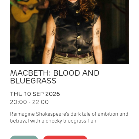
MACBETH: BLOOD AND
BLUEGRASS
THU 10 SEP 2026
20:00 - 22:00
Reimagine Shakespeare's dark tale of ambition and
betrayal with a cheeky bluegrass flair