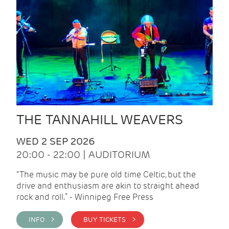
THE TANNAHILL WEAVERS
WED 2 SEP 2026
20:00 - 22:00 | AUDITORIUM
“The music may be pure old time Celtic, but the
drive and enthusiasm are akin to straight ahead
rock and roll.” - Winnipeg Free Press
INFO >
BUY TICKETS >