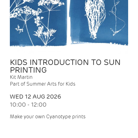
KIDS INTRODUCTION TO SUN
PRINTING
Kit Martin
Part of Summer Arts for Kids
WED 12 AUG 2026
10:00 - 12:00
Make your own Cyanotype prints