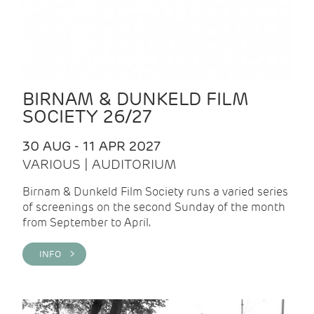
BIRNAM & DUNKELD FILM
SOCIETY 26/27
30 AUG - 11 APR 2027
VARIOUS | AUDITORIUM
Birnam & Dunkeld Film Society runs a varied series
of screenings on the second Sunday of the month
from September to April.
INFO >