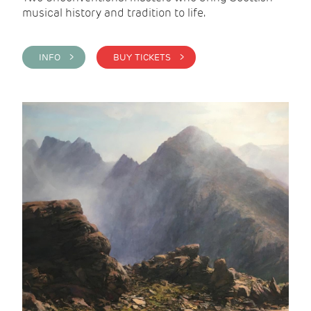
musical history and tradition to life.
INFO >
BUY TICKETS >