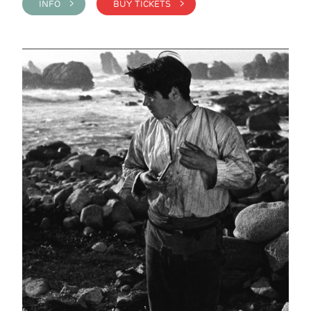
INFO >
BUY TICKETS >