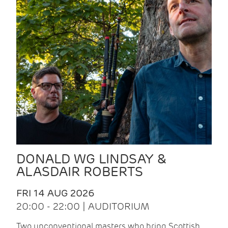
DONALD WG LINDSAY &
ALASDAIR ROBERTS
FRI 14 AUG 2026
20:00 - 22:00 | AUDITORIUM
Two unconventional masters who bring Scottish