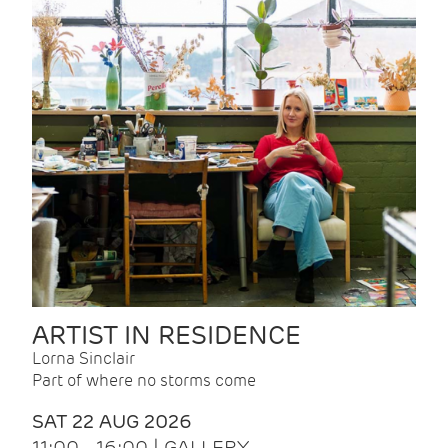
ARTIST IN RESIDENCE
Lorna Sinclair
Part of where no storms come
SAT 22 AUG 2026
11:00 - 16:00 | GALLERY