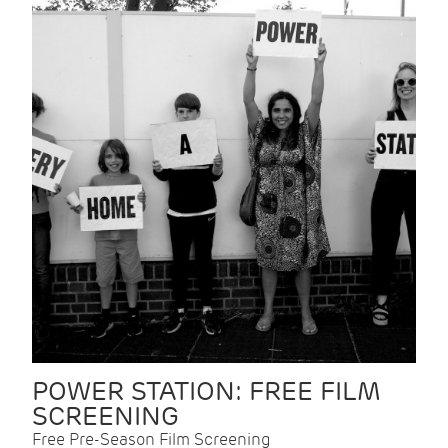
POWER STATION: FREE FILM
SCREENING
Free Pre-Season Film Screening