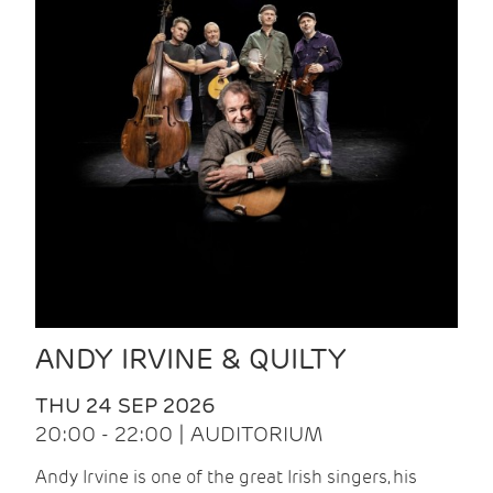
ANDY IRVINE & QUILTY
THU 24 SEP 2026
20:00 - 22:00 | AUDITORIUM
Andy Irvine is one of the great Irish singers, his