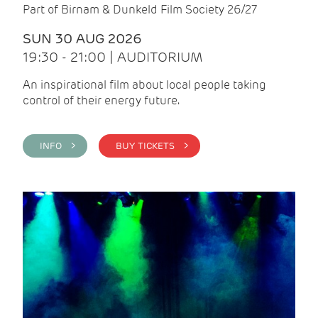
Part of Birnam & Dunkeld Film Society 26/27
SUN 30 AUG 2026
19:30 - 21:00 | AUDITORIUM
An inspirational film about local people taking
control of their energy future.
INFO >
BUY TICKETS >