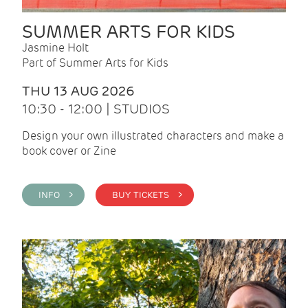
SUMMER ARTS FOR KIDS
Jasmine Holt
Part of Summer Arts for Kids
THU 13 AUG 2026
10:30 - 12:00 | STUDIOS
Design your own illustrated characters and make a
book cover or Zine
INFO >
BUY TICKETS >