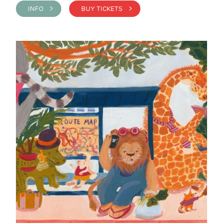
INFO >
BUY TICKETS >