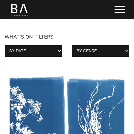
WHAT'S ON FILTERS