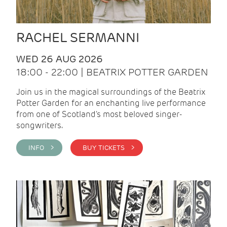
RACHEL SERMANNI
WED 26 AUG 2026
18:00 - 22:00 | BEATRIX POTTER GARDEN
Join us in the magical surroundings of the Beatrix
Potter Garden for an enchanting live performance
from one of Scotland's most beloved singer-
songwriters.
INFO >
BUY TICKETS >