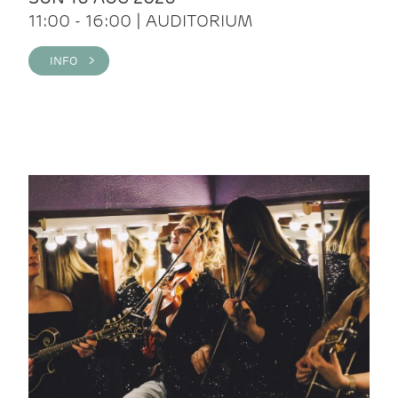
11:00 - 16:00 | AUDITORIUM
INFO >