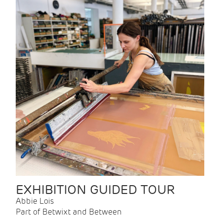
EXHIBITION GUIDED TOUR
Abbie Lois
Part of Betwixt and Between