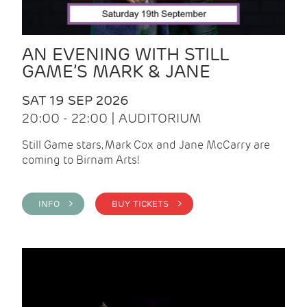
AN EVENING WITH STILL
GAME’S MARK & JANE
SAT 19 SEP 2026
20:00 - 22:00 | AUDITORIUM
Still Game stars, Mark Cox and Jane McCarry are
coming to Birnam Arts!
INFO >
BUY TICKETS >