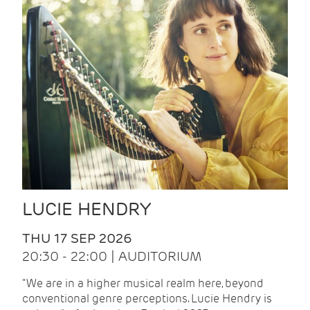
LUCIE HENDRY
THU 17 SEP 2026
20:30 - 22:00 | AUDITORIUM
"We are in a higher musical realm here, beyond
conventional genre perceptions. Lucie Hendry is