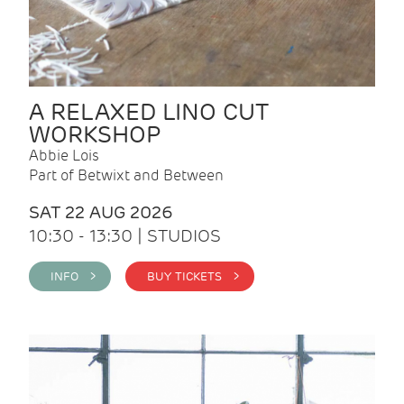
A RELAXED LINO CUT
WORKSHOP
Abbie Lois
Part of Betwixt and Between
SAT 22 AUG 2026
10:30 - 13:30 | STUDIOS
INFO >
BUY TICKETS >