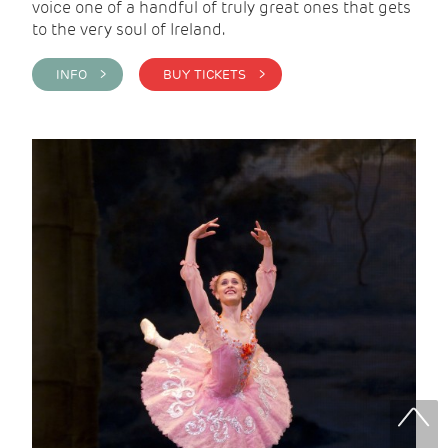
voice one of a handful of truly great ones that gets
to the very soul of Ireland.
INFO >
BUY TICKETS >