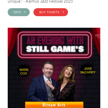
unique." - Aarhus Jazz Festival 2023
INFO >
BUY TICKETS >