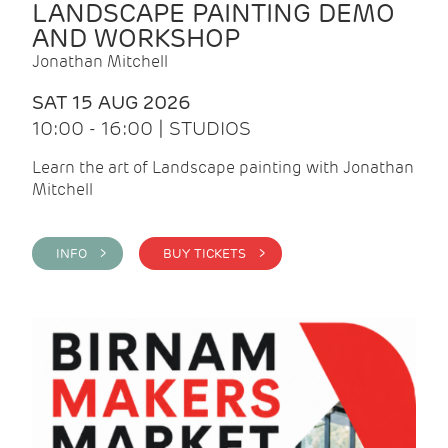
LANDSCAPE PAINTING DEMO
AND WORKSHOP
Jonathan Mitchell
SAT 15 AUG 2026
10:00 - 16:00 | STUDIOS
Learn the art of Landscape painting with Jonathan
Mitchell
INFO >
BUY TICKETS >