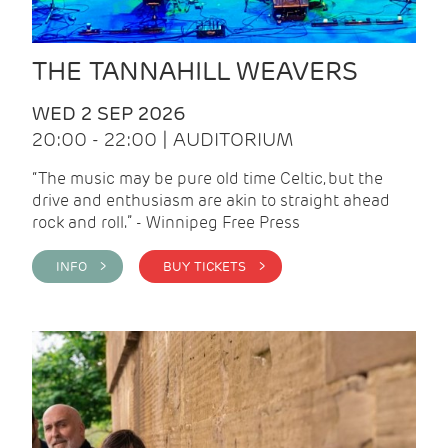
THE TANNAHILL WEAVERS
WED 2 SEP 2026
20:00 - 22:00 | AUDITORIUM
“The music may be pure old time Celtic, but the
drive and enthusiasm are akin to straight ahead
rock and roll.” - Winnipeg Free Press
INFO >
BUY TICKETS >