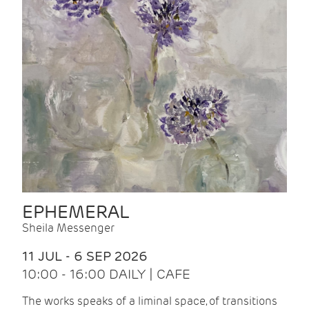
EPHEMERAL
Sheila Messenger
11 JUL - 6 SEP 2026
10:00 - 16:00 DAILY | CAFE
The works speaks of a liminal space, of transitions