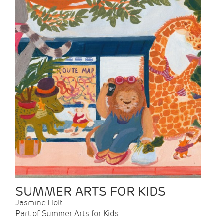
SUMMER ARTS FOR KIDS
Jasmine Holt
Part of Summer Arts for Kids