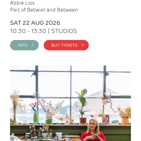
Abbie Lois
Part of Betwixt and Between
SAT 22 AUG 2026
10:30 - 13:30 | STUDIOS
INFO >
BUY TICKETS >