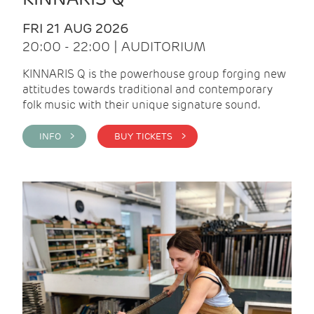
FRI 21 AUG 2026
20:00 - 22:00 | AUDITORIUM
KINNARIS Q is the powerhouse group forging new
attitudes towards traditional and contemporary
folk music with their unique signature sound.
INFO >
BUY TICKETS >