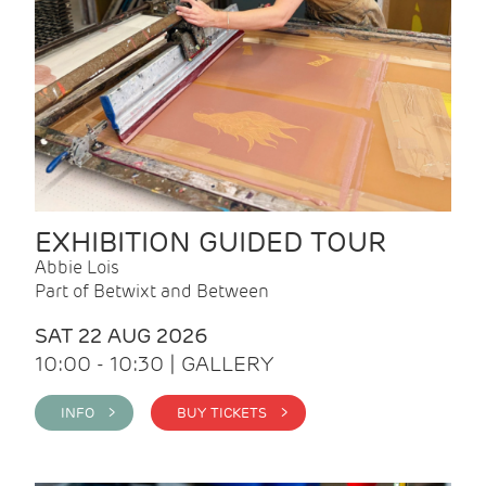
EXHIBITION GUIDED TOUR
Abbie Lois
Part of Betwixt and Between
SAT 22 AUG 2026
10:00 - 10:30 | GALLERY
INFO >
BUY TICKETS >