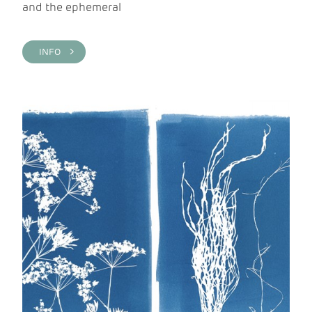
and the ephemeral
INFO >