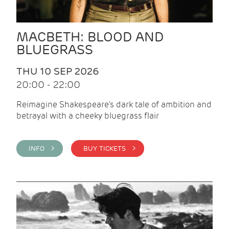
MACBETH: BLOOD AND
BLUEGRASS
THU 10 SEP 2026
20:00 - 22:00
Reimagine Shakespeare's dark tale of ambition and
betrayal with a cheeky bluegrass flair
INFO >
BUY TICKETS >