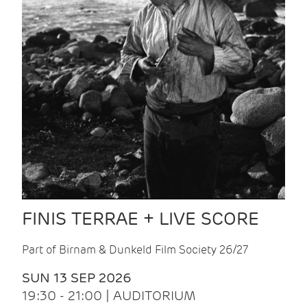
FINIS TERRAE + LIVE SCORE
Part of Birnam & Dunkeld Film Society 26/27
SUN 13 SEP 2026
19:30 - 21:00 | AUDITORIUM