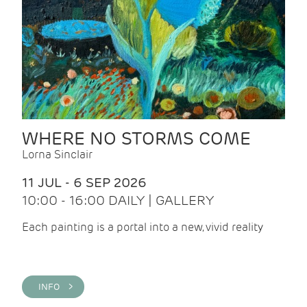
WHERE NO STORMS COME
Lorna Sinclair
11 JUL - 6 SEP 2026
10:00 - 16:00 DAILY | GALLERY
Each painting is a portal into a new, vivid reality
INFO >