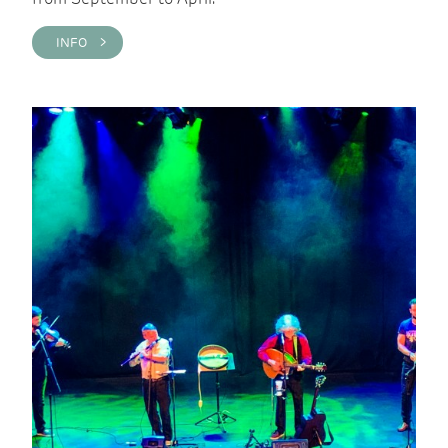
INFO >