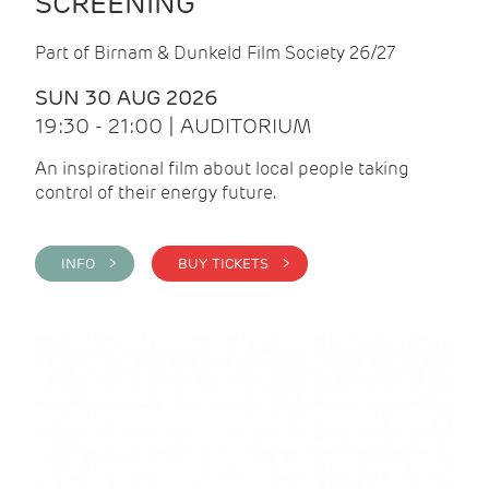
SCREENING
Part of Birnam & Dunkeld Film Society 26/27
SUN 30 AUG 2026
19:30 - 21:00 | AUDITORIUM
An inspirational film about local people taking
control of their energy future.
INFO >
BUY TICKETS >