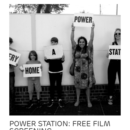
POWER STATION: FREE FILM