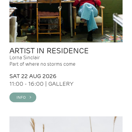
ARTIST IN RESIDENCE
Lorna Sinclair
Part of where no storms come
SAT 22 AUG 2026
11:00 - 16:00 | GALLERY
INFO >