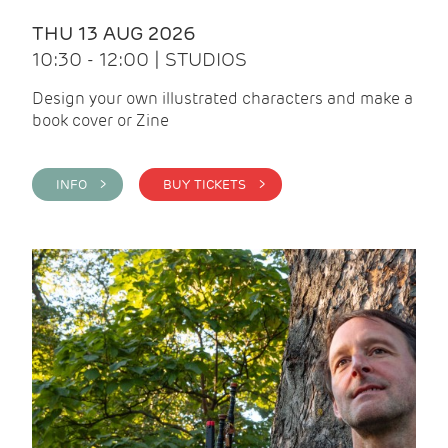
THU 13 AUG 2026
10:30 - 12:00 | STUDIOS
Design your own illustrated characters and make a
book cover or Zine
INFO >
BUY TICKETS >