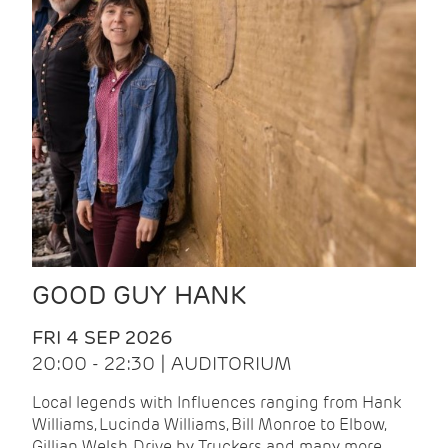
GOOD GUY HANK
FRI 4 SEP 2026
20:00 - 22:30 | AUDITORIUM
Local legends with Influences ranging from Hank
Williams, Lucinda Williams, Bill Monroe to Elbow,
Gillian Welsh, Drive by Truckers and many more.