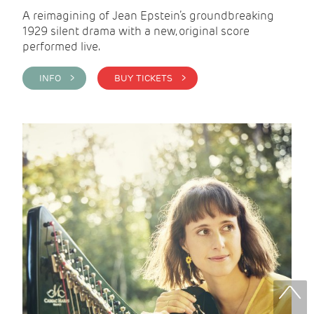
A reimagining of Jean Epstein’s groundbreaking
1929 silent drama with a new, original score
performed live.
INFO >
BUY TICKETS >