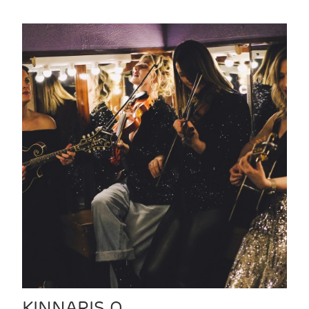
KINNARIS Q