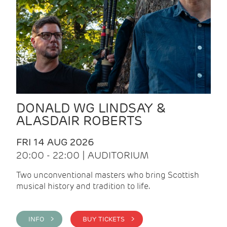
DONALD WG LINDSAY &
ALASDAIR ROBERTS
FRI 14 AUG 2026
20:00 - 22:00 | AUDITORIUM
Two unconventional masters who bring Scottish
musical history and tradition to life.
INFO >
BUY TICKETS >