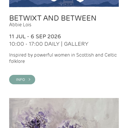
BETWIXT AND BETWEEN
Abbie Lois
11 JUL - 6 SEP 2026
10:00 - 17:00 DAILY | GALLERY
Inspired by powerful women in Scottish and Celtic
folklore
INFO >