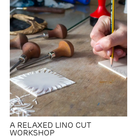
A RELAXED LINO CUT
WORKSHOP