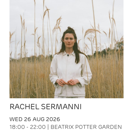
RACHEL SERMANNI
WED 26 AUG 2026
18:00 - 22:00 | BEATRIX POTTER GARDEN