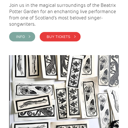
Join us in the magical surroundings of the Beatrix
Potter Garden for an enchanting live performance
from one of Scotland's most beloved singer-
songwriters.
INFO >
BUY TICKETS >