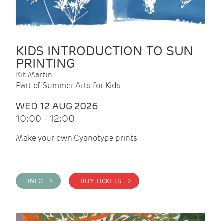
KIDS INTRODUCTION TO SUN
PRINTING
Kit Martin
Part of Summer Arts for Kids
WED 12 AUG 2026
10:00 - 12:00
Make your own Cyanotype prints
INFO >
BUY TICKETS >