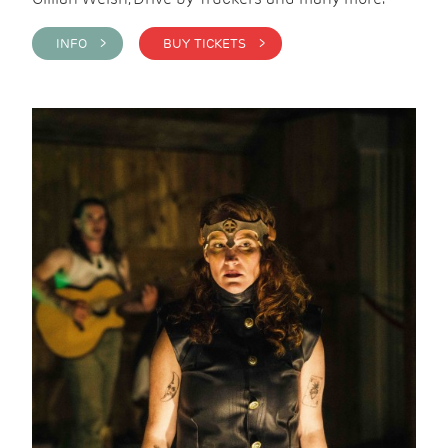
INFO >
BUY TICKETS >