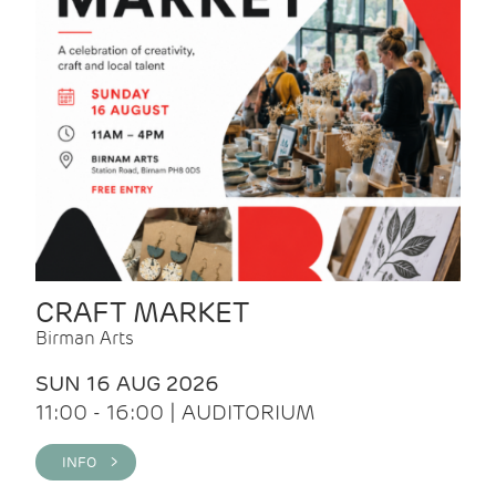
CRAFT MARKET
Birman Arts
SUN 16 AUG 2026
11:00 - 16:00 | AUDITORIUM
INFO >