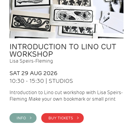
INTRODUCTION TO LINO CUT
WORKSHOP
Lisa Speirs-Fleming
SAT 29 AUG 2026
10:30 - 15:30 | STUDIOS
Introduction to Lino cut workshop with Lisa Speirs-
Fleming Make your own bookmark or small print
INFO >
BUY TICKETS >