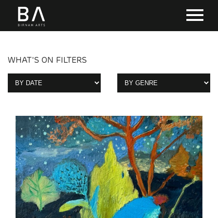
WHAT'S ON FILTERS