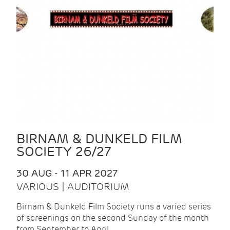
BIRNAM & DUNKELD FILM
SOCIETY 26/27
30 AUG - 11 APR 2027
VARIOUS | AUDITORIUM
Birnam & Dunkeld Film Society runs a varied series
of screenings on the second Sunday of the month
from September to April.