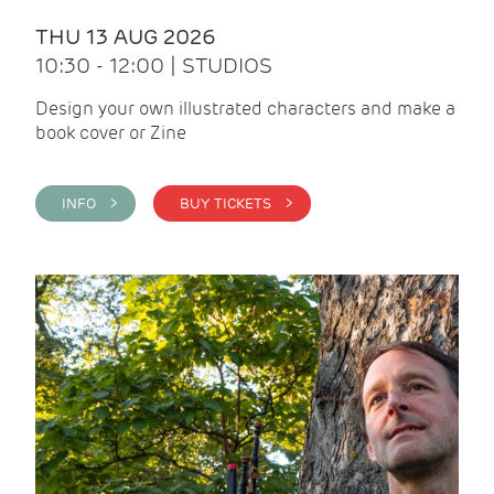
THU 13 AUG 2026
10:30 - 12:00 | STUDIOS
Design your own illustrated characters and make a
book cover or Zine
INFO >
BUY TICKETS >