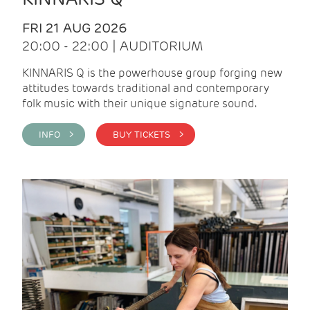
FRI 21 AUG 2026
20:00 - 22:00 | AUDITORIUM
KINNARIS Q is the powerhouse group forging new
attitudes towards traditional and contemporary
folk music with their unique signature sound.
INFO >
BUY TICKETS >