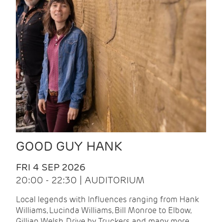
GOOD GUY HANK
FRI 4 SEP 2026
20:00 - 22:30 | AUDITORIUM
Local legends with Influences ranging from Hank
Williams, Lucinda Williams, Bill Monroe to Elbow,
Gillian Welsh, Drive by Truckers and many more.