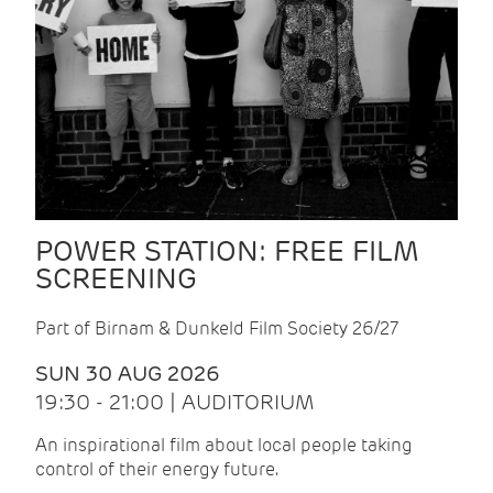
POWER STATION: FREE FILM
SCREENING
Part of Birnam & Dunkeld Film Society 26/27
SUN 30 AUG 2026
19:30 - 21:00 | AUDITORIUM
An inspirational film about local people taking
control of their energy future.