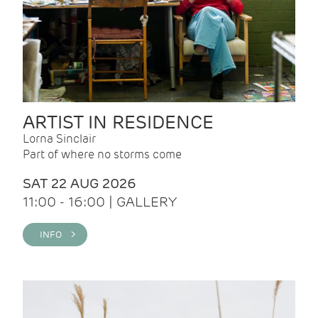
ARTIST IN RESIDENCE
Lorna Sinclair
Part of where no storms come
SAT 22 AUG 2026
11:00 - 16:00 | GALLERY
INFO >