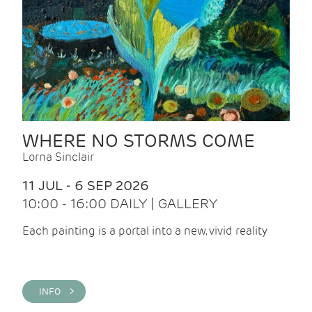
WHERE NO STORMS COME
Lorna Sinclair
11 JUL - 6 SEP 2026
10:00 - 16:00 DAILY | GALLERY
Each painting is a portal into a new, vivid reality
INFO >