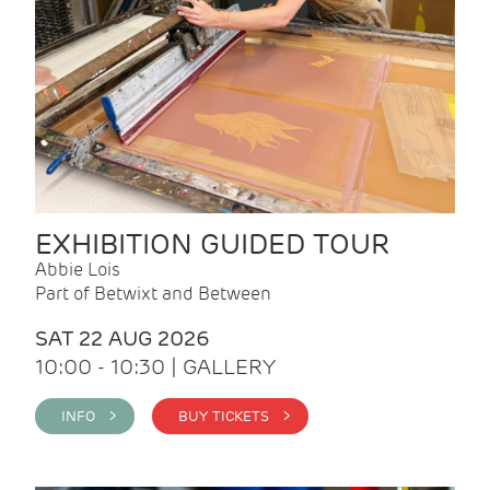
EXHIBITION GUIDED TOUR
Abbie Lois
Part of Betwixt and Between
SAT 22 AUG 2026
10:00 - 10:30 | GALLERY
INFO >
BUY TICKETS >