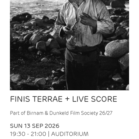
FINIS TERRAE + LIVE SCORE
Part of Birnam & Dunkeld Film Society 26/27
SUN 13 SEP 2026
19:30 - 21:00 | AUDITORIUM