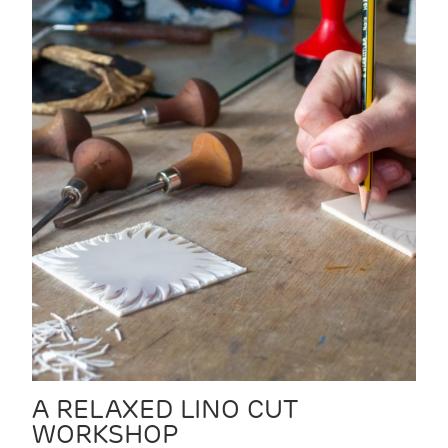
A RELAXED LINO CUT
WORKSHOP