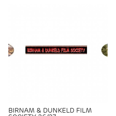
BIRNAM & DUNKELD FILM