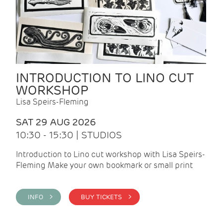
INTRODUCTION TO LINO CUT
WORKSHOP
Lisa Speirs-Fleming
SAT 29 AUG 2026
10:30 - 15:30 | STUDIOS
Introduction to Lino cut workshop with Lisa Speirs-
Fleming Make your own bookmark or small print
INFO >
BUY TICKETS >