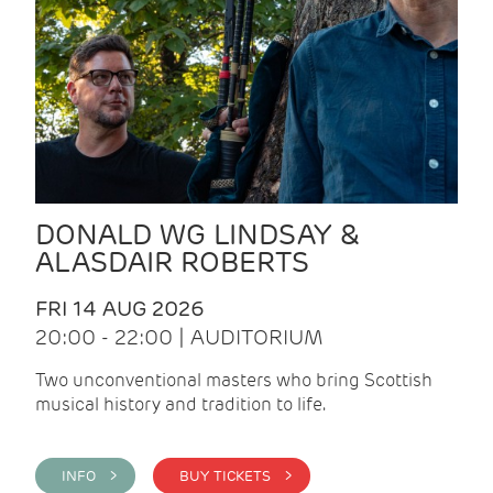
DONALD WG LINDSAY &
ALASDAIR ROBERTS
FRI 14 AUG 2026
20:00 - 22:00 | AUDITORIUM
Two unconventional masters who bring Scottish
musical history and tradition to life.
INFO >
BUY TICKETS >