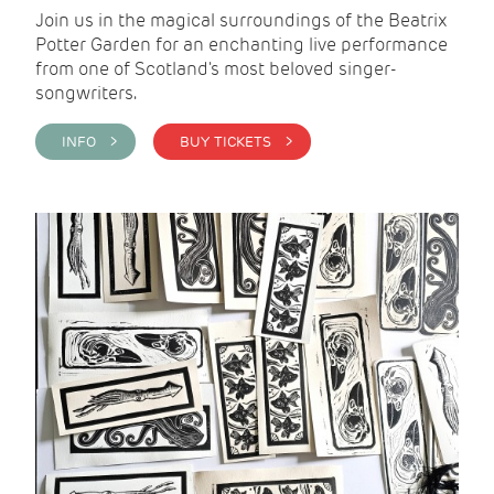
Join us in the magical surroundings of the Beatrix
Potter Garden for an enchanting live performance
from one of Scotland's most beloved singer-
songwriters.
INFO >
BUY TICKETS >