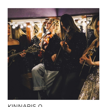
KINNARIS Q