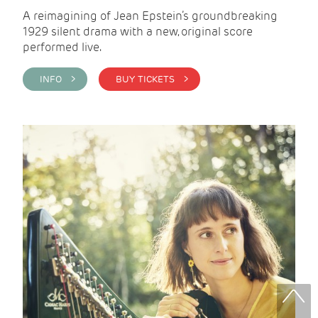
A reimagining of Jean Epstein’s groundbreaking
1929 silent drama with a new, original score
performed live.
INFO >
BUY TICKETS >