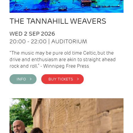
THE TANNAHILL WEAVERS
WED 2 SEP 2026
20:00 - 22:00 | AUDITORIUM
“The music may be pure old time Celtic, but the
drive and enthusiasm are akin to straight ahead
rock and roll.” - Winnipeg Free Press
INFO >
BUY TICKETS >