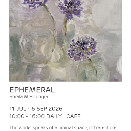
EPHEMERAL
Sheila Messenger
11 JUL - 6 SEP 2026
10:00 - 16:00 DAILY | CAFE
The works speaks of a liminal space, of transitions