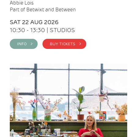
Abbie Lois
Part of Betwixt and Between
SAT 22 AUG 2026
10:30 - 13:30 | STUDIOS
INFO >
BUY TICKETS >