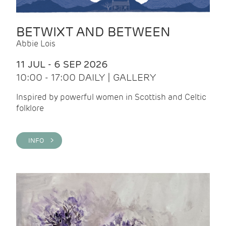
BETWIXT AND BETWEEN
Abbie Lois
11 JUL - 6 SEP 2026
10:00 - 17:00 DAILY | GALLERY
Inspired by powerful women in Scottish and Celtic
folklore
INFO >