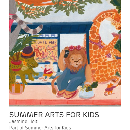
SUMMER ARTS FOR KIDS
Jasmine Holt
Part of Summer Arts for Kids