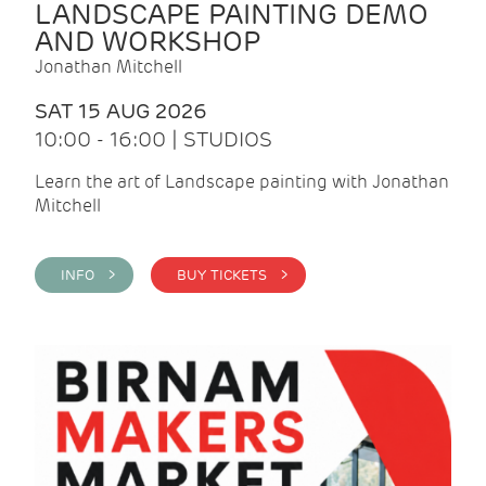
LANDSCAPE PAINTING DEMO
AND WORKSHOP
Jonathan Mitchell
SAT 15 AUG 2026
10:00 - 16:00 | STUDIOS
Learn the art of Landscape painting with Jonathan
Mitchell
INFO >
BUY TICKETS >