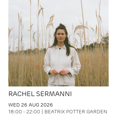
RACHEL SERMANNI
WED 26 AUG 2026
18:00 - 22:00 | BEATRIX POTTER GARDEN