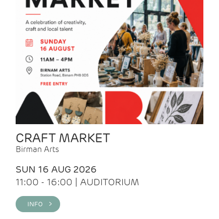
CRAFT MARKET
Birman Arts
SUN 16 AUG 2026
11:00 - 16:00 | AUDITORIUM
INFO >