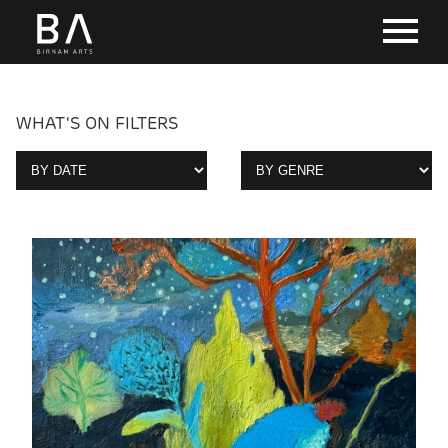
WHAT'S ON FILTERS