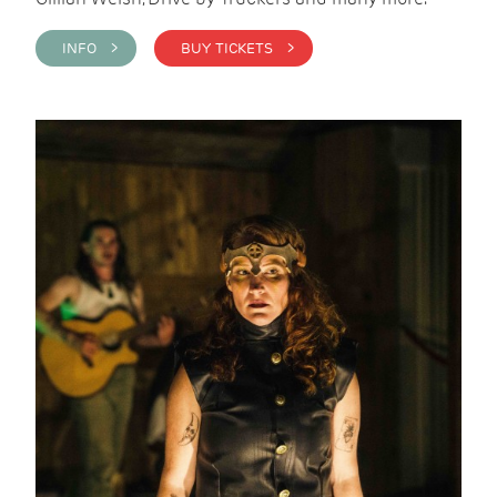
INFO >
BUY TICKETS >