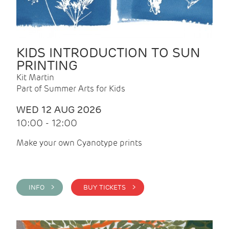
KIDS INTRODUCTION TO SUN
PRINTING
Kit Martin
Part of Summer Arts for Kids
WED 12 AUG 2026
10:00 - 12:00
Make your own Cyanotype prints
INFO >
BUY TICKETS >