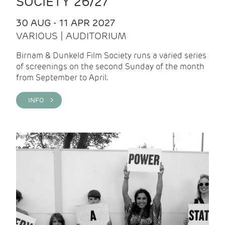
SOCIETY 26/27
30 AUG - 11 APR 2027
VARIOUS | AUDITORIUM
Birnam & Dunkeld Film Society runs a varied series
of screenings on the second Sunday of the month
from September to April.
INFO >