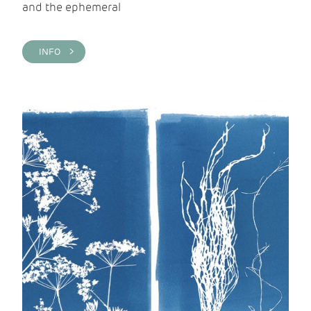
and the ephemeral
INFO >