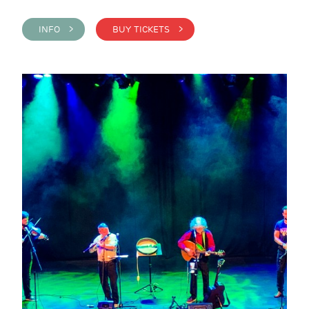
INFO >
BUY TICKETS >