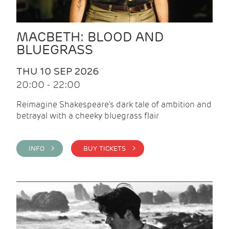
MACBETH: BLOOD AND
BLUEGRASS
THU 10 SEP 2026
20:00 - 22:00
Reimagine Shakespeare's dark tale of ambition and
betrayal with a cheeky bluegrass flair
INFO >
BUY TICKETS >