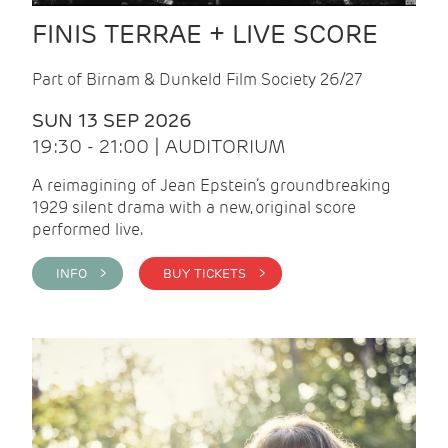
FINIS TERRAE + LIVE SCORE
Part of Birnam & Dunkeld Film Society 26/27
SUN 13 SEP 2026
19:30 - 21:00 | AUDITORIUM
A reimagining of Jean Epstein’s groundbreaking
1929 silent drama with a new, original score
performed live.
INFO >
BUY TICKETS >