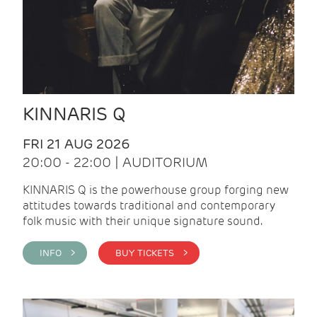
KINNARIS Q
FRI 21 AUG 2026
20:00 - 22:00 | AUDITORIUM
KINNARIS Q is the powerhouse group forging new
attitudes towards traditional and contemporary
folk music with their unique signature sound.
INFO >
BUY TICKETS >