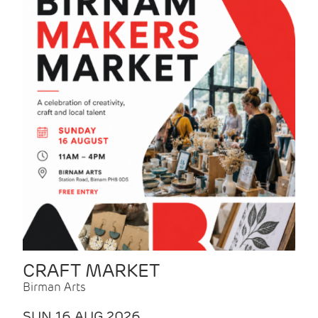
CRAFT MARKET
Birman Arts
SUN 16 AUG 2026