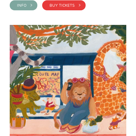
INFO >
BUY TICKETS >