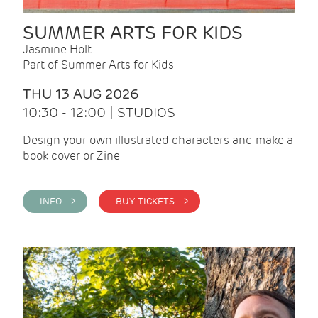
SUMMER ARTS FOR KIDS
Jasmine Holt
Part of Summer Arts for Kids
THU 13 AUG 2026
10:30 - 12:00 | STUDIOS
Design your own illustrated characters and make a
book cover or Zine
INFO >
BUY TICKETS >