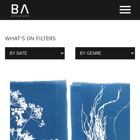
WHAT'S ON FILTERS