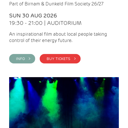
Part of Birnam & Dunkeld Film Society 26/27
SUN 30 AUG 2026
19:30 - 21:00 | AUDITORIUM
An inspirational film about local people taking
control of their energy future.
INFO >
BUY TICKETS >