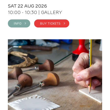
SAT 22 AUG 2026
10:00 - 10:30 | GALLERY
INFO >
BUY TICKETS >