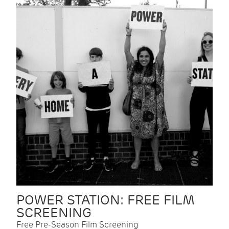
POWER STATION: FREE FILM
SCREENING
Free Pre-Season Film Screening