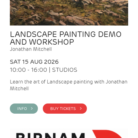
LANDSCAPE PAINTING DEMO
AND WORKSHOP
Jonathan Mitchell
SAT 15 AUG 2026
10:00 - 16:00 | STUDIOS
Learn the art of Landscape painting with Jonathan
Mitchell
INFO >
BUY TICKETS >