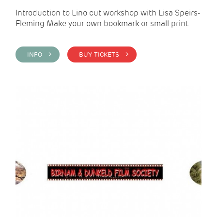
Introduction to Lino cut workshop with Lisa Speirs-
Fleming Make your own bookmark or small print
INFO >
BUY TICKETS >