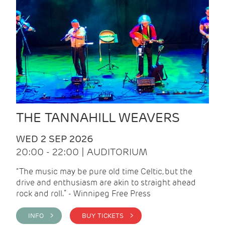
THE TANNAHILL WEAVERS
WED 2 SEP 2026
20:00 - 22:00 | AUDITORIUM
“The music may be pure old time Celtic, but the
drive and enthusiasm are akin to straight ahead
rock and roll.” - Winnipeg Free Press
INFO >
BUY TICKETS >