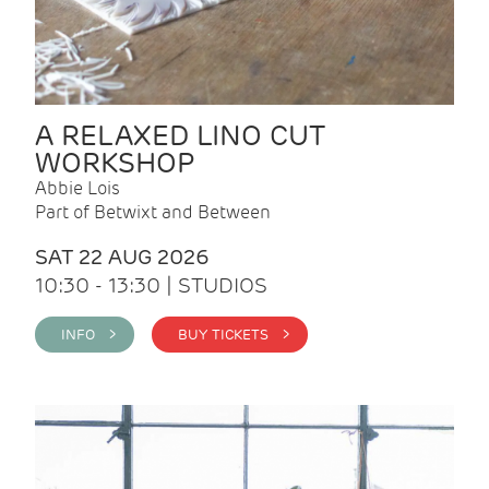
A RELAXED LINO CUT
WORKSHOP
Abbie Lois
Part of Betwixt and Between
SAT 22 AUG 2026
10:30 - 13:30 | STUDIOS
INFO >
BUY TICKETS >