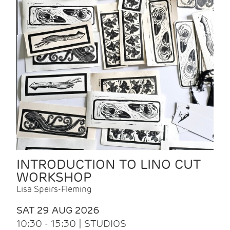
INTRODUCTION TO LINO CUT
WORKSHOP
Lisa Speirs-Fleming
SAT 29 AUG 2026
10:30 - 15:30 | STUDIOS