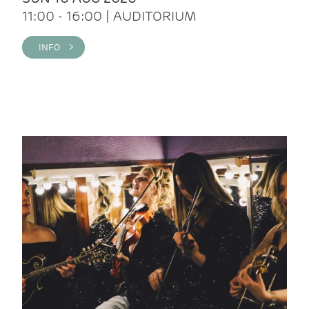
11:00 - 16:00 | AUDITORIUM
INFO >