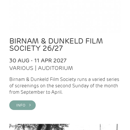
BIRNAM & DUNKELD FILM
SOCIETY 26/27
30 AUG - 11 APR 2027
VARIOUS | AUDITORIUM
Birnam & Dunkeld Film Society runs a varied series
of screenings on the second Sunday of the month
from September to April.
INFO >