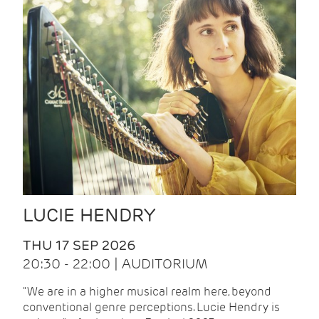
LUCIE HENDRY
THU 17 SEP 2026
20:30 - 22:00 | AUDITORIUM
"We are in a higher musical realm here, beyond
conventional genre perceptions. Lucie Hendry is