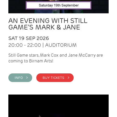
AN EVENING WITH STILL
GAME’S MARK & JANE
SAT 19 SEP 2026
20:00 - 22:00 | AUDITORIUM
Still Game stars, Mark Cox and Jane McCarry are
coming to Birnam Arts!
INFO >
BUY TICKETS >