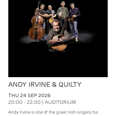
ANDY IRVINE & QUILTY
THU 24 SEP 2026
20:00 - 22:00 | AUDITORIUM
Andy Irvine is one of the great Irish singers, his