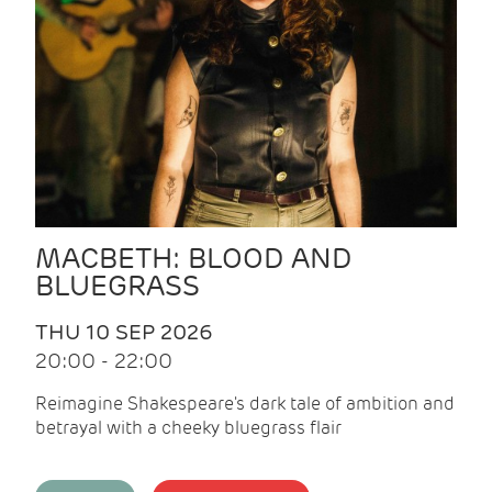
MACBETH: BLOOD AND
BLUEGRASS
THU 10 SEP 2026
20:00 - 22:00
Reimagine Shakespeare's dark tale of ambition and
betrayal with a cheeky bluegrass flair