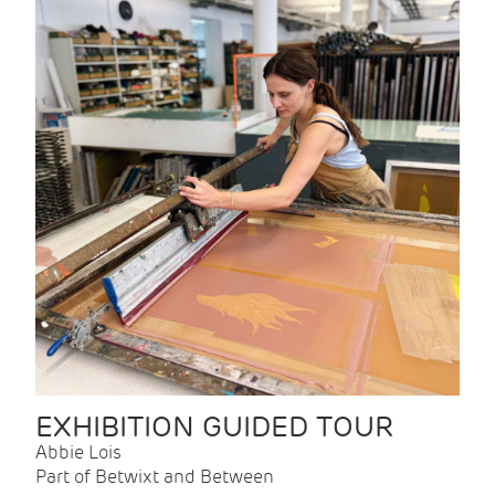
EXHIBITION GUIDED TOUR
Abbie Lois
Part of Betwixt and Between