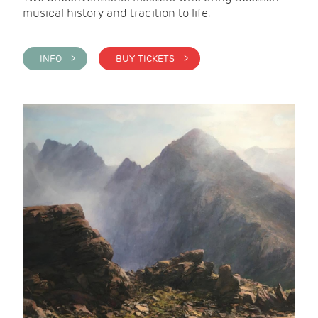
musical history and tradition to life.
INFO >
BUY TICKETS >