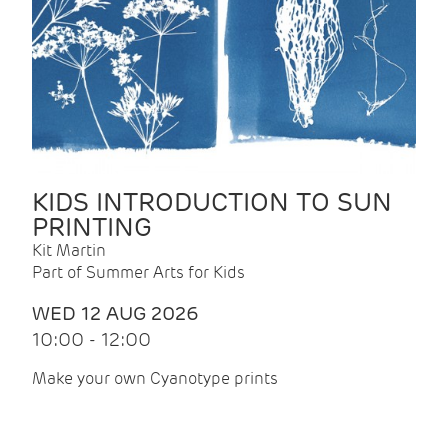
KIDS INTRODUCTION TO SUN
PRINTING
Kit Martin
Part of Summer Arts for Kids
WED 12 AUG 2026
10:00 - 12:00
Make your own Cyanotype prints