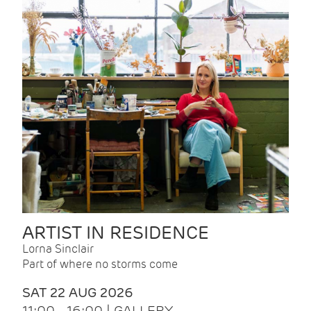
ARTIST IN RESIDENCE
Lorna Sinclair
Part of where no storms come
SAT 22 AUG 2026
11:00 - 16:00 | GALLERY