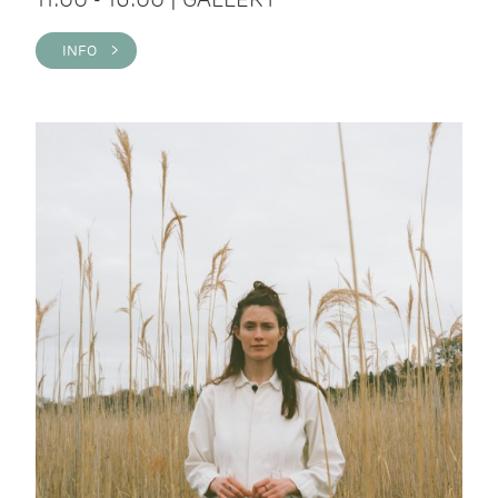
INFO >