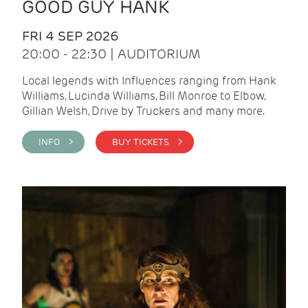
GOOD GUY HANK
FRI 4 SEP 2026
20:00 - 22:30 | AUDITORIUM
Local legends with Influences ranging from Hank
Williams, Lucinda Williams, Bill Monroe to Elbow,
Gillian Welsh, Drive by Truckers and many more.
INFO >
BUY TICKETS >