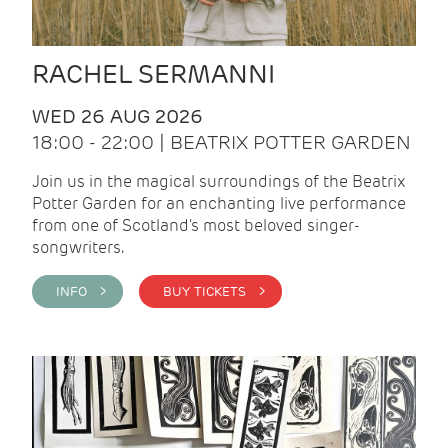
RACHEL SERMANNI
WED 26 AUG 2026
18:00 - 22:00 | BEATRIX POTTER GARDEN
Join us in the magical surroundings of the Beatrix
Potter Garden for an enchanting live performance
from one of Scotland's most beloved singer-
songwriters.
INFO >
BUY TICKETS >