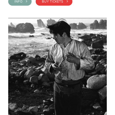
INFO >
BUY TICKETS >