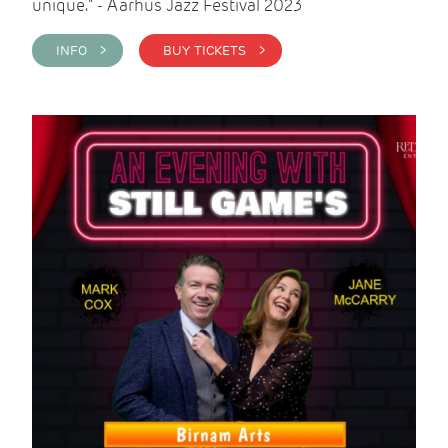
unique." - Aarhus Jazz Festival 2023
INFO >
BUY TICKETS >