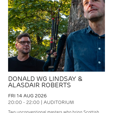
DONALD WG LINDSAY &
ALASDAIR ROBERTS
FRI 14 AUG 2026
20:00 - 22:00 | AUDITORIUM
Two unconventional masters who bring Scottish