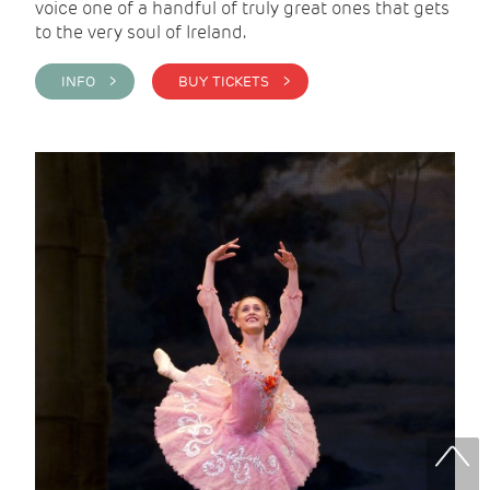
voice one of a handful of truly great ones that gets
to the very soul of Ireland.
INFO >
BUY TICKETS >