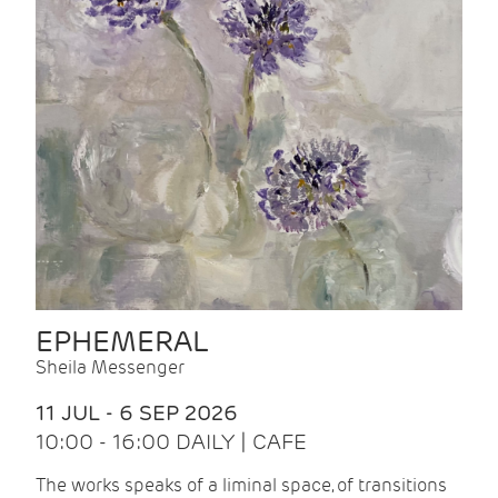
EPHEMERAL
Sheila Messenger
11 JUL - 6 SEP 2026
10:00 - 16:00 DAILY | CAFE
The works speaks of a liminal space, of transitions