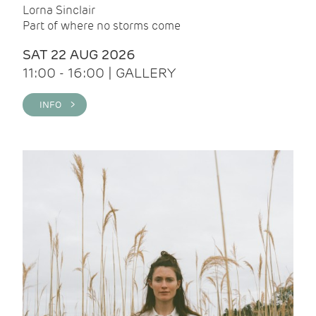
Lorna Sinclair
Part of where no storms come
SAT 22 AUG 2026
11:00 - 16:00 | GALLERY
INFO >