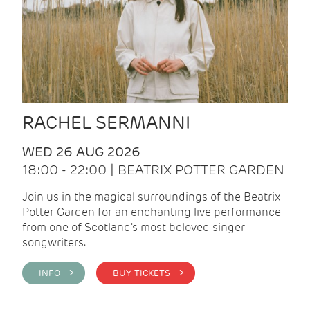
RACHEL SERMANNI
WED 26 AUG 2026
18:00 - 22:00 | BEATRIX POTTER GARDEN
Join us in the magical surroundings of the Beatrix
Potter Garden for an enchanting live performance
from one of Scotland's most beloved singer-
songwriters.
INFO >
BUY TICKETS >