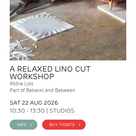
A RELAXED LINO CUT
WORKSHOP
Abbie Lois
Part of Betwixt and Between
SAT 22 AUG 2026
10:30 - 13:30 | STUDIOS
INFO >
BUY TICKETS >