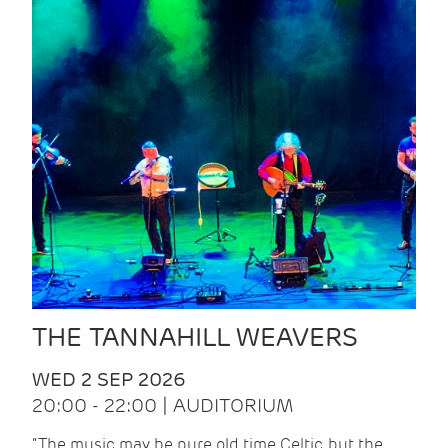
THE TANNAHILL WEAVERS
WED 2 SEP 2026
20:00 - 22:00 | AUDITORIUM
“The music may be pure old time Celtic, but the