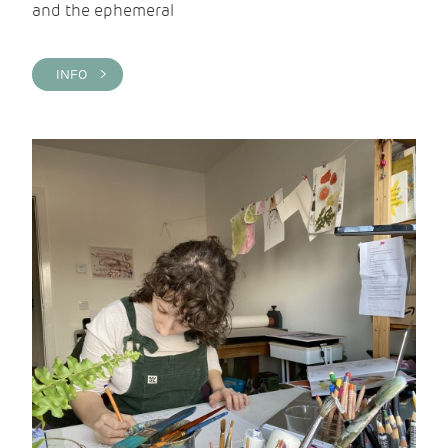
and the ephemeral
INFO >