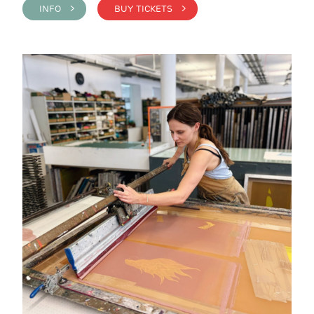
INFO >
BUY TICKETS >