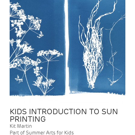
KIDS INTRODUCTION TO SUN
PRINTING
Kit Martin
Part of Summer Arts for Kids