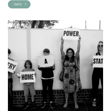
INFO >