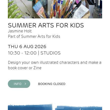
SUMMER ARTS FOR KIDS
Jasmine Holt
Part of Summer Arts for Kids
THU 6 AUG 2026
10:30 - 12:00 | STUDIOS
Design your own illustrated characters and make a
book cover or Zine
INFO >
BOOKING CLOSED