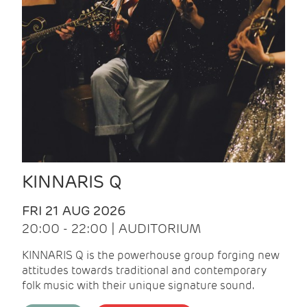
KINNARIS Q
FRI 21 AUG 2026
20:00 - 22:00 | AUDITORIUM
KINNARIS Q is the powerhouse group forging new
attitudes towards traditional and contemporary
folk music with their unique signature sound.