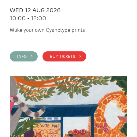
WED 12 AUG 2026
10:00 - 12:00
Make your own Cyanotype prints
INFO >
BUY TICKETS >