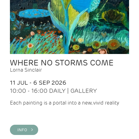
WHERE NO STORMS COME
Lorna Sinclair
11 JUL - 6 SEP 2026
10:00 - 16:00 DAILY | GALLERY
Each painting is a portal into a new, vivid reality
INFO >