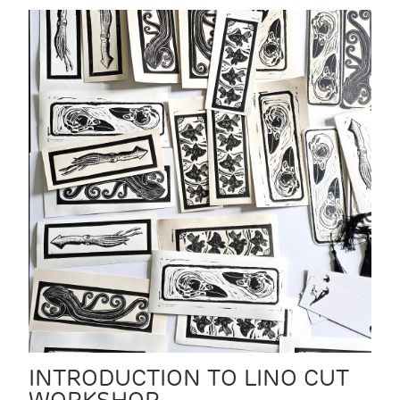
INTRODUCTION TO LINO CUT