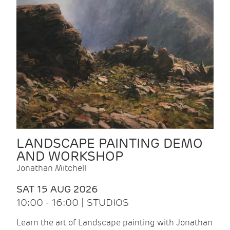
LANDSCAPE PAINTING DEMO
AND WORKSHOP
Jonathan Mitchell
SAT 15 AUG 2026
10:00 - 16:00 | STUDIOS
Learn the art of Landscape painting with Jonathan