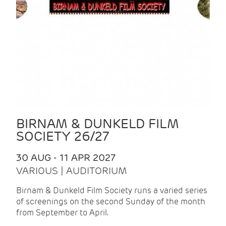
BIRNAM & DUNKELD FILM
SOCIETY 26/27
30 AUG - 11 APR 2027
VARIOUS | AUDITORIUM
Birnam & Dunkeld Film Society runs a varied series
of screenings on the second Sunday of the month
from September to April.