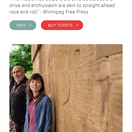
drive and enthusiasm are akin to straight ahead
rock and roll.” - Winnipeg Free Press
INFO >
BUY TICKETS >