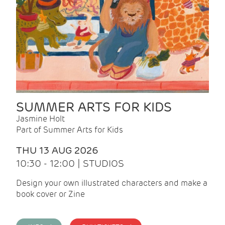
SUMMER ARTS FOR KIDS
Jasmine Holt
Part of Summer Arts for Kids
THU 13 AUG 2026
10:30 - 12:00 | STUDIOS
Design your own illustrated characters and make a
book cover or Zine