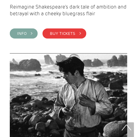
Reimagine Shakespeare's dark tale of ambition and
betrayal with a cheeky bluegrass flair
INFO >
BUY TICKETS >