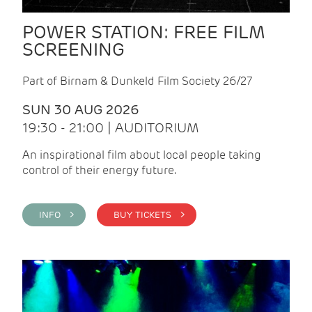
POWER STATION: FREE FILM
SCREENING
Part of Birnam & Dunkeld Film Society 26/27
SUN 30 AUG 2026
19:30 - 21:00 | AUDITORIUM
An inspirational film about local people taking
control of their energy future.
INFO >
BUY TICKETS >