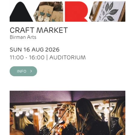
CRAFT MARKET
Birman Arts
SUN 16 AUG 2026
11:00 - 16:00 | AUDITORIUM
INFO >