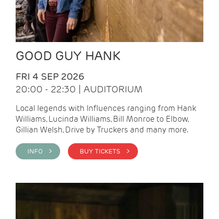
GOOD GUY HANK
FRI 4 SEP 2026
20:00 - 22:30 | AUDITORIUM
Local legends with Influences ranging from Hank
Williams, Lucinda Williams, Bill Monroe to Elbow,
Gillian Welsh, Drive by Truckers and many more.
INFO >
BUY TICKETS >