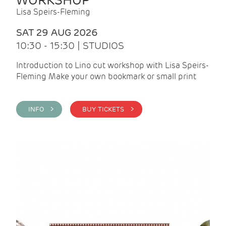
WORKSHOP
Lisa Speirs-Fleming
SAT 29 AUG 2026
10:30 - 15:30 | STUDIOS
Introduction to Lino cut workshop with Lisa Speirs-
Fleming Make your own bookmark or small print
INFO >
BUY TICKETS >