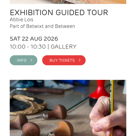
EXHIBITION GUIDED TOUR
Abbie Lois
Part of Betwixt and Between
SAT 22 AUG 2026
10:00 - 10:30 | GALLERY
INFO >
BUY TICKETS >