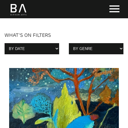
WHAT'S ON FILTERS