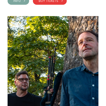
INFO >
BUY TICKETS >