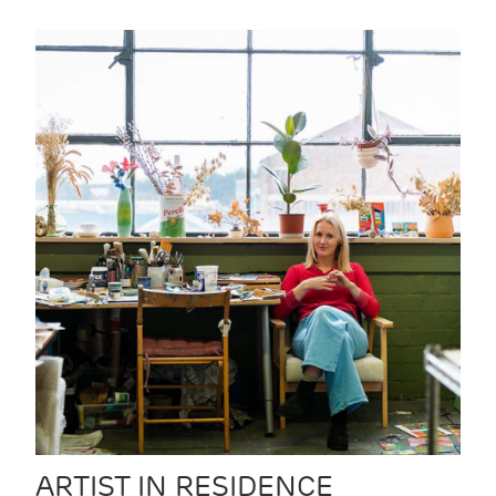
ARTIST IN RESIDENCE