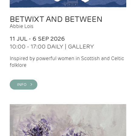
BETWIXT AND BETWEEN
Abbie Lois
11 JUL - 6 SEP 2026
10:00 - 17:00 DAILY | GALLERY
Inspired by powerful women in Scottish and Celtic
folklore
INFO >