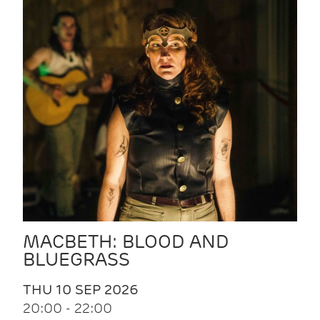
MACBETH: BLOOD AND
BLUEGRASS
THU 10 SEP 2026
20:00 - 22:00