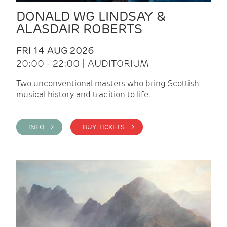
DONALD WG LINDSAY &
ALASDAIR ROBERTS
FRI 14 AUG 2026
20:00 - 22:00 | AUDITORIUM
Two unconventional masters who bring Scottish
musical history and tradition to life.
INFO >
BUY TICKETS >