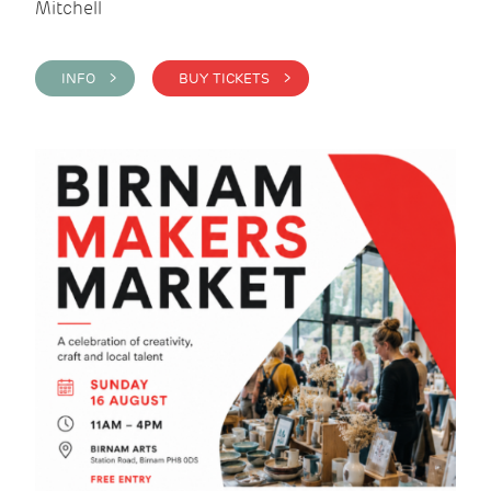
Mitchell
INFO >
BUY TICKETS >