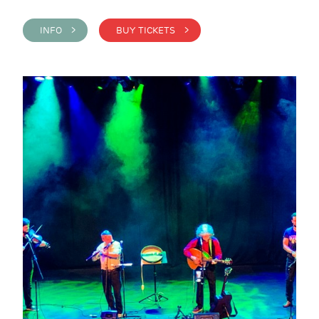
INFO >
BUY TICKETS >