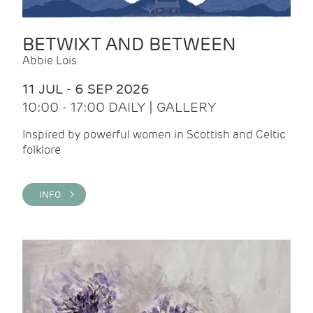
BETWIXT AND BETWEEN
Abbie Lois
11 JUL - 6 SEP 2026
10:00 - 17:00 DAILY | GALLERY
Inspired by powerful women in Scottish and Celtic
folklore
INFO >