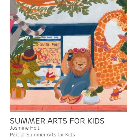
SUMMER ARTS FOR KIDS
Jasmine Holt
Part of Summer Arts for Kids