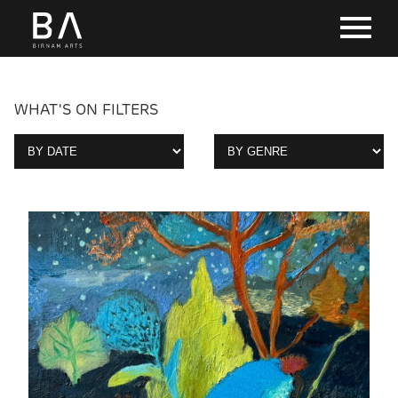
WHAT'S ON FILTERS