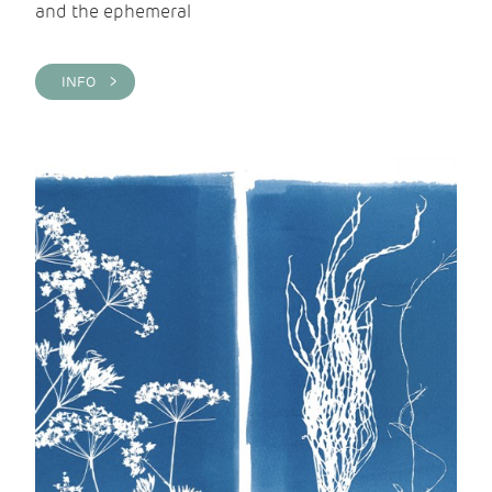
and the ephemeral
INFO >