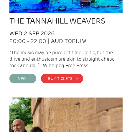
THE TANNAHILL WEAVERS
WED 2 SEP 2026
20:00 - 22:00 | AUDITORIUM
“The music may be pure old time Celtic, but the
drive and enthusiasm are akin to straight ahead
rock and roll.” - Winnipeg Free Press
INFO >
BUY TICKETS >