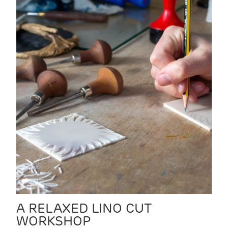
A RELAXED LINO CUT
WORKSHOP