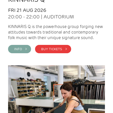
FRI 21 AUG 2026
20:00 - 22:00 | AUDITORIUM
KINNARIS Q is the powerhouse group forging new
attitudes towards traditional and contemporary
folk music with their unique signature sound.
INFO >
BUY TICKETS >