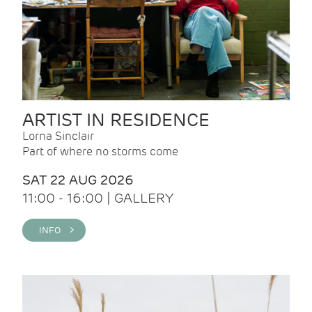
ARTIST IN RESIDENCE
Lorna Sinclair
Part of where no storms come
SAT 22 AUG 2026
11:00 - 16:00 | GALLERY
INFO >