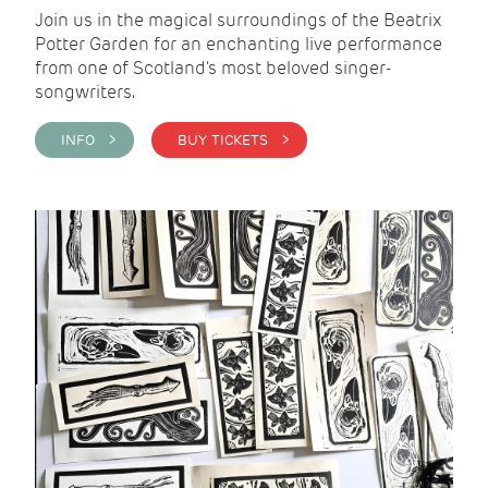
Join us in the magical surroundings of the Beatrix
Potter Garden for an enchanting live performance
from one of Scotland's most beloved singer-
songwriters.
INFO >
BUY TICKETS >