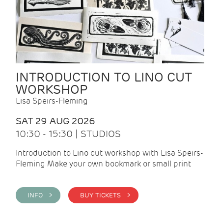
INTRODUCTION TO LINO CUT
WORKSHOP
Lisa Speirs-Fleming
SAT 29 AUG 2026
10:30 - 15:30 | STUDIOS
Introduction to Lino cut workshop with Lisa Speirs-
Fleming Make your own bookmark or small print
INFO >
BUY TICKETS >