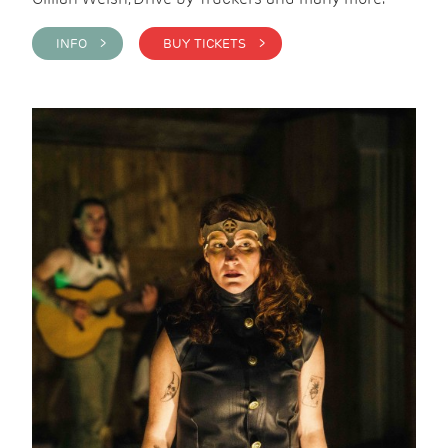
INFO >
BUY TICKETS >