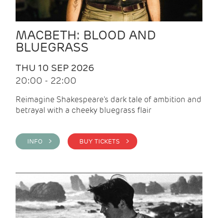
MACBETH: BLOOD AND
BLUEGRASS
THU 10 SEP 2026
20:00 - 22:00
Reimagine Shakespeare's dark tale of ambition and
betrayal with a cheeky bluegrass flair
INFO >
BUY TICKETS >