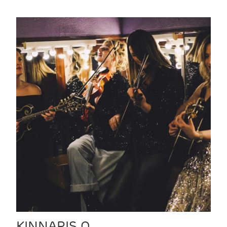
KINNARIS Q