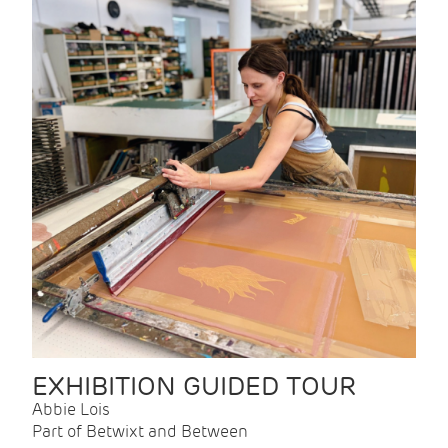
EXHIBITION GUIDED TOUR
Abbie Lois
Part of Betwixt and Between