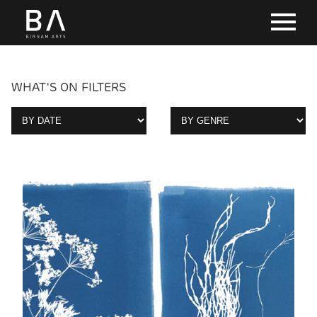
WHAT'S ON FILTERS