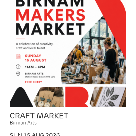
CRAFT MARKET
Birman Arts
SUN 16 AUG 2026