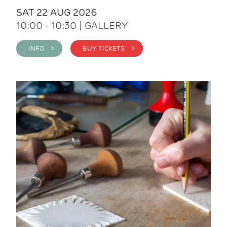
SAT 22 AUG 2026
10:00 - 10:30 | GALLERY
INFO >
BUY TICKETS >