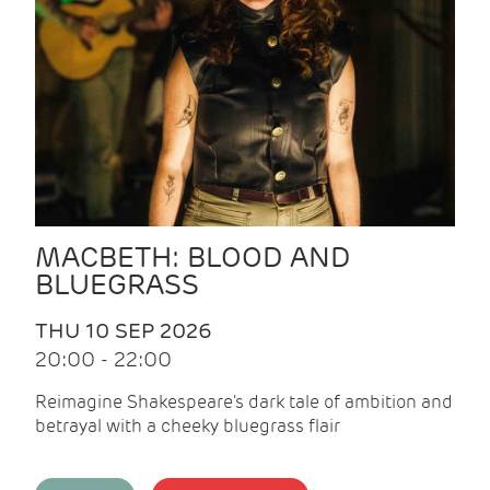
MACBETH: BLOOD AND
BLUEGRASS
THU 10 SEP 2026
20:00 - 22:00
Reimagine Shakespeare's dark tale of ambition and
betrayal with a cheeky bluegrass flair