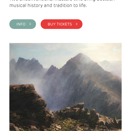
musical history and tradition to life.
INFO >
BUY TICKETS >