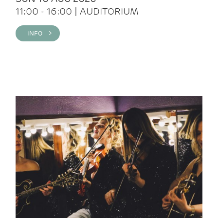
11:00 - 16:00 | AUDITORIUM
INFO >