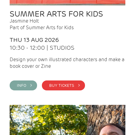
SUMMER ARTS FOR KIDS
Jasmine Holt
Part of Summer Arts for Kids
THU 13 AUG 2026
10:30 - 12:00 | STUDIOS
Design your own illustrated characters and make a
book cover or Zine
INFO >
BUY TICKETS >