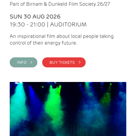
Part of Birnam & Dunkeld Film Society 26/27
SUN 30 AUG 2026
19:30 - 21:00 | AUDITORIUM
An inspirational film about local people taking
control of their energy future.
INFO >
BUY TICKETS >