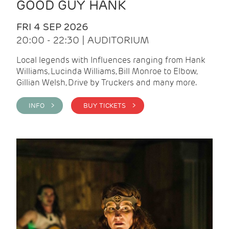
GOOD GUY HANK
FRI 4 SEP 2026
20:00 - 22:30 | AUDITORIUM
Local legends with Influences ranging from Hank
Williams, Lucinda Williams, Bill Monroe to Elbow,
Gillian Welsh, Drive by Truckers and many more.
INFO >
BUY TICKETS >