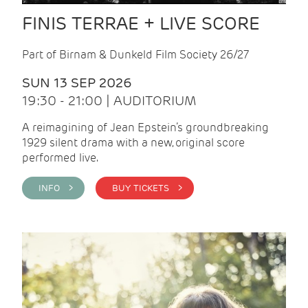
FINIS TERRAE + LIVE SCORE
Part of Birnam & Dunkeld Film Society 26/27
SUN 13 SEP 2026
19:30 - 21:00 | AUDITORIUM
A reimagining of Jean Epstein’s groundbreaking
1929 silent drama with a new, original score
performed live.
INFO >
BUY TICKETS >