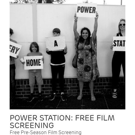
POWER STATION: FREE FILM
SCREENING
Free Pre-Season Film Screening