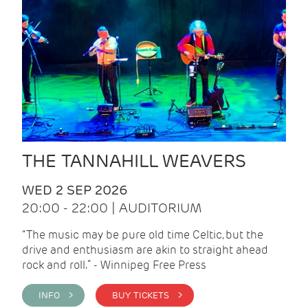
THE TANNAHILL WEAVERS
WED 2 SEP 2026
20:00 - 22:00 | AUDITORIUM
“The music may be pure old time Celtic, but the
drive and enthusiasm are akin to straight ahead
rock and roll.” - Winnipeg Free Press
INFO >
BUY TICKETS >