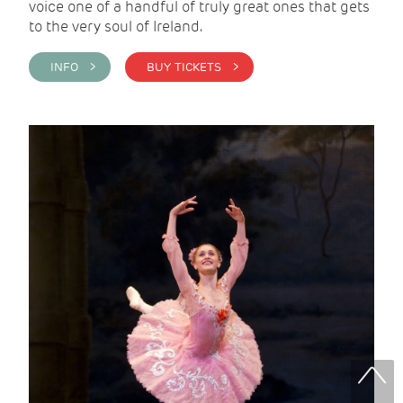
voice one of a handful of truly great ones that gets
to the very soul of Ireland.
INFO >
BUY TICKETS >