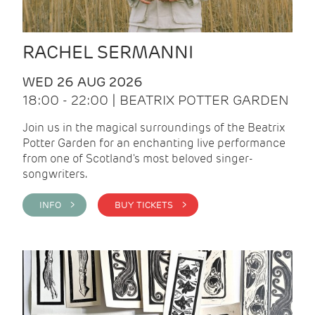
RACHEL SERMANNI
WED 26 AUG 2026
18:00 - 22:00 | BEATRIX POTTER GARDEN
Join us in the magical surroundings of the Beatrix
Potter Garden for an enchanting live performance
from one of Scotland's most beloved singer-
songwriters.
INFO >
BUY TICKETS >