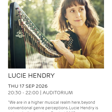
LUCIE HENDRY
THU 17 SEP 2026
20:30 - 22:00 | AUDITORIUM
"We are in a higher musical realm here, beyond
conventional genre perceptions. Lucie Hendry is