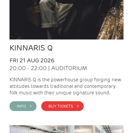
KINNARIS Q
FRI 21 AUG 2026
20:00 - 22:00 | AUDITORIUM
KINNARIS Q is the powerhouse group forging new
attitudes towards traditional and contemporary
folk music with their unique signature sound.
INFO >
BUY TICKETS >