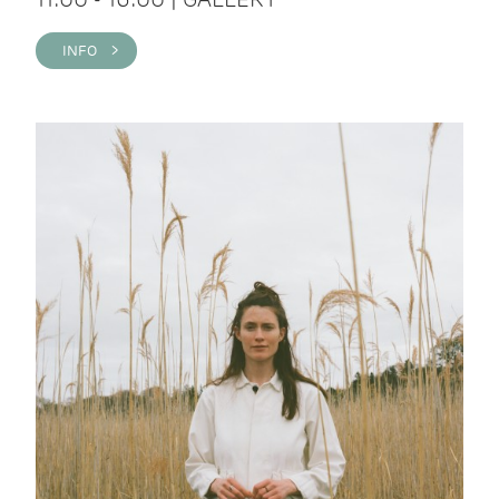
INFO >