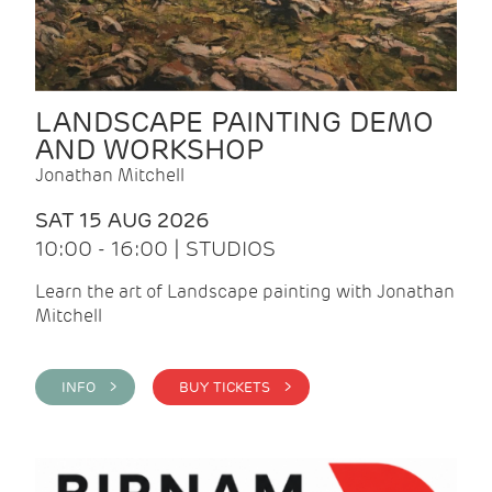
LANDSCAPE PAINTING DEMO
AND WORKSHOP
Jonathan Mitchell
SAT 15 AUG 2026
10:00 - 16:00 | STUDIOS
Learn the art of Landscape painting with Jonathan
Mitchell
INFO >
BUY TICKETS >