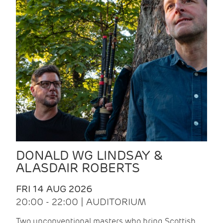
DONALD WG LINDSAY &
ALASDAIR ROBERTS
FRI 14 AUG 2026
20:00 - 22:00 | AUDITORIUM
Two unconventional masters who bring Scottish