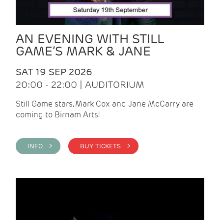
AN EVENING WITH STILL
GAME’S MARK & JANE
SAT 19 SEP 2026
20:00 - 22:00 | AUDITORIUM
Still Game stars, Mark Cox and Jane McCarry are
coming to Birnam Arts!
INFO >
BUY TICKETS >