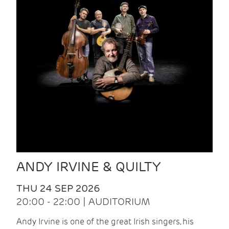
ANDY IRVINE & QUILTY
THU 24 SEP 2026
20:00 - 22:00 | AUDITORIUM
Andy Irvine is one of the great Irish singers, his