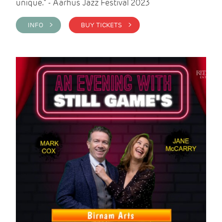
unique." - Aarhus Jazz Festival 2023
INFO >
BUY TICKETS >