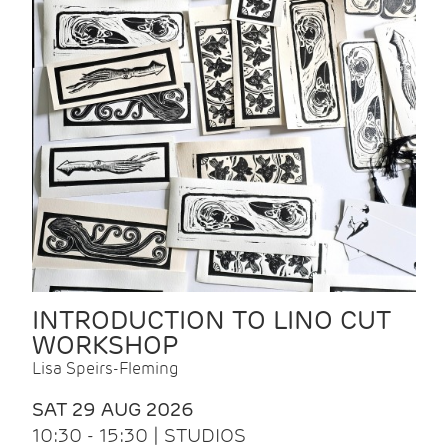
INTRODUCTION TO LINO CUT
WORKSHOP
Lisa Speirs-Fleming
SAT 29 AUG 2026
10:30 - 15:30 | STUDIOS