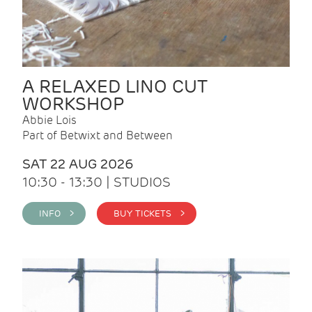
A RELAXED LINO CUT
WORKSHOP
Abbie Lois
Part of Betwixt and Between
SAT 22 AUG 2026
10:30 - 13:30 | STUDIOS
INFO >
BUY TICKETS >