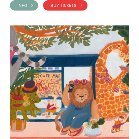
INFO >
BUY TICKETS >