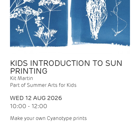
KIDS INTRODUCTION TO SUN
PRINTING
Kit Martin
Part of Summer Arts for Kids
WED 12 AUG 2026
10:00 - 12:00
Make your own Cyanotype prints