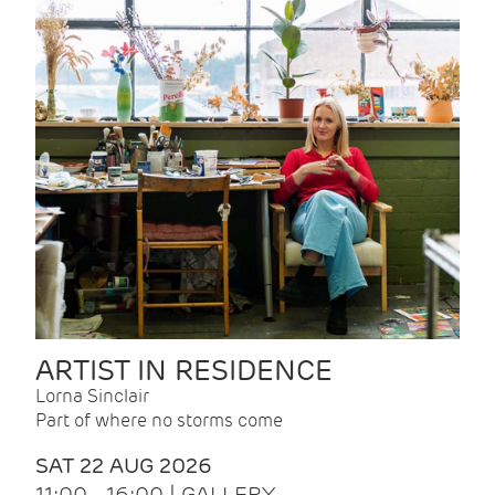
ARTIST IN RESIDENCE
Lorna Sinclair
Part of where no storms come
SAT 22 AUG 2026
11:00 - 16:00 | GALLERY