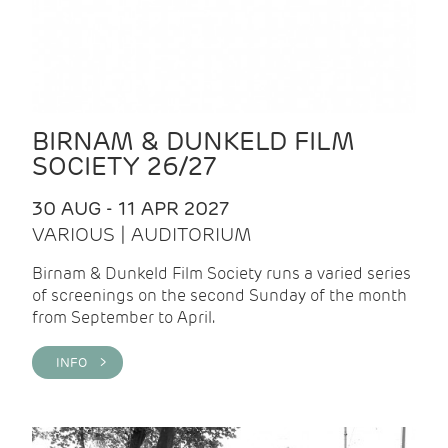
BIRNAM & DUNKELD FILM
SOCIETY 26/27
30 AUG - 11 APR 2027
VARIOUS | AUDITORIUM
Birnam & Dunkeld Film Society runs a varied series
of screenings on the second Sunday of the month
from September to April.
INFO >