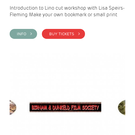
Introduction to Lino cut workshop with Lisa Speirs-
Fleming Make your own bookmark or small print
INFO >
BUY TICKETS >