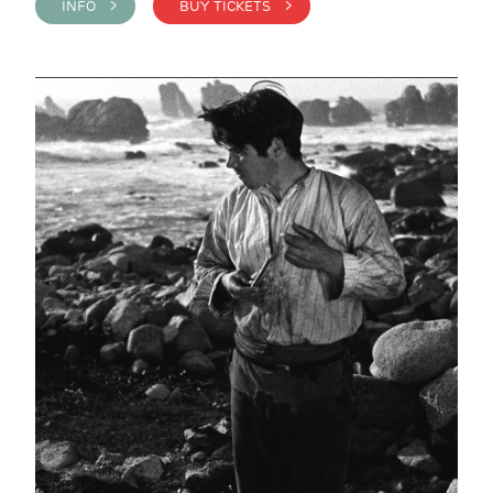
INFO >
BUY TICKETS >