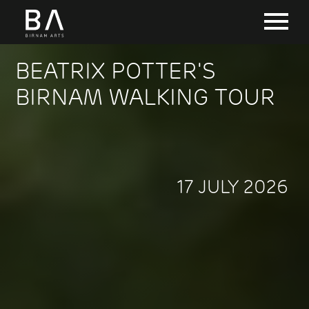
BEATRIX POTTER'S
BIRNAM WALKING TOUR
17 JULY 2026