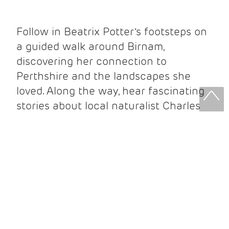
Follow in Beatrix Potter’s footsteps on
a guided walk around Birnam,
discovering her connection to
Perthshire and the landscapes she
loved. Along the way, hear fascinating
stories about local naturalist Charles
Macintosh and the people who
influenced her work.
Your ticket includes:
Guided walking tour
Beatrix Potter Exhibition entry
Beatrix Potter Garden entry
Complimentary Beatrix Potter guidebook