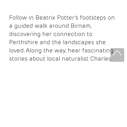
Follow in Beatrix Potter’s footsteps on
a guided walk around Birnam,
discovering her connection to
Perthshire and the landscapes she
loved. Along the way, hear fascinating
stories about local naturalist Charles
Macintosh and the people who
influenced her work.
Your ticket includes:
Guided walking tour
Beatrix Potter Exhibition entry
Beatrix Potter Garden entry
Complimentary Beatrix Potter guidebook