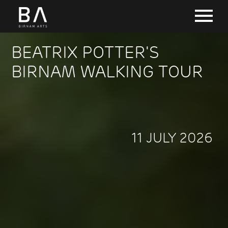
BEATRIX POTTER'S
BIRNAM WALKING TOUR
11 JULY 2026