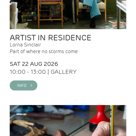
ARTIST IN RESIDENCE
Lorna Sinclair
Part of where no storms come
SAT 22 AUG 2026
10:00 - 13:00 | GALLERY
INFO >