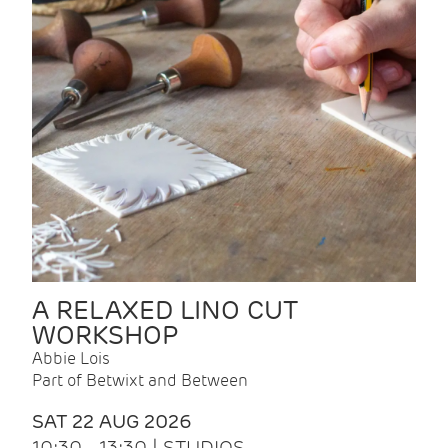
A RELAXED LINO CUT
WORKSHOP
Abbie Lois
Part of Betwixt and Between
SAT 22 AUG 2026
10:30 - 13:30 | STUDIOS