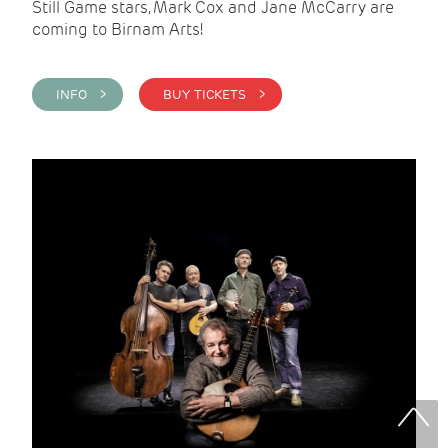
Still Game stars, Mark Cox and Jane McCarry are
coming to Birnam Arts!
INFO >
BUY TICKETS >