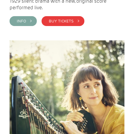
1929 silent drama with a new, original score
performed live.
INFO >
BUY TICKETS >