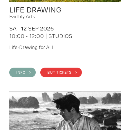
LIFE DRAWING
Earthly Arts
SAT 12 SEP 2026
10:00 - 12:00 | STUDIOS
Life-Drawing for ALL
INFO >
BUY TICKETS >