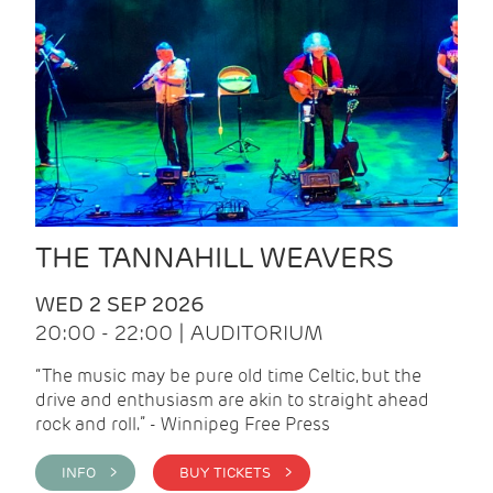
THE TANNAHILL WEAVERS
WED 2 SEP 2026
20:00 - 22:00 | AUDITORIUM
“The music may be pure old time Celtic, but the
drive and enthusiasm are akin to straight ahead
rock and roll.” - Winnipeg Free Press
INFO >
BUY TICKETS >