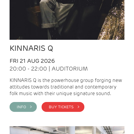
KINNARIS Q
FRI 21 AUG 2026
20:00 - 22:00 | AUDITORIUM
KINNARIS Q is the powerhouse group forging new
attitudes towards traditional and contemporary
folk music with their unique signature sound.
INFO >
BUY TICKETS >