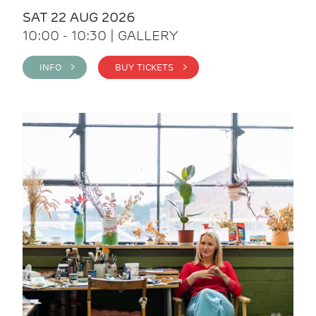
SAT 22 AUG 2026
10:00 - 10:30 | GALLERY
INFO >
BUY TICKETS >