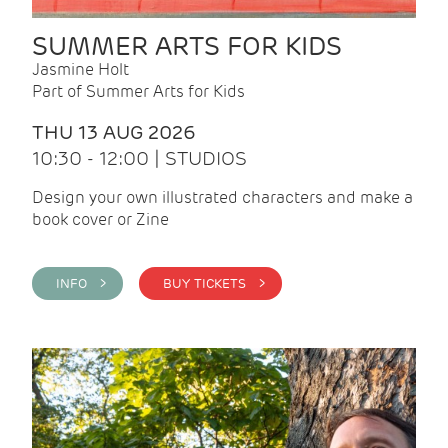
SUMMER ARTS FOR KIDS
Jasmine Holt
Part of Summer Arts for Kids
THU 13 AUG 2026
10:30 - 12:00 | STUDIOS
Design your own illustrated characters and make a
book cover or Zine
INFO >
BUY TICKETS >