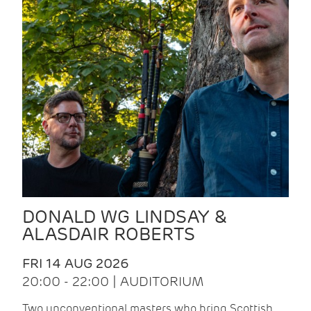
DONALD WG LINDSAY &
ALASDAIR ROBERTS
FRI 14 AUG 2026
20:00 - 22:00 | AUDITORIUM
Two unconventional masters who bring Scottish