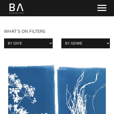
WHAT'S ON FILTERS