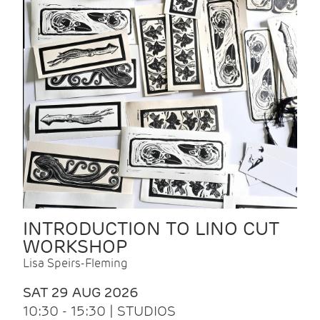
INTRODUCTION TO LINO CUT
WORKSHOP
Lisa Speirs-Fleming
SAT 29 AUG 2026
10:30 - 15:30 | STUDIOS