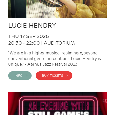
LUCIE HENDRY
THU 17 SEP 2026
20:30 - 22:00 | AUDITORIUM
"We are in a higher musical realm here, beyond
conventional genre perceptions. Lucie Hendry is
unique." - Aarhus Jazz Festival 2023
INFO >
BUY TICKETS >