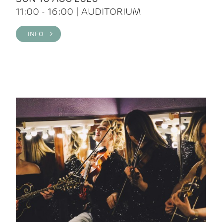
11:00 - 16:00 | AUDITORIUM
INFO >