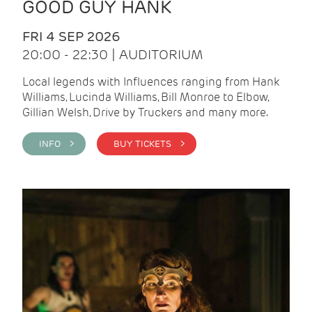
GOOD GUY HANK
FRI 4 SEP 2026
20:00 - 22:30 | AUDITORIUM
Local legends with Influences ranging from Hank
Williams, Lucinda Williams, Bill Monroe to Elbow,
Gillian Welsh, Drive by Truckers and many more.
INFO >
BUY TICKETS >