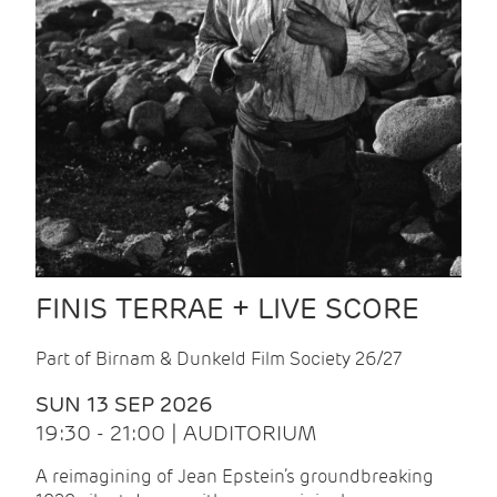
FINIS TERRAE + LIVE SCORE
Part of Birnam & Dunkeld Film Society 26/27
SUN 13 SEP 2026
19:30 - 21:00 | AUDITORIUM
A reimagining of Jean Epstein’s groundbreaking