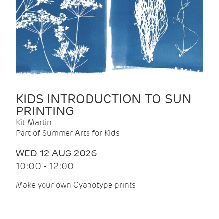
KIDS INTRODUCTION TO SUN
PRINTING
Kit Martin
Part of Summer Arts for Kids
WED 12 AUG 2026
10:00 - 12:00
Make your own Cyanotype prints