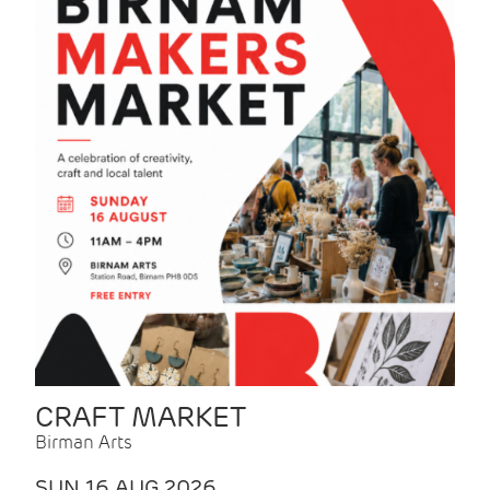
CRAFT MARKET
Birman Arts
SUN 16 AUG 2026