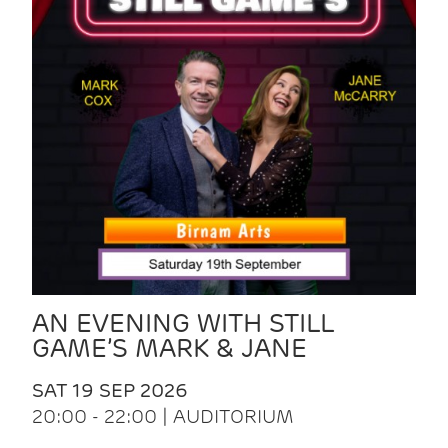
AN EVENING WITH STILL
GAME’S MARK & JANE
SAT 19 SEP 2026
20:00 - 22:00 | AUDITORIUM