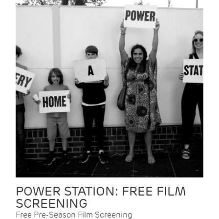
POWER STATION: FREE FILM
SCREENING
Free Pre-Season Film Screening