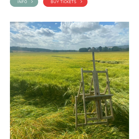
INFO >
BUY TICKETS >