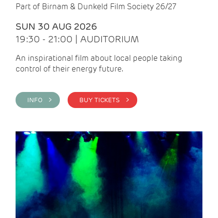
Part of Birnam & Dunkeld Film Society 26/27
SUN 30 AUG 2026
19:30 - 21:00 | AUDITORIUM
An inspirational film about local people taking
control of their energy future.
INFO >
BUY TICKETS >