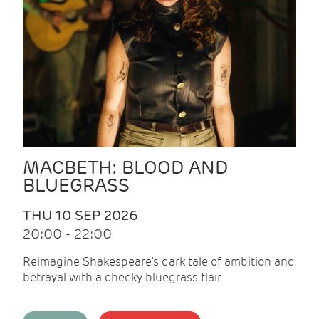
MACBETH: BLOOD AND
BLUEGRASS
THU 10 SEP 2026
20:00 - 22:00
Reimagine Shakespeare's dark tale of ambition and
betrayal with a cheeky bluegrass flair