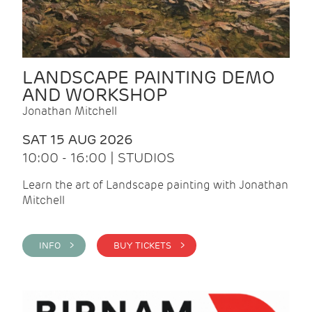
LANDSCAPE PAINTING DEMO
AND WORKSHOP
Jonathan Mitchell
SAT 15 AUG 2026
10:00 - 16:00 | STUDIOS
Learn the art of Landscape painting with Jonathan
Mitchell
INFO >
BUY TICKETS >