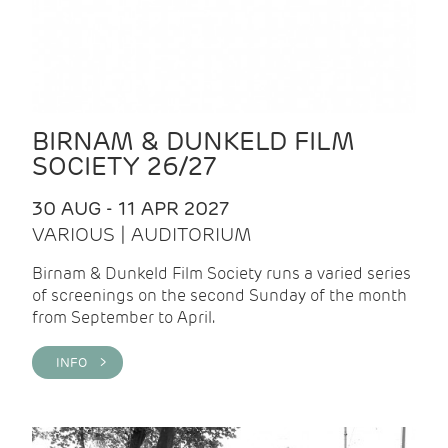
BIRNAM & DUNKELD FILM
SOCIETY 26/27
30 AUG - 11 APR 2027
VARIOUS | AUDITORIUM
Birnam & Dunkeld Film Society runs a varied series
of screenings on the second Sunday of the month
from September to April.
INFO >