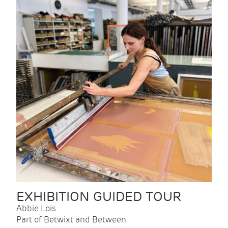
EXHIBITION GUIDED TOUR
Abbie Lois
Part of Betwixt and Between