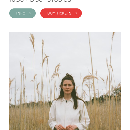
INFO >
BUY TICKETS >