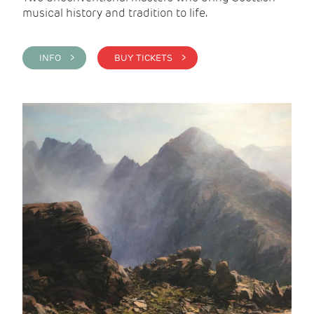
musical history and tradition to life.
INFO >
BUY TICKETS >