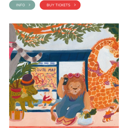
INFO >
BUY TICKETS >