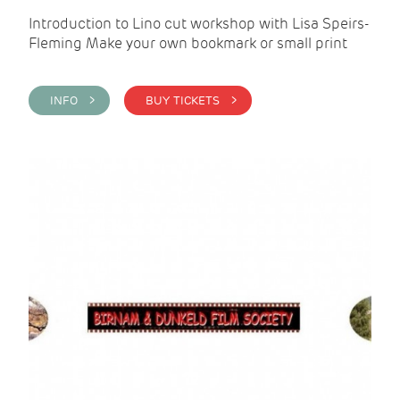
Introduction to Lino cut workshop with Lisa Speirs-
Fleming Make your own bookmark or small print
INFO >
BUY TICKETS >