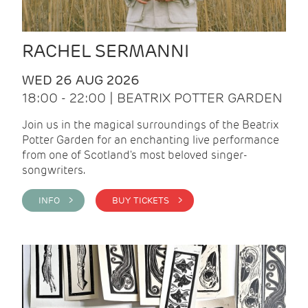
RACHEL SERMANNI
WED 26 AUG 2026
18:00 - 22:00 | BEATRIX POTTER GARDEN
Join us in the magical surroundings of the Beatrix
Potter Garden for an enchanting live performance
from one of Scotland's most beloved singer-
songwriters.
INFO >
BUY TICKETS >