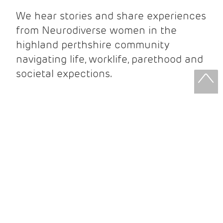
We hear stories and share experiences
from Neurodiverse women in the
highland perthshire community
navigating life, worklife, parethood and
societal expections.
DESCRIPTION
ABOUT
PLANNING YOUR VISIT
Links to our Cafe, opening times and
directions.