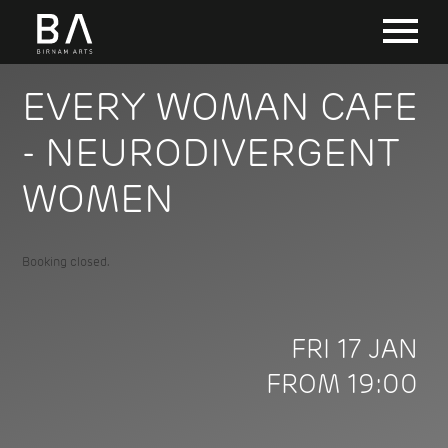
EVERY WOMAN CAFE
- NEURODIVERGENT
WOMEN
Booking closed.
FRI 17 JAN
FROM 19:00