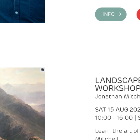
INFO >
LANDSCAPE
WORKSHO
Jonathan Mitch
SAT 15 AUG 20
10:00 - 16:00 |
Learn the art o
Mitchell