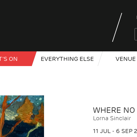
'S ON
EVERYTHING ELSE
VENUE 
WHERE NO
Lorna Sinclair
11 JUL - 6 SEP 