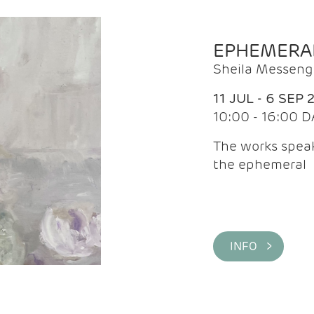
EPHEMERA
Sheila Messeng
11 JUL - 6 SEP 
10:00 - 16:00 D
The works speaks
the ephemeral
INFO >