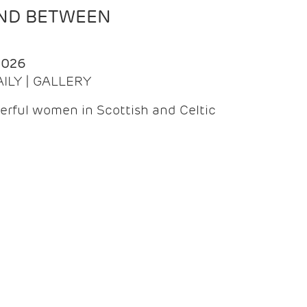
AND BETWEEN
2026
AILY | GALLERY
erful women in Scottish and Celtic