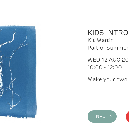
KIDS INTR
Kit Martin
Part of Summer 
WED 12 AUG 2
10:00 - 12:00
Make your own 
INFO >