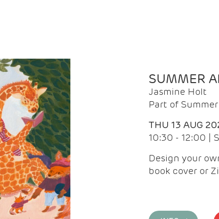
SUMMER AR
Jasmine Holt
Part of Summer 
THU 13 AUG 20
10:30 - 12:00 |
Design your own
book cover or Z