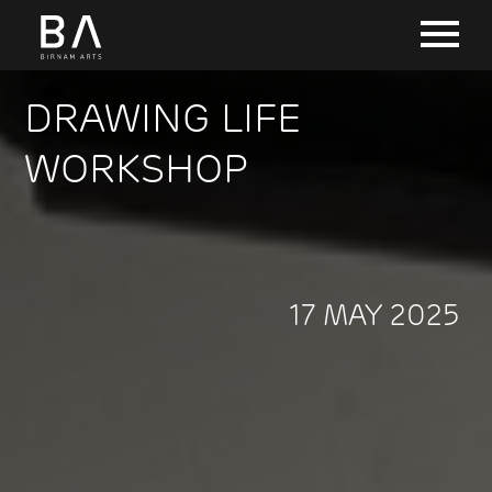
DRAWING LIFE
WORKSHOP
17 MAY 2025