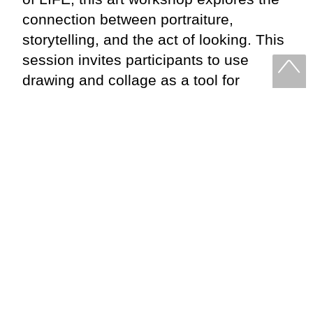
connection between portraiture,
storytelling, and the act of looking. This
session invites participants to use
drawing and collage as a tool for
narrative. Through guided exercises
and live studies, we’ll explore how
gesture, composition, and configuration
can shape meaning and the stories we
want to tell.
PLANNING YOUR VISIT
Links to our Cafe, opening times and