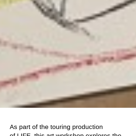
As part of the touring production
of
LIFE
, this art workshop explores the