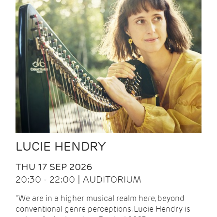
LUCIE HENDRY
THU 17 SEP 2026
20:30 - 22:00 | AUDITORIUM
"We are in a higher musical realm here, beyond
conventional genre perceptions. Lucie Hendry is