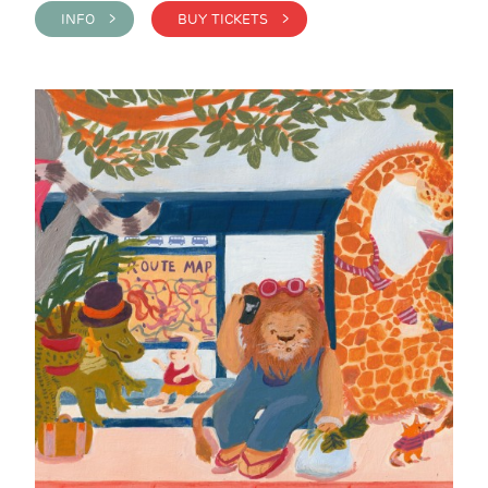
INFO >
BUY TICKETS >