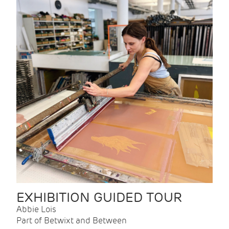
EXHIBITION GUIDED TOUR
Abbie Lois
Part of Betwixt and Between