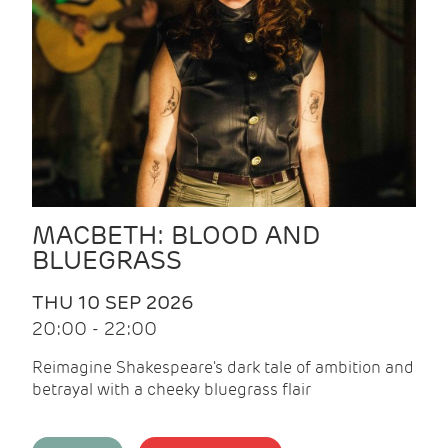
MACBETH: BLOOD AND
BLUEGRASS
THU 10 SEP 2026
20:00 - 22:00
Reimagine Shakespeare's dark tale of ambition and
betrayal with a cheeky bluegrass flair