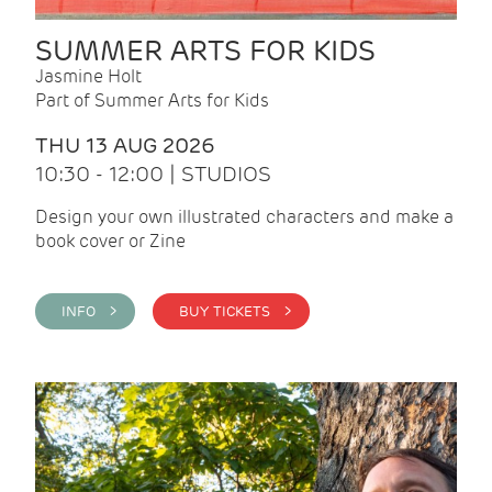
SUMMER ARTS FOR KIDS
Jasmine Holt
Part of Summer Arts for Kids
THU 13 AUG 2026
10:30 - 12:00 | STUDIOS
Design your own illustrated characters and make a
book cover or Zine
INFO >
BUY TICKETS >