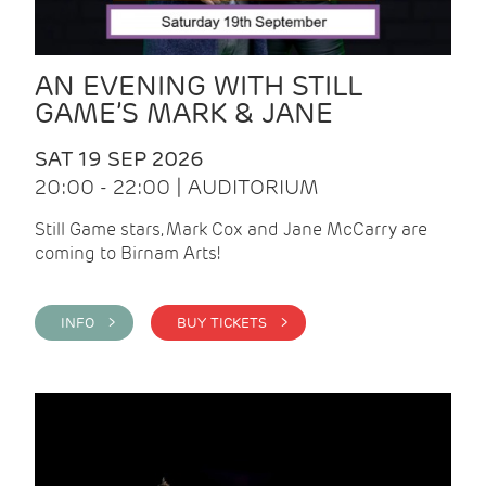
AN EVENING WITH STILL
GAME’S MARK & JANE
SAT 19 SEP 2026
20:00 - 22:00 | AUDITORIUM
Still Game stars, Mark Cox and Jane McCarry are
coming to Birnam Arts!
INFO >
BUY TICKETS >