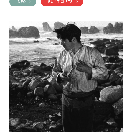
INFO >
BUY TICKETS >