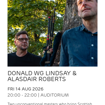
DONALD WG LINDSAY &
ALASDAIR ROBERTS
FRI 14 AUG 2026
20:00 - 22:00 | AUDITORIUM
Two unconventional masters who bring Scottish