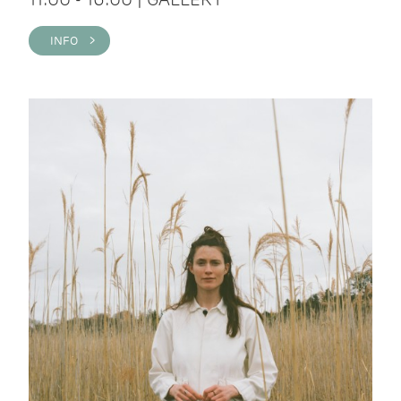
INFO >