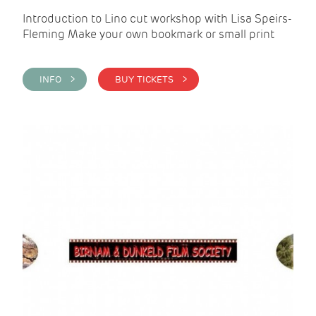
Introduction to Lino cut workshop with Lisa Speirs-
Fleming Make your own bookmark or small print
INFO >
BUY TICKETS >