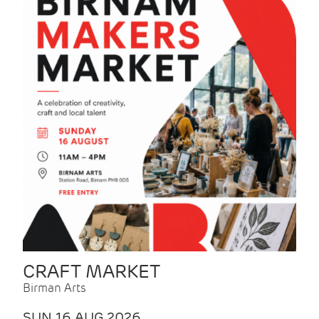
CRAFT MARKET
Birman Arts
SUN 16 AUG 2026