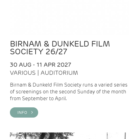
BIRNAM & DUNKELD FILM
SOCIETY 26/27
30 AUG - 11 APR 2027
VARIOUS | AUDITORIUM
Birnam & Dunkeld Film Society runs a varied series
of screenings on the second Sunday of the month
from September to April.
INFO >