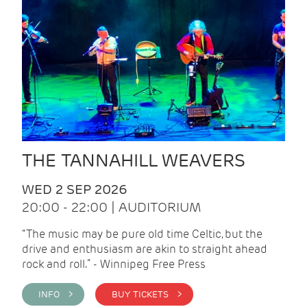
THE TANNAHILL WEAVERS
WED 2 SEP 2026
20:00 - 22:00 | AUDITORIUM
“The music may be pure old time Celtic, but the
drive and enthusiasm are akin to straight ahead
rock and roll.” - Winnipeg Free Press
INFO >
BUY TICKETS >