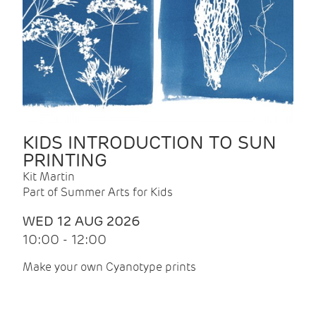
KIDS INTRODUCTION TO SUN
PRINTING
Kit Martin
Part of Summer Arts for Kids
WED 12 AUG 2026
10:00 - 12:00
Make your own Cyanotype prints