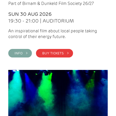
Part of Birnam & Dunkeld Film Society 26/27
SUN 30 AUG 2026
19:30 - 21:00 | AUDITORIUM
An inspirational film about local people taking
control of their energy future.
INFO >
BUY TICKETS >