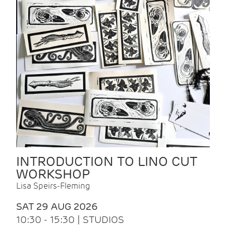
INTRODUCTION TO LINO CUT
WORKSHOP
Lisa Speirs-Fleming
SAT 29 AUG 2026
10:30 - 15:30 | STUDIOS