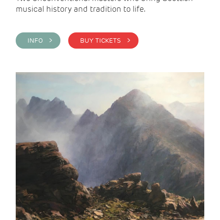
musical history and tradition to life.
INFO >
BUY TICKETS >