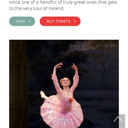
voice one of a handful of truly great ones that gets
to the very soul of Ireland.
INFO >
BUY TICKETS >