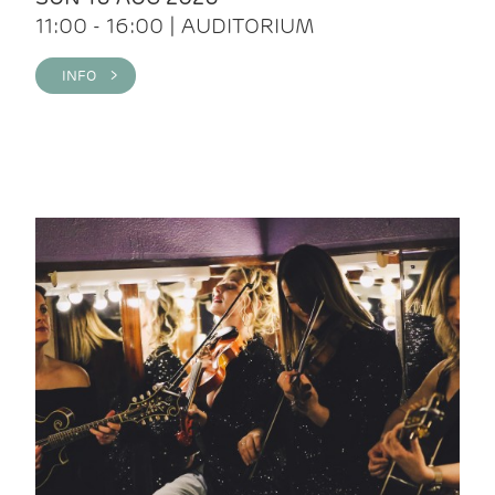
11:00 - 16:00 | AUDITORIUM
INFO >