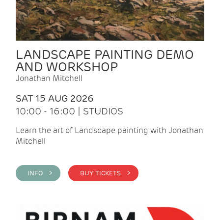
LANDSCAPE PAINTING DEMO
AND WORKSHOP
Jonathan Mitchell
SAT 15 AUG 2026
10:00 - 16:00 | STUDIOS
Learn the art of Landscape painting with Jonathan
Mitchell
INFO >
BUY TICKETS >