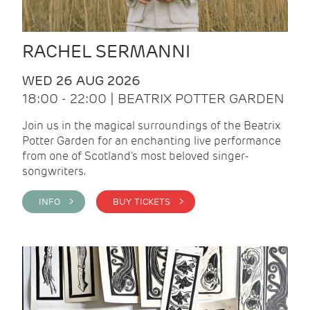
RACHEL SERMANNI
WED 26 AUG 2026
18:00 - 22:00 | BEATRIX POTTER GARDEN
Join us in the magical surroundings of the Beatrix
Potter Garden for an enchanting live performance
from one of Scotland's most beloved singer-
songwriters.
INFO >
BUY TICKETS >