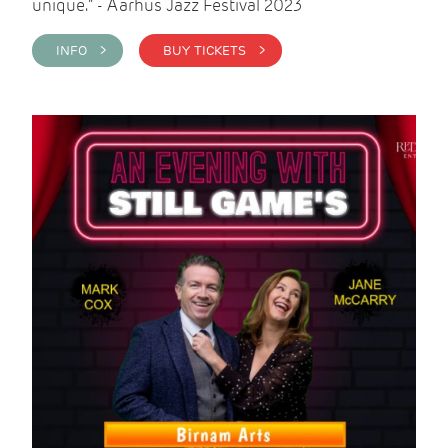
unique." - Aarhus Jazz Festival 2023
INFO >
BUY TICKETS >