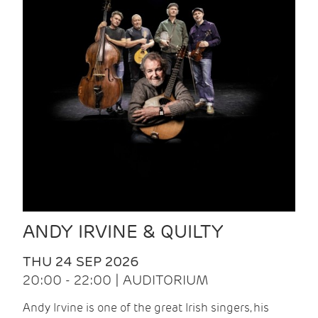
ANDY IRVINE & QUILTY
THU 24 SEP 2026
20:00 - 22:00 | AUDITORIUM
Andy Irvine is one of the great Irish singers, his