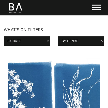
WHAT'S ON FILTERS