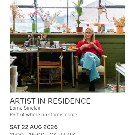
ARTIST IN RESIDENCE
Lorna Sinclair
Part of where no storms come
SAT 22 AUG 2026
11:00 - 16:00 | GALLERY