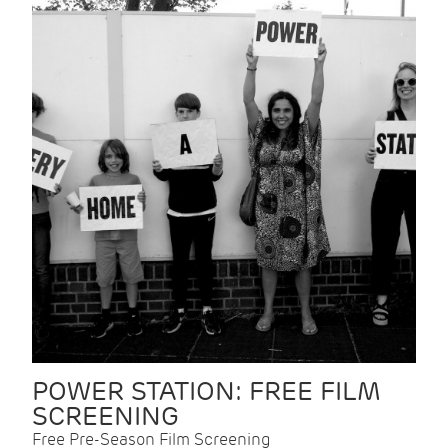
POWER STATION: FREE FILM
SCREENING
Free Pre-Season Film Screening