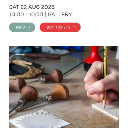
SAT 22 AUG 2026
10:00 - 10:30 | GALLERY
INFO >
BUY TICKETS >