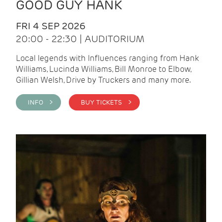
GOOD GUY HANK
FRI 4 SEP 2026
20:00 - 22:30 | AUDITORIUM
Local legends with Influences ranging from Hank
Williams, Lucinda Williams, Bill Monroe to Elbow,
Gillian Welsh, Drive by Truckers and many more.
INFO >
BUY TICKETS >