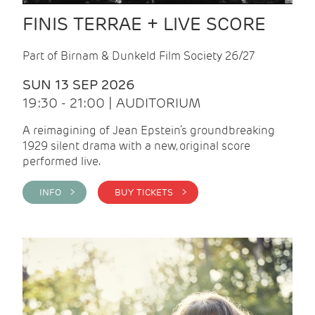
FINIS TERRAE + LIVE SCORE
Part of Birnam & Dunkeld Film Society 26/27
SUN 13 SEP 2026
19:30 - 21:00 | AUDITORIUM
A reimagining of Jean Epstein’s groundbreaking
1929 silent drama with a new, original score
performed live.
INFO >
BUY TICKETS >