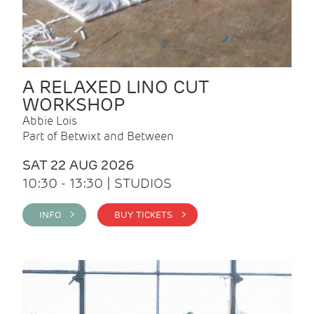
A RELAXED LINO CUT
WORKSHOP
Abbie Lois
Part of Betwixt and Between
SAT 22 AUG 2026
10:30 - 13:30 | STUDIOS
INFO >
BUY TICKETS >