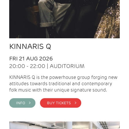
KINNARIS Q
FRI 21 AUG 2026
20:00 - 22:00 | AUDITORIUM
KINNARIS Q is the powerhouse group forging new
attitudes towards traditional and contemporary
folk music with their unique signature sound.
INFO >
BUY TICKETS >