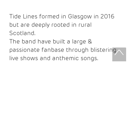
Tide Lines formed in Glasgow in 2016
but are deeply rooted in rural
Scotland.
The band have built a large &
passionate fanbase through blistering
live shows and anthemic songs.
They headline shows all over the
country and have also played to
hundreds of thousands at various
music festivals.
They recently toured the UK with sell
out shows including Glasgow,
Newcastle, Leeds, Manchester, Bristol,
Cardiff and London.