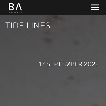
TIDE LINES
17 SEPTEMBER 2022