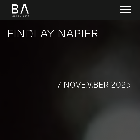
FINDLAY NAPIER
7 NOVEMBER 2025