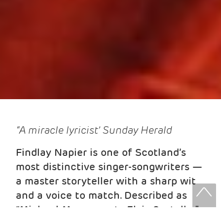
“A miracle lyricist’ Sunday Herald
Findlay Napier is one of Scotland’s
most distinctive singer-songwriters —
a master storyteller with a sharp wit
and a voice to match. Described as
“Michael Marra meets Elvis Costello,”