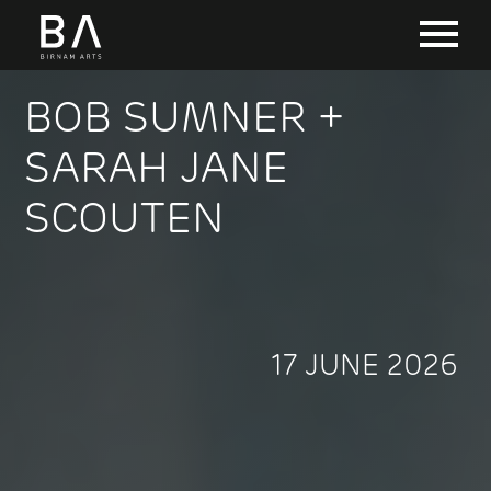
BOB SUMNER +
SARAH JANE
SCOUTEN
17 JUNE 2026