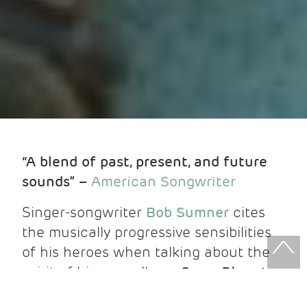
“A blend of past, present, and future
sounds” –
American Songwriter
Singer-songwriter
Bob Sumner
cites
the musically progressive sensibilities
of his heroes when talking about the
spirit of his new album,
Some Place to
Rest Easy
,
out now via Fluff & Gravy