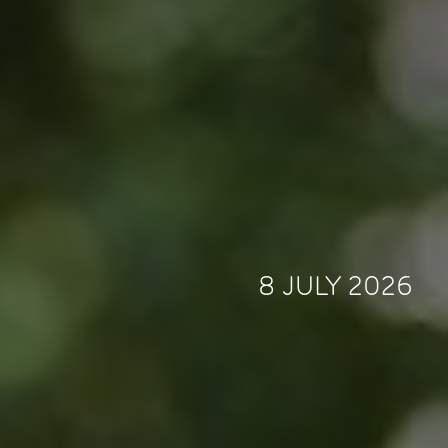
8 JULY 2026