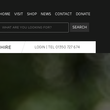
HOME
VISIT
SHOP
NEWS
CONTACT
DONATE
SEARCH
HIRE
LOGIN
| TEL
01350 727 674