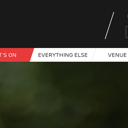
'S ON
EVERYTHING ELSE
VENUE 