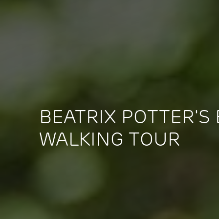
BEATRIX POTTER'S
WALKING TOUR