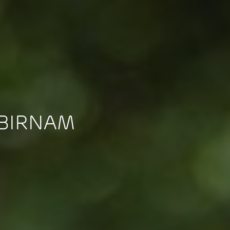
 BIRNAM