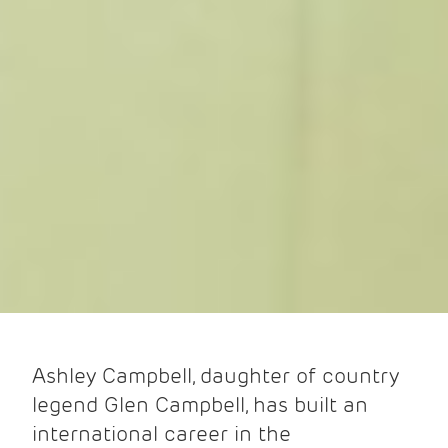
Ashley Campbell, daughter of country
legend Glen Campbell, has built an
international career in the