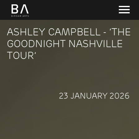
ASHLEY CAMPBELL - ’THE
GOODNIGHT NASHVILLE
TOUR’
23 JANUARY 2026