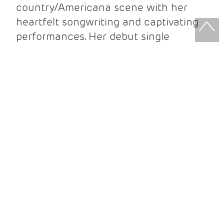
country/Americana scene with her
heartfelt songwriting and captivating
performances. Her debut single
“Remembering”
, written for her father,
featured on the Grammy-winning,
Oscar-nominated
Glen Campbell: I’ll Be
Me
soundtrack. Since then, she’s
toured worldwide, played iconic venues
like London’s O2 Arena and Carnegie
Hall, released two acclaimed albums,
and performed with Postmodern
Jukebox across the UK and Europe.
Her highly anticipated third album
Goodnight Nashville
is set for release
in June 2025.