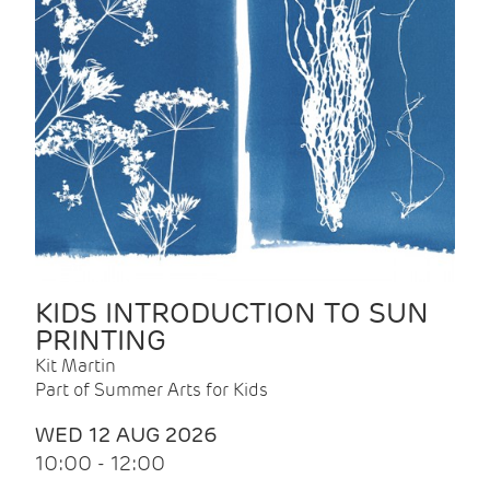
KIDS INTRODUCTION TO SUN
PRINTING
Kit Martin
Part of Summer Arts for Kids
WED 12 AUG 2026
10:00 - 12:00