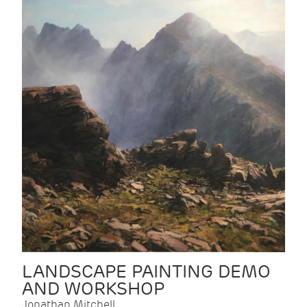
LANDSCAPE PAINTING DEMO
AND WORKSHOP
Jonathan Mitchell