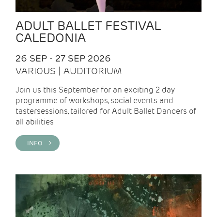
ADULT BALLET FESTIVAL
CALEDONIA
26 SEP - 27 SEP 2026
VARIOUS | AUDITORIUM
Join us this September for an exciting 2 day
programme of workshops, social events and
tastersessions, tailored for Adult Ballet Dancers of
all abilities
INFO >