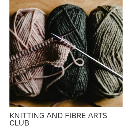
KNITTING AND FIBRE ARTS
CLUB