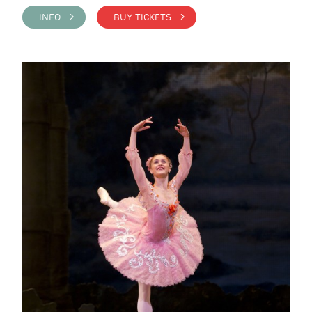
INFO >
BUY TICKETS >