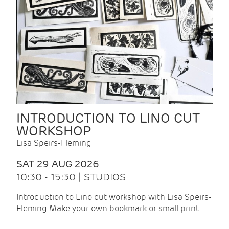
INTRODUCTION TO LINO CUT
WORKSHOP
Lisa Speirs-Fleming
SAT 29 AUG 2026
10:30 - 15:30 | STUDIOS
Introduction to Lino cut workshop with Lisa Speirs-
Fleming Make your own bookmark or small print