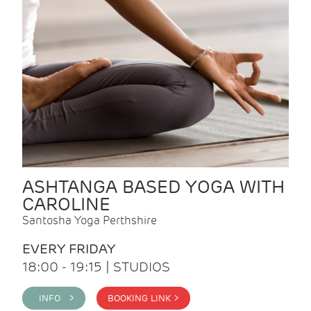
ASHTANGA BASED YOGA WITH
CAROLINE
Santosha Yoga Perthshire
EVERY FRIDAY
18:00 - 19:15 | STUDIOS
INFO >
BOOKING LINK >