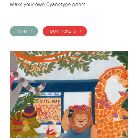
Make your own Cyanotype prints
INFO >
BUY TICKETS >