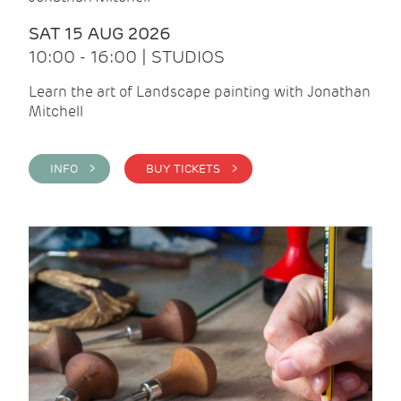
SAT 15 AUG 2026
10:00 - 16:00 | STUDIOS
Learn the art of Landscape painting with Jonathan
Mitchell
INFO >
BUY TICKETS >