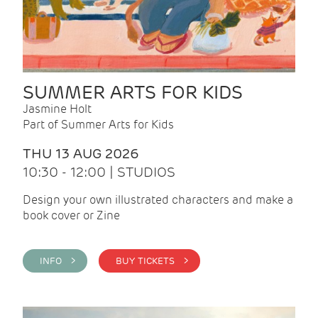
SUMMER ARTS FOR KIDS
Jasmine Holt
Part of Summer Arts for Kids
THU 13 AUG 2026
10:30 - 12:00 | STUDIOS
Design your own illustrated characters and make a
book cover or Zine
INFO >
BUY TICKETS >