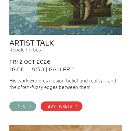
ARTIST TALK
Ronald Forbes
FRI 2 OCT 2026
18:00 - 19:30 | GALLERY
His work explores illusion, belief and reality – and
the often-fuzzy edges between them
INFO >
BUY TICKETS >