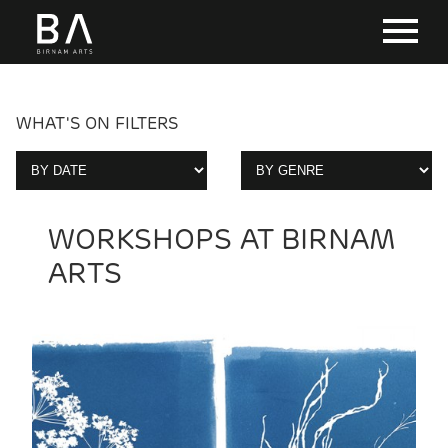
WHAT'S ON FILTERS
WORKSHOPS AT BIRNAM
ARTS