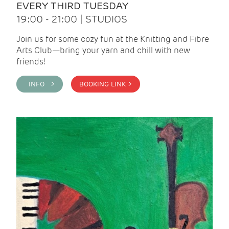
EVERY THIRD TUESDAY
19:00 - 21:00 | STUDIOS
Join us for some cozy fun at the Knitting and Fibre
Arts Club—bring your yarn and chill with new
friends!
INFO >
BOOKING LINK >