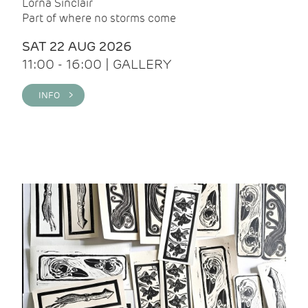
Lorna Sinclair
Part of where no storms come
SAT 22 AUG 2026
11:00 - 16:00 | GALLERY
INFO >