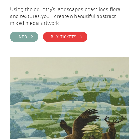
Using the country's landscapes, coastlines, flora
and textures, you'll create a beautiful abstract
mixed media artwork
INFO >
BUY TICKETS >