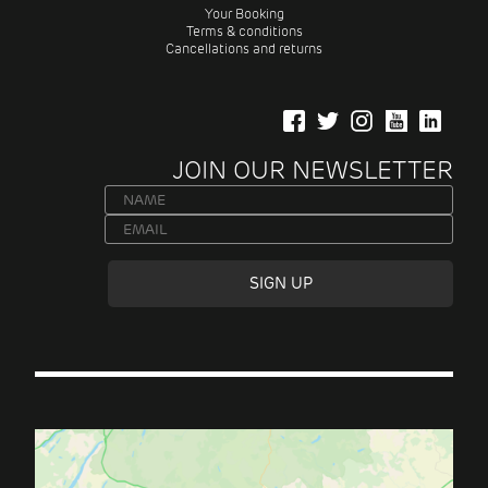
Your Booking
Terms & conditions
Cancellations and returns
JOIN OUR NEWSLETTER