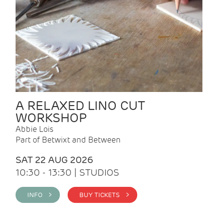
A RELAXED LINO CUT
WORKSHOP
Abbie Lois
Part of Betwixt and Between
SAT 22 AUG 2026
10:30 - 13:30 | STUDIOS
INFO >
BUY TICKETS >