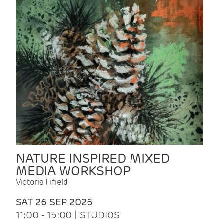
NATURE INSPIRED MIXED
MEDIA WORKSHOP
Victoria Fifield
SAT 26 SEP 2026
11:00 - 15:00 | STUDIOS