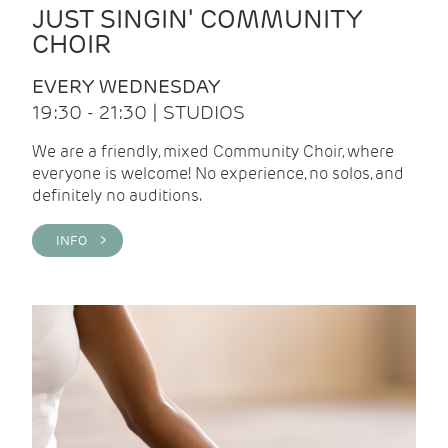
JUST SINGIN' COMMUNITY
CHOIR
EVERY WEDNESDAY
19:30 - 21:30 | STUDIOS
We are a friendly, mixed Community Choir, where
everyone is welcome! No experience, no solos, and
definitely no auditions.
INFO >