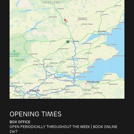
OPENING TIMES
BOX OFFICE
OPEN PERIODICALLY THROUGHOUT THE WEEK | BOOK ONLINE
SHOP
24/7