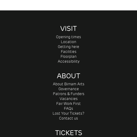
VISIT
Opening times
Location
Getting here
Facilities
Floorplan
Accessibility
ABOUT
About Birnam Arts
Governance
Patrons & Funders
Vacancies
Fair Work First
FAQs
Lost Your Tickets?
Contact us
TICKETS