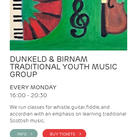
DUNKELD & BIRNAM
TRADITIONAL YOUTH MUSIC
GROUP
EVERY MONDAY
16:00 - 20:30
We run classes for whistle, guitar, fiddle, and
accordian with an emphasis on learning traditional
Scottish music.
INFO >
BUY TICKETS >