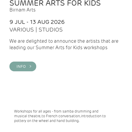
SUMMER ARTS FOR KIDS
Birnam Arts
9 JUL - 13 AUG 2026
VARIOUS | STUDIOS
We are delighted to announce the artists that are
leading our Summer Arts for Kids workshops
INFO >
Workshops for all ages - from samba drumming and
musical theatre, to French conversation, introduction to
pottery on the wheel and hand building.