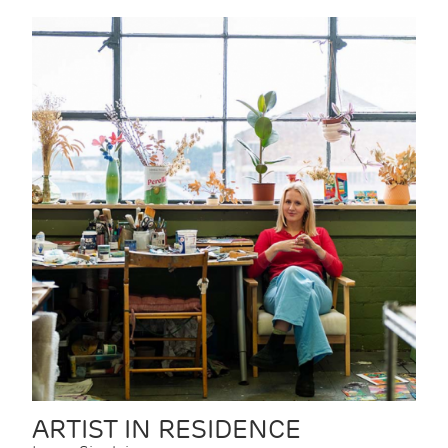
ARTIST IN RESIDENCE