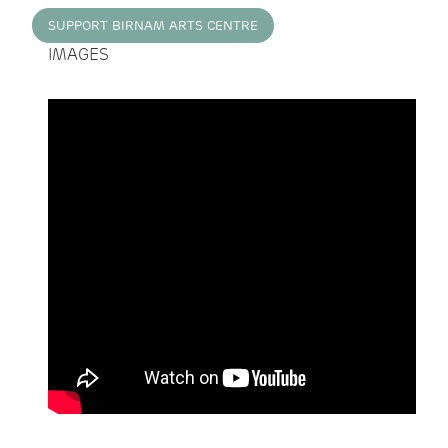
SUPPORT BIRNAM ARTS CENTRE
IMAGES