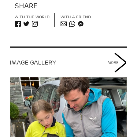
SHARE
WITH THE WORLD
WITH A FRIEND
IMAGE GALLERY
MORE