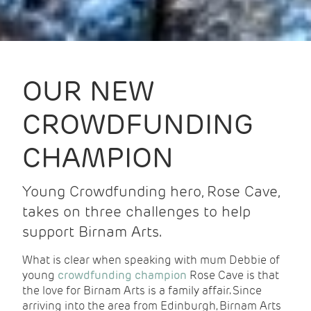
OUR NEW
CROWDFUNDING
CHAMPION
Young Crowdfunding hero, Rose Cave,
takes on three challenges to help
support Birnam Arts.
What is clear when speaking with mum Debbie of
young
crowdfunding champion
Rose Cave is that
the love for Birnam Arts is a family affair. Since
arriving into the area from Edinburgh, Birnam Arts