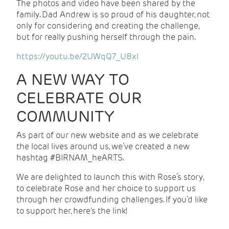
The photos and video have been shared by the
family. Dad Andrew is so proud of his daughter, not
only for considering and creating the challenge,
but for really pushing herself through the pain.
https://youtu.be/2UWqQ7_U8xI
A NEW WAY TO
CELEBRATE OUR
COMMUNITY
As part of our new website and as we celebrate
the local lives around us, we’ve created a new
hashtag #BIRNAM_heARTS.
We are delighted to launch this with Rose’s story,
to celebrate Rose and her choice to support us
through her crowdfunding challenges. If you’d like
to support her, here's the link!