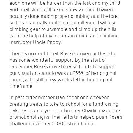
each one will be harder than the last and my third
and final climb will be on snow and ice. I haven’t
actually done much proper climbing at all before
so this is actually quite a big challenge! I will use
climbing gear to scramble and climb up the hills
with the help of my mountain guide and climbing
instructor Uncle Paddy."
There is no doubt that Rose is driven, or that she
has some wonderful support. By the start of
December, Rose’s drive to raise funds to support
our visual arts studio was at 235% of her original
target, with still a few weeks left in her original
timeframe.
In part, older brother Dan spent one weekend
creating treats to take to school for a fundraising
bake sale while younger brother Charlie made the
promotional signs. Their efforts helped push Rose’s
challenge over her £1000 stretch goal.