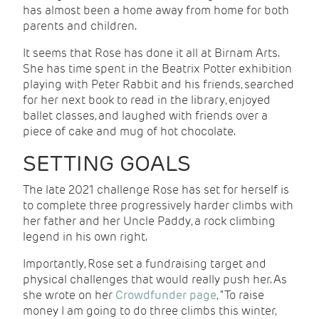
has almost been a home away from home for both
parents and children.
It seems that Rose has done it all at Birnam Arts.
She has time spent in the Beatrix Potter exhibition
playing with Peter Rabbit and his friends, searched
for her next book to read in the library, enjoyed
ballet classes, and laughed with friends over a
piece of cake and mug of hot chocolate.
SETTING GOALS
The late 2021 challenge Rose has set for herself is
to complete three progressively harder climbs with
her father and her Uncle Paddy, a rock climbing
legend in his own right.
Importantly, Rose set a fundraising target and
physical challenges that would really push her. As
she wrote on her
Crowdfunder page
, “To raise
money I am going to do three climbs this winter,