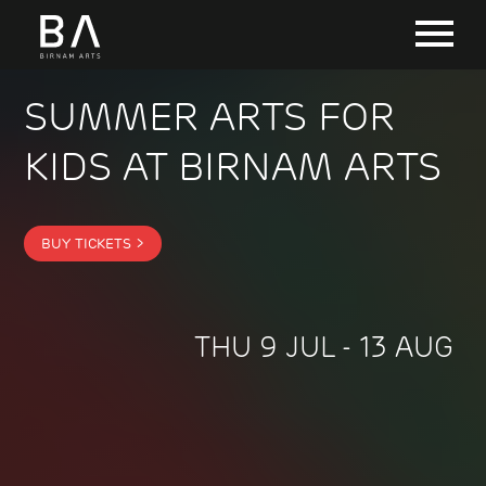
SUMMER ARTS FOR
KIDS AT BIRNAM ARTS
BUY TICKETS >
THU 9 JUL - 13 AUG