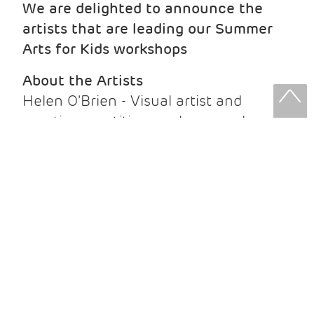
We are delighted to announce the
artists that are leading our Summer
Arts for Kids workshops
About the Artists
Helen O'Brien - Visual artist and
creative practitioner whose work
explores materials, making and
connections with the natural world.
Jasmine Holt - Illustrator creating
playful, colourful work inspired by
storytelling, people and everyday life.
Phoebe Rose - Author and illustrator
whose vibrant children's books and
artwork are inspired by Scotland's