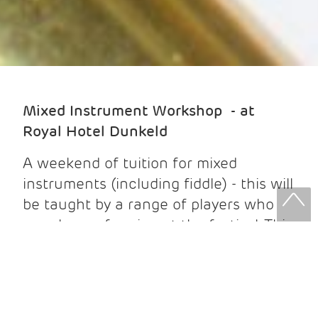
Mixed Instrument Workshop - at
Royal Hotel Dunkeld
A weekend of tuition for mixed
instruments (including fiddle) - this will
be taught by a range of players who
are also performing at the festival. This
block is for 6 workshops (three each
day). Best suited to intermediate
players.