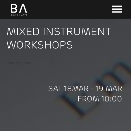
MIXED INSTRUMENT
WORKSHOPS
Booking closed.
SAT 18MAR - 19 MAR
FROM 10:00