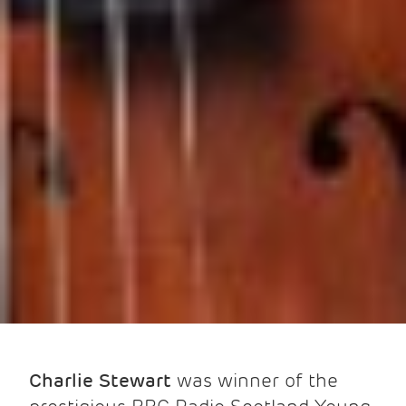
Charlie Stewart
was winner of the