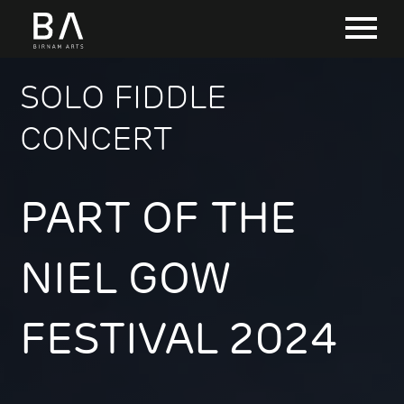
SOLO FIDDLE
CONCERT
PART OF THE
NIEL GOW
FESTIVAL 2024