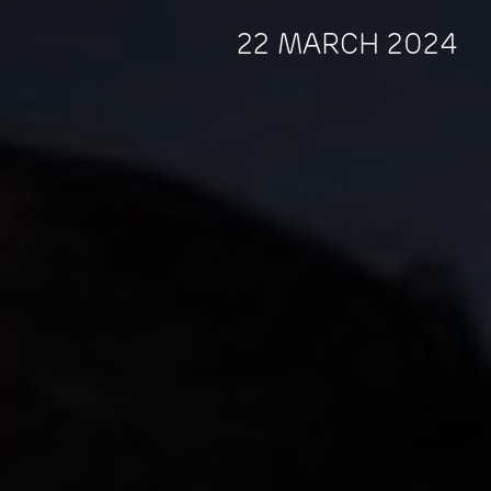
22 MARCH 2024