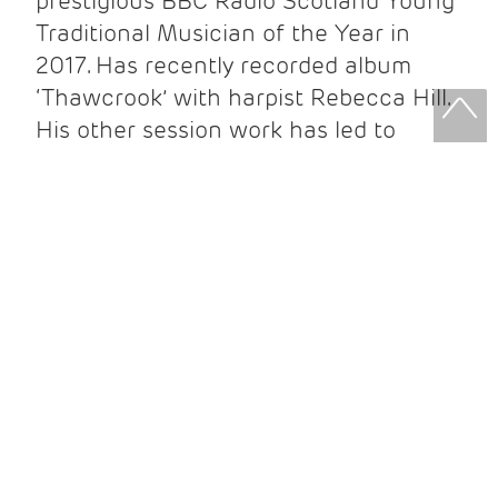
prestigious BBC Radio Scotland Young
Traditional Musician of the Year in
2017. Has recently recorded album
‘Thawcrook’ with harpist Rebecca Hill.
His other session work has led to
working on recordings with over 30
artists to date, Charlie also enjoys
performing regularly with a variety of
artists including Siobhan Miller, Matt
Carmichael and Mischa MacPherson.
Charlie is a founding member of the
bands Naad-Hara, Dosca and Snuffbox,
with highlights as a solo artist
including a New Voices commission for
Celtic Connections 2021.