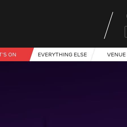
'S ON
EVERYTHING ELSE
VENUE 