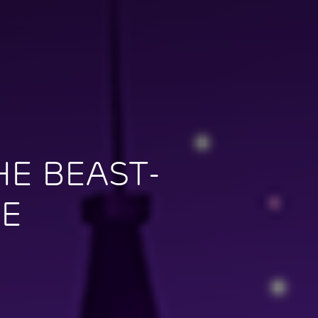
E BEAST-
ME