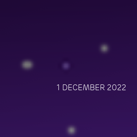
1 DECEMBER 2022