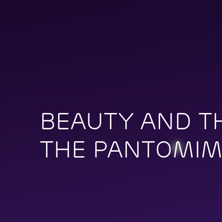
BEAUTY AND TH
THE PANTOMI