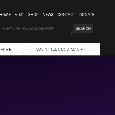
HOME
VISIT
SHOP
NEWS
CONTACT
DONATE
SEARCH
HIRE
LOGIN
| TEL
01350 727 674