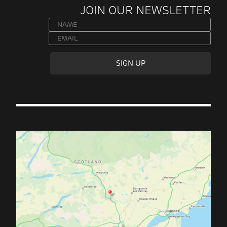
JOIN OUR NEWSLETTER