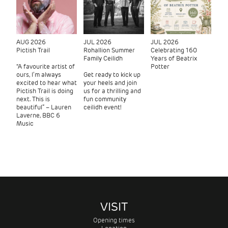
AUG 2026
JUL 2026
JUL 2026
Pictish Trail
Rohallion Summer
Celebrating 160
Family Ceilidh
Years of Beatrix
“A favourite artist of
Potter
ours, I’m always
Get ready to kick up
excited to hear what
your heels and join
Pictish Trail is doing
us for a thrilling and
next. This is
fun community
beautiful” – Lauren
ceilidh event!
Laverne, BBC 6
Music
VISIT
Opening times