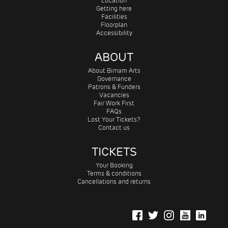
Location
Getting here
Facilities
Floorplan
Accessibility
ABOUT
About Birnam Arts
Governance
Patrons & Funders
Vacancies
Fair Work First
FAQs
Lost Your Tickets?
Contact us
TICKETS
Your Booking
Terms & conditions
Cancellations and returns