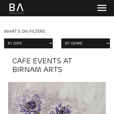
WHAT'S ON FILTERS
CAFE EVENTS AT
BIRNAM ARTS