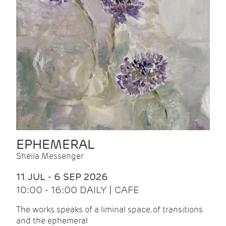
EPHEMERAL
Sheila Messenger
11 JUL - 6 SEP 2026
10:00 - 16:00 DAILY | CAFE
The works speaks of a liminal space, of transitions
and the ephemeral