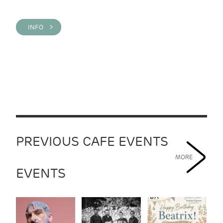
INFO >
PREVIOUS CAFE EVENTS
MORE
EVENTS