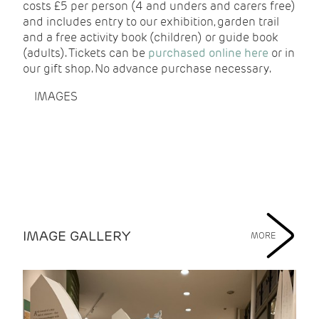
costs £5 per person (4 and unders and carers free)
and includes entry to our exhibition, garden trail
and a free activity book (children) or guide book
(adults). Tickets can be
purchased online here
or in
our gift shop. No advance purchase necessary.
IMAGES
IMAGE GALLERY
MORE