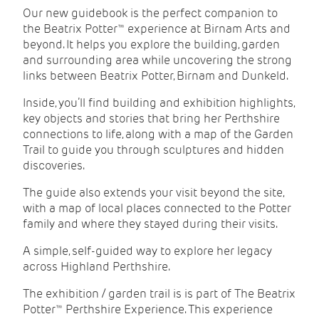
Our new guidebook is the perfect companion to
the Beatrix Potter™ experience at Birnam Arts and
beyond. It helps you explore the building, garden
and surrounding area while uncovering the strong
links between
Beatrix Potter
, Birnam and Dunkeld.
Inside, you’ll find building and exhibition highlights,
key objects and stories that bring her Perthshire
connections to life, along with a map of the Garden
Trail to guide you through sculptures and hidden
discoveries.
The guide also extends your visit beyond the site,
with a map of local places connected to the Potter
family and where they stayed during their visits.
A simple, self-guided way to explore her legacy
across Highland Perthshire.
The exhibition / garden trail is is part of The Beatrix
Potter™ Perthshire Experience. This experience