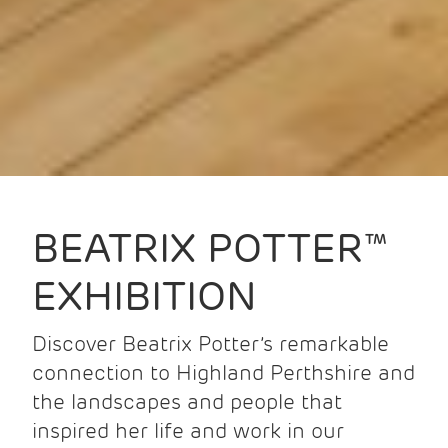
BEATRIX POTTER™
EXHIBITION
Discover Beatrix Potter’s remarkable
connection to Highland Perthshire and
the landscapes and people that
inspired her life and work in our