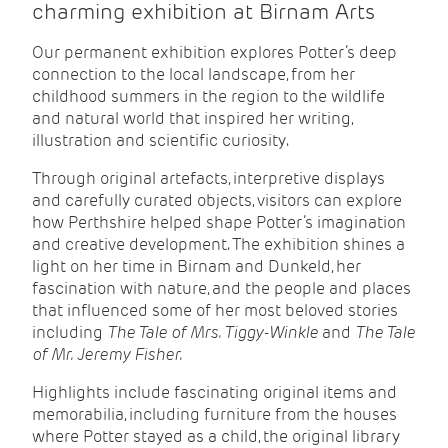
charming exhibition at Birnam Arts
Our permanent exhibition explores Potter’s deep
connection to the local landscape, from her
childhood summers in the region to the wildlife
and natural world that inspired her writing,
illustration and scientific curiosity.
Through original artefacts, interpretive displays
and carefully curated objects, visitors can explore
how Perthshire helped shape Potter’s imagination
and creative development. The exhibition shines a
light on her time in Birnam and Dunkeld, her
fascination with nature, and the people and places
that influenced some of her most beloved stories
including
The Tale of Mrs. Tiggy-Winkle
and
The Tale
of Mr. Jeremy Fisher.
Highlights include fascinating original items and
memorabilia, including furniture from the houses
where Potter stayed as a child, the original library