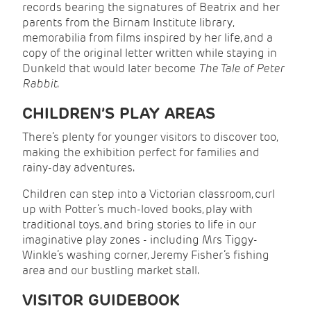
records bearing the signatures of Beatrix and her
parents from the Birnam Institute library,
memorabilia from films inspired by her life, and a
copy of the original letter written while staying in
Dunkeld that would later become
The Tale of Peter
Rabbit
.
CHILDREN’S PLAY AREAS
There’s plenty for younger visitors to discover too,
making the exhibition perfect for families and
rainy-day adventures.
Children can step into a Victorian classroom, curl
up with Potter’s much-loved books, play with
traditional toys, and bring stories to life in our
imaginative play zones - including Mrs Tiggy-
Winkle’s washing corner, Jeremy Fisher’s fishing
area and our bustling market stall.
VISITOR GUIDEBOOK