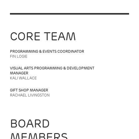
CORE TEAM
PROGRAMMING & EVENTS COORDINATOR
FIN LOGIE
VISUAL ARTS PROGRAMMING & DEVELOPMENT
MANAGER
KALI WALLACE
GIFT SHOP MANAGER
RACHAEL LIVINGSTON
BOARD
MEMBERS