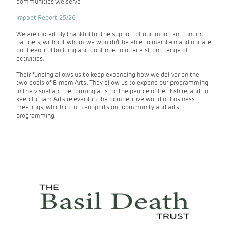
communities we serve
Impact Report 25/26
We are incredibly thankful for the support of our important funding
partners, without whom we wouldn’t be able to maintain and update
our beautiful building and continue to offer a strong range of
activities.
Their funding allows us to keep expanding how we deliver on the
two goals of Birnam Arts. They allow us to expand our programming
in the visual and performing arts for the people of Perthshire, and to
keep Birnam Arts relevant in the competitive world of business
meetings, which in turn supports our community and arts
programming.