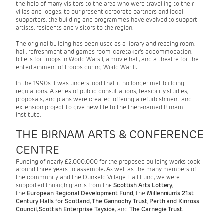
the help of many visitors to the area who were travelling to their
villas and lodges, to our present corporate partners and local
supporters, the building and programmes have evolved to support
artists, residents and visitors to the region.
The original building has been used as a library and reading room,
hall, refreshment and games room, caretaker's accommodation,
billets for troops in World Wars I, a movie hall, and a theatre for the
entertainment of troops during World War II.
In the 1990s it was understood that it no longer met building
regulations. A series of public consultations, feasibility studies,
proposals, and plans were created, offering a refurbishment and
extension project to give new life to the then-named Birnam
Institute.
THE BIRNAM ARTS & CONFERENCE
CENTRE
Funding of nearly £2,000,000 for the proposed building works took
around three years to assemble. As well as the many members of
the community and the Dunkeld Village Hall Fund, we were
supported through grants from the
Scottish Arts Lottery
,
the
European Regional Development Fund
, the
Millennium’s 21st
Century Halls for Scotland
,
The
Gannochy Trust
,
Perth and Kinross
Council
,
Scottish Enterprise Tayside
, and
The Carnegie Trust
.