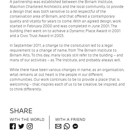
A partnership was established between the Birnam Institute,
Macmon Chartered Architects and the local community, to provide
a design that was both sensitive to and respectful of the
conservation area of Birnam, and that offered a contemporary
quality and vitality for years to come. With an agreed design, work
started in February 2000 and was completed in June 2001. The
building then went on to achieve a Dynamic Place Award in 2001
and a Civic Trust Award in 2003.
In September 2011, a change to the consitution led to a legal
requirement to a change of name, from The Birnam Institute to
Birnam Arts. To this day, many locals still refer to the building – and
many of our activities – as The Institute, and probably always will.
While there have been various changes in name, as an organisation,
what remains at out heart is the people in our different
communities. Our work continues to be to provide a place that is
welcoming – that inspires each of us to be creative, be inspired, and
to think differently.
SHARE
WITH THE WORLD
WITH A FRIEND