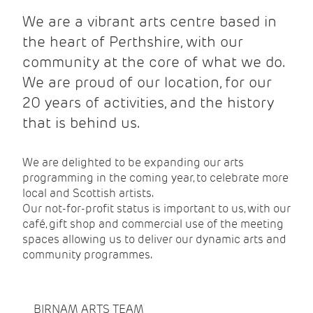
We are a vibrant arts centre based in
the heart of Perthshire, with our
community at the core of what we do.
We are proud of our location, for our
20 years of activities, and the history
that is behind us.
We are delighted to be expanding our arts
programming in the coming year, to celebrate more
local and Scottish artists.
Our not-for-profit status is important to us, with our
café, gift shop and commercial use of the meeting
spaces allowing us to deliver our dynamic arts and
community programmes.
BIRNAM ARTS TEAM