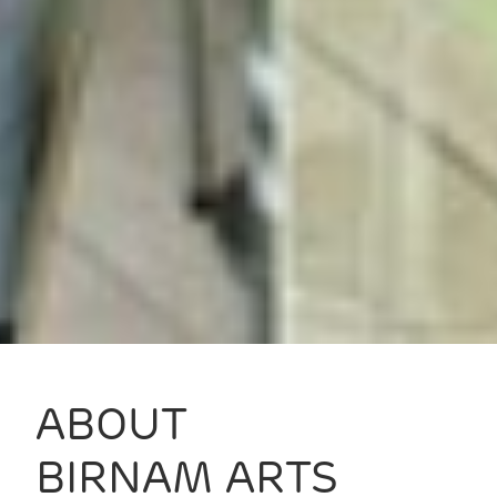
ABOUT
BIRNAM ARTS