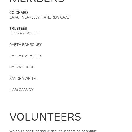
CO-CHAIRS
SARAH YEARSLEY + ANDREW CAVE
TRUSTEES
ROSS ASHWORTH
GARTH PONSONBY
PAT FAIRWEATHER
CAT WALDRON
SANDRA WHITE
LIAM CASSIDY
VOLUNTEERS
We could not function without our team of incredible