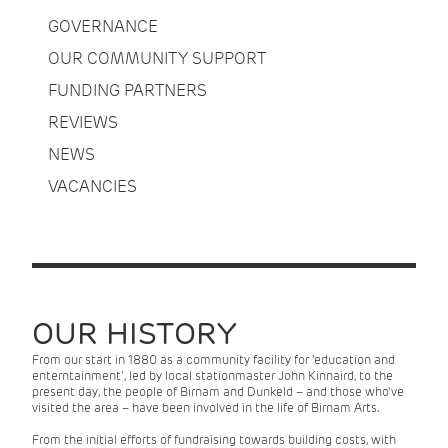
GOVERNANCE
OUR COMMUNITY SUPPORT
FUNDING PARTNERS
REVIEWS
NEWS
VACANCIES
OUR HISTORY
From our start in 1880 as a community facility for 'education and
enterntainment', led by local stationmaster John Kinnaird, to the
present day, the people of Birnam and Dunkeld – and those who've
visited the area – have been involved in the life of Birnam Arts.
From the initial efforts of fundraising towards building costs, with