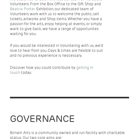
Volunteers. From the Box Office to the Gift Shop and
Beatrix Potter
Exhibition, our dedicated team of
Volunteers work with us to welcome the public, sell
tickets, artworks and Shop items. Whether you have a
passion for the arts, enjoy helping at events, or simply
want to give back, we have a range of opportunites
waiting for you.
If you would be interested in Voluntering with us, we'd
love to hear from you. Days & times are flexible to suit
and no previous experience is nescessary.
Discover how you could contribute by
getting in
touch
today.
GOVERNANCE
Birnam Arts is a community owned and run facility with charitable
status. Our two core aims are: