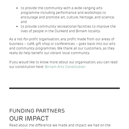
to provide the community with a wide-ranging arts
programme including performance and workshops to
encourage and promote art, culture, heritage, and science,
and
to provide community recreational facilities to improve the
lives of people in the Dunkeld and Birnam locality.
As a not-for-profit organisation, any profit made from our areas of
business – café, gift shop or conferences – goes back into our arts
and community programmes. We thank all our customers, as they
really do help benefit our vibrant local community.
If you would like to know more about our organisation, you can read
our constitution here:
Birnam Arts Constitution
FUNDING PARTNERS
OUR IMPACT
Read about the difference we made and impact we had on the